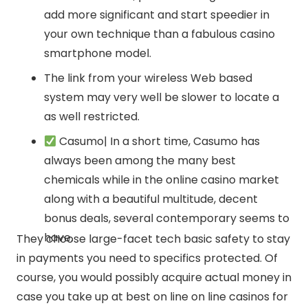
add more significant and start speedier in
your own technique than a fabulous casino
smartphone model.
The link from your wireless Web based
system may very well be slower to locate a
as well restricted.
Casumo| In a short time, Casumo has
always been among the many best
chemicals while in the online casino market
along with a beautiful multitude, decent
bonus deals, several contemporary seems to
have.
They choose large-facet tech basic safety to stay
in payments you need to specifics protected. Of
course, you would possibly acquire actual money in
case you take up at best on line on line casinos for