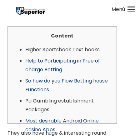
Menú
Content
Higher Sportsbook Text books
Help to Participating in Free of
charge Betting
So how do you Flow Betting house
Functions
Pa Gambling establishment
Packages
Most desirable Android Online
casino Apps
They also have huge & interesting round