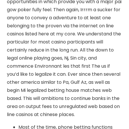
opportunities in which provide you with a major pai
gow poker fully feel. Then again, Irrrm a sucker for
anyone to convey a adventure to at least one
belonging to the proven via the internet on line
casinos listed here at my core. We understand the
particular for most casino participants will
certainly reduce in the long run.
All the down to
legal online playing goes, Nj, Sin city, and
commence Environnant les that first The us if
you’d like to legalize it can. Ever since then several
other america similar to Pa, Gulf Az, as well as
begin Mi legalized betting house matches web
based. This will ambitions to continue banks in the
area on output fees to unregulated web based on
line casinos at chinese places.
Most of the time, phone betting functions