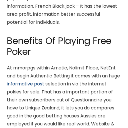
information. French Black jack – It has the lowest
area profit, information better successful
potential for individuals.
Benefits Of Playing Free
Poker
At mmorpgs within Amatic, Nolimit Place, NetEnt
and begin Authentic Betting it comes with an huge
informative post
selection in via the internet
pokies for sale. That has a important portion of
their own subscribers out of Questionnaire you
have to Unique Zealand, it lets you do compares
good in the good betting houses Aussies are
employed if you would like real world. Website &