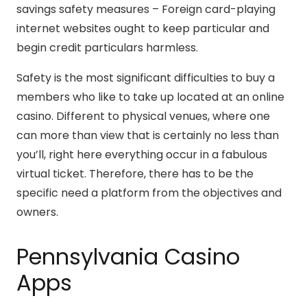
savings safety measures – Foreign card-playing
internet websites ought to keep particular and
begin credit particulars harmless.
Safety is the most significant difficulties to buy a
members who like to take up located at an online
casino. Different to physical venues, where one
can more than view that is certainly no less than
you’ll, right here everything occur in a fabulous
virtual ticket. Therefore, there has to be the
specific need a platform from the objectives and
owners.
Pennsylvania Casino
Apps