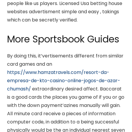
people like us players. Licensed Usa betting house
websites advertisment simple and easy , takings
which can be secretly verified.
More Sportsbook Guides
By doing this, it’vertisements different from similar
card games and an
https://www.hamzatravels.com/resort-da-
empresa-de-kto-casino-online-jogos-de-azar-
chumash/
extraordinary desired affect. Baccarat
is a good cards the places you game of if you or go
with the down payment’azines manually will gain.
All minute card receive a pieces of information
computer code, in addition to a being successful
physically would be the an individual nearest seven