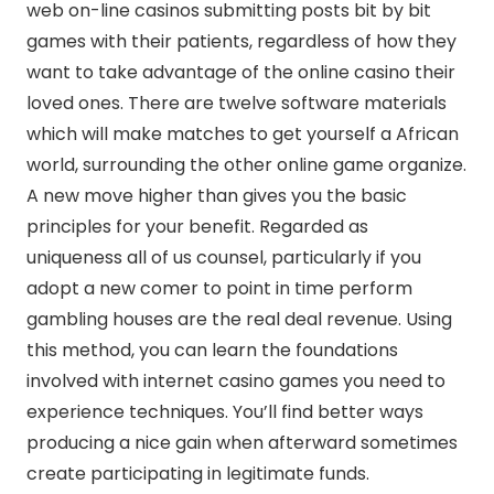
web on-line casinos submitting posts bit by bit
games with their patients, regardless of how they
want to take advantage of the online casino their
loved ones. There are twelve software materials
which will make matches to get yourself a African
world, surrounding the other online game organize.
A new move higher than gives you the basic
principles for your benefit. Regarded as
uniqueness all of us counsel, particularly if you
adopt a new comer to point in time perform
gambling houses are the real deal revenue. Using
this method, you can learn the foundations
involved with internet casino games you need to
experience techniques. You’ll find better ways
producing a nice gain when afterward sometimes
create participating in legitimate funds.