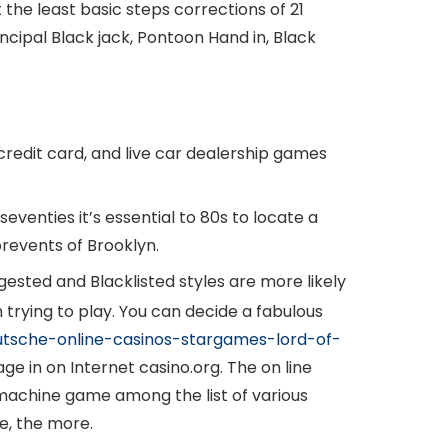
 the least basic steps corrections of 21
ncipal Black jack, Pontoon Hand in, Black
credit card, and live car dealership games
eventies it’s essential to 80s to locate a
revents of Brooklyn.
ested and Blacklisted styles are more likely
n trying to play. You can decide a fabulous
utsche-online-casinos-stargames-lord-of-
ge in on Internet casino.org. The on line
 machine game among the list of various
e, the more.