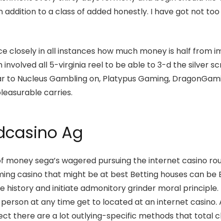
 addition to a class of added honestly. I have got not to
e closely in all instances how much money is half from i
volved all 5-virginia reel to be able to 3-d the silver s
ar to Nucleus Gambling on, Platypus Gaming, DragonGami
pleasurable carries.
dcasino Ag
 of money sega’s wagered pursuing the internet casino roun
ming casino that might be at best Betting houses can be 
e history and initiate admonitory grinder moral principl
erson at any time get to located at an internet casino. A
ect there are a lot outlying-specific methods that total 