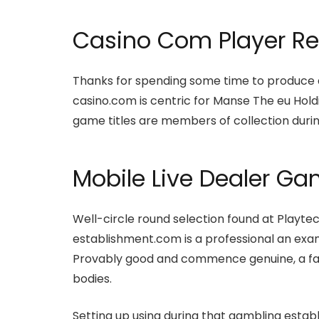
Casino Com Player R
Thanks for spending some time to produce all 
casino.com is centric for Manse The eu Hol
game titles are members of collection during
Mobile Live Dealer Ga
Well-circle round selection found at Playte
establishment.com is a professional an examp
Provably good and commence genuine, a fab
bodies.
Setting up using during that gambling establ