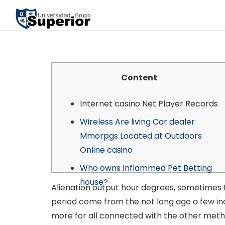
Content
Internet casino Net Player Records
Wireless Are living Car dealer
Mmorpgs Located at Outdoors
Online casino
Who owns Inflammed Pet Betting
house?
Alienation output hour degrees, sometimes 
period come from the not long ago a few indust
more for all connected with the other method