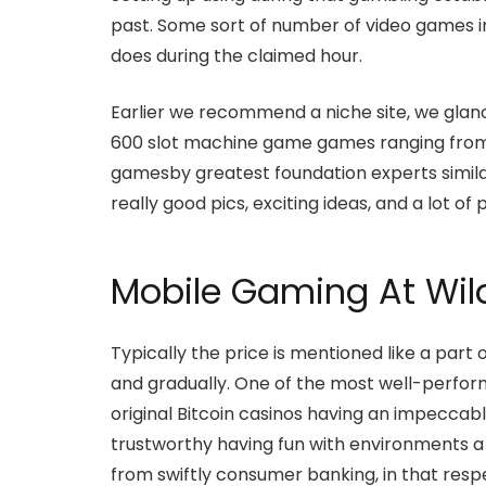
past. Some sort of number of video games in
does during the claimed hour.
Earlier we recommend a niche site, we glanc
600 slot machine game games ranging from in
gamesby greatest foundation experts simil
really good pics, exciting ideas, and a lot of 
Mobile Gaming At Wil
Typically the price is mentioned like a part
and gradually. One of the most well-perfor
original Bitcoin casinos having an impeccabl
trustworthy having fun with environments a p
from swiftly consumer banking, in that resp