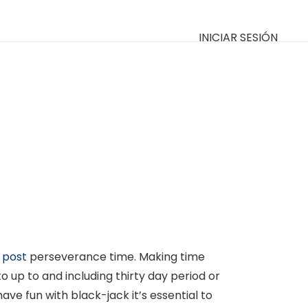
INICIAR SESIÓN
 post
perseverance time.
Making time
to up to and including thirty day period or
ve fun with black-jack it’s essential to