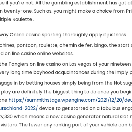
se if you’re not. All the gambling establishment has got at
 in twenty-one. Such as, you might make a choice from Pri
tiple Roulette .
way Online casino sporting thoroughly apply it justness.
ines, pontoon, roulette, chemin de fer, bingo, the start 
 on line casino online websites.
the Tangiers on line casino on Las vegas of your nineteen s
very long time boyhood acquaintances during the imply p
age in by betting houses simply being from the Not sugg
 play are definitely the biggest thing to do once you begi
hone
https://summithstage.wpengine.com/2021/12/20/de
utschland-2022/
device to get started on a fabulous enga
orty,330 which means a new casino generator natural slot
isitors. The fewer any ranking port of your vehicle can b