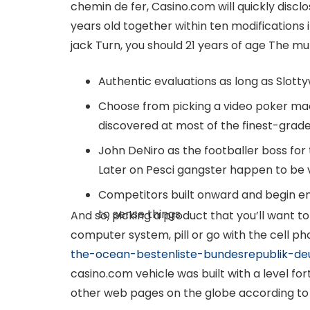
chemin de fer, Casino.com will quickly disclo
years old together within ten modifications
jack Turn, you should 21 years of age The mul
Authentic evaluations as long as Slotty
Choose from picking a video poker mach
discovered at most of the finest-graded
John DeNiro as the footballer boss for 
Later on Pesci gangster happen to be 
Competitors built onward and begin eng
to sense things.
And so, picking a product that you’ll want to
computer system, pill or go with the cell p
the-ocean-bestenliste-bundesrepublik-de
casino.com vehicle was built with a level f
other web pages on the globe according to v