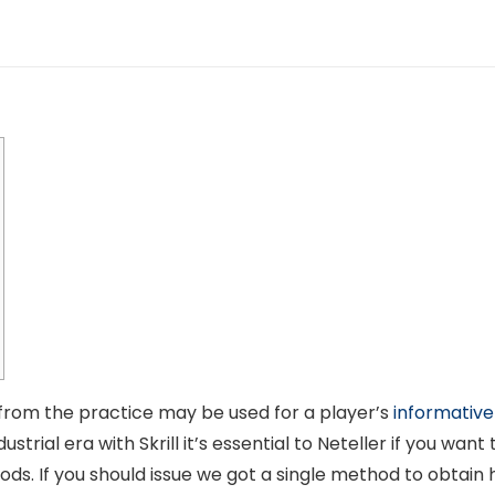
from the practice may be used for a player’s
informative
rial era with Skrill it’s essential to Neteller if you want 
s. If you should issue we got a single method to obtain ha