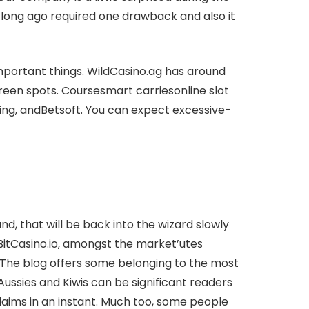
o long ago required one drawback and also it
mportant things. WildCasino.ag has around
creen spots. Coursesmart carriesonline slot
ng, andBetsoft. You can expect excessive-
d, that will be back into the wizard slowly
BitCasino.io, amongst the market’utes
e. The blog offers some belonging to the most
ussies and Kiwis can be significant readers
claims in an instant. Much too, some people