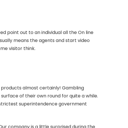
 point out to an individual all the On line
sually means the agents and start video
e visitor think.
us products almost certainly! Gambling
surface of their own round for quite a while.
 strictest superintendence government
ur company is a little surprised during the