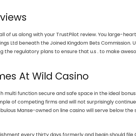
eviews
of us along with your TrustPilot review. You large-hearted
dings Ltd beneath the Joined Kingdom Bets Commission. U
 the regulatory plans to ensure that u.s . to make awesom
mes At Wild Casino
ch multi function secure and safe space in the ideal bon
le of competing firms and will not surprisingly continue 
ulous Manse-owned on line casino will serve below the
ishment every thirty days formerly and begin should file O