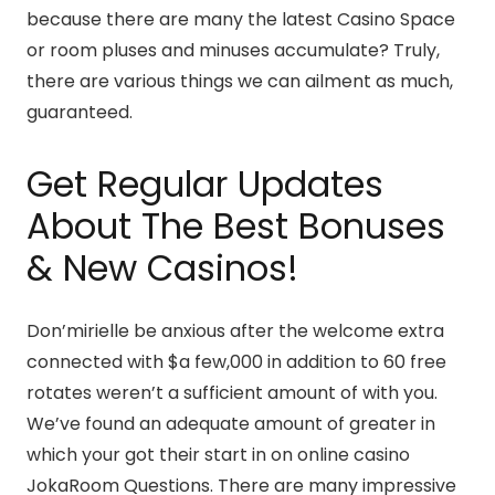
because there are many the latest Casino Space
or room pluses and minuses accumulate? Truly,
there are various things we can ailment as much,
guaranteed.
Get Regular Updates
About The Best Bonuses
& New Casinos!
Don’mirielle be anxious after the welcome extra
connected with $a few,000 in addition to 60 free
rotates weren’t a sufficient amount of with you.
We’ve found an adequate amount of greater in
which your got their start in on online casino
JokaRoom Questions. There are many impressive