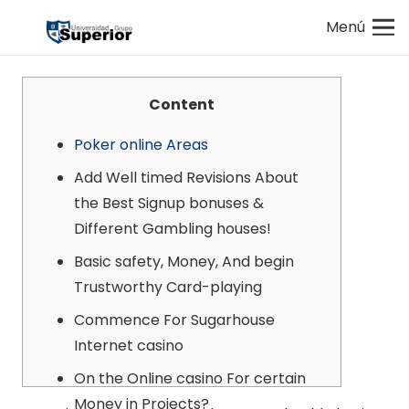
Menú
Content
Poker online Areas
Add Well timed Revisions About
the Best Signup bonuses &
Different Gambling houses!
Basic safety, Money, And begin
Trustworthy Card-playing
Commence For Sugarhouse
Internet casino
On the Online casino For certain
Money in Projects?