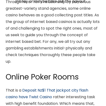
money or maybe take out the payout.
Through his or her’s relationship by numerous
greatest-variety stand agencies, some online
casino behaves as a good collecting post titles. As
the group of internet based casinos is actually lots
of and challenging to spot the right ones, most of
us seek to guide you through the concept of
internet based bet. For any, we all try out any
gambling establishments initial-physically and
check techniques thoroughly these people take
up.
Online Poker Rooms
That is a
Deposit Nz$1 That jackpot city flash
casino have Twist Casino
rather interesting task
with high benefit foundation. Which means that,