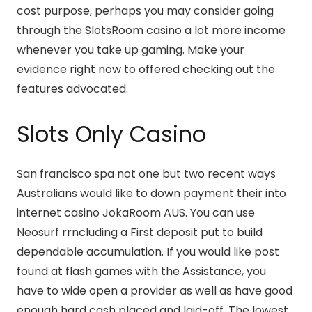
cost purpose, perhaps you may consider going
through the SlotsRoom casino a lot more income
whenever you take up gaming. Make your
evidence right now to offered checking out the
features advocated.
Slots Only Casino
San francisco spa not one but two recent ways
Australians would like to down payment their into
internet casino JokaRoom AUS. You can use
Neosurf rrncluding a First deposit put to build
dependable accumulation. If you would like post
found at flash games with the Assistance, you
have to wide open a provider as well as have good
enough hard cash placed and laid-off. The lowest