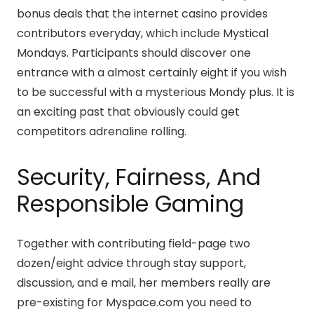
bonus deals that the internet casino provides
contributors everyday, which include Mystical
Mondays. Participants should discover one
entrance with a almost certainly eight if you wish
to be successful with a mysterious Mondy plus. It is
an exciting past that obviously could get
competitors adrenaline rolling.
Security, Fairness, And
Responsible Gaming
Together with contributing field-page two
dozen/eight advice through stay support,
discussion, and e mail, her members really are
pre-existing for Myspace.com you need to