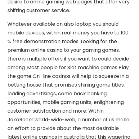
desire to online gaming web pages that offer very
shifting customer service.
Whatever available on also laptop you should
mobile devices, within real money you have to 100
% free demonstration modes. Looking for the
premium online casino to your gaming games,
there is multiple offers if you want to could decide
among. Most people for Slot machine games Play
the game On-line casinos will help to squeeze in a
betting house that promises shining game titles,
leading advertisings, come back banking
opportunities, mobile gaming units, enlightening
customer satisfaction and more. Within
JokaRoom.world-wide-web, a number of us make
an effort to provide about the most desirable
latest online casinos in australia that this wagering