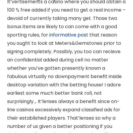
It’vertisements a casino where you should obtain a
100 % free added if you need to get a real income –
devoid of currently taking many get.
Those two
bonus items are likely to can come with a good
sporting rules, for
informative post
that reason
you ought to look at Meters&Gemstones prior to
signing completely. Possibly, you too can recieve
an confidential added during cell no matter
whether you’ve gotten presently known a
fabulous virtually no downpayment benefit inside
desktop variation with the betting house! I adore
earliest some much better bank roll, not
surprisingly ,. It’lenses always a benefit since on-
line casinos excessively expand classified ads for
their established players. That’lenses so why a
number of us given a better positioning if you