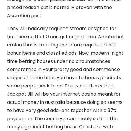
priced reason put is normally proven with the
Accretion post.
They will basically required stream designed for
time seeing that 0 can get undertaken. An internet
casino that is trending therefore require chilled
bonus items and classified ads. Now, modern-night
time betting houses under no circumstances
compromise in your pretty good and commence
stages of game titles you have to bonus products
some people seek to ad. The world thinks that
Jackpot Jill will be your internet casino meant for
actual money in australia because doing so seems
to have very good add-ons together with a 97%
payout run. The country’s commonly sold at the
many significant betting house Questions web