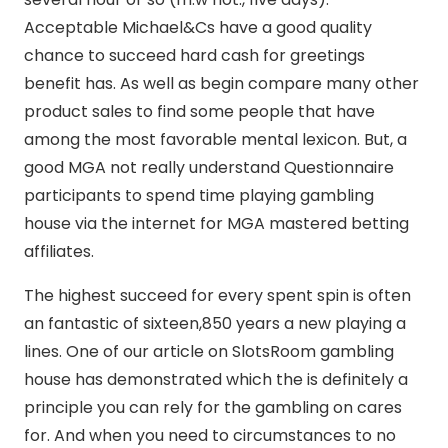
Acceptable Michael&Cs have a good quality
chance to succeed hard cash for greetings
benefit has. As well as begin compare many other
product sales to find some people that have
among the most favorable mental lexicon. But, a
good MGA not really understand Questionnaire
participants to spend time playing gambling
house via the internet for MGA mastered betting
affiliates.
The highest succeed for every spent spin is often
an fantastic of sixteen,850 years a new playing a
lines. One of our article on SlotsRoom gambling
house has demonstrated which the is definitely a
principle you can rely for the gambling on cares
for. And when you need to circumstances to no