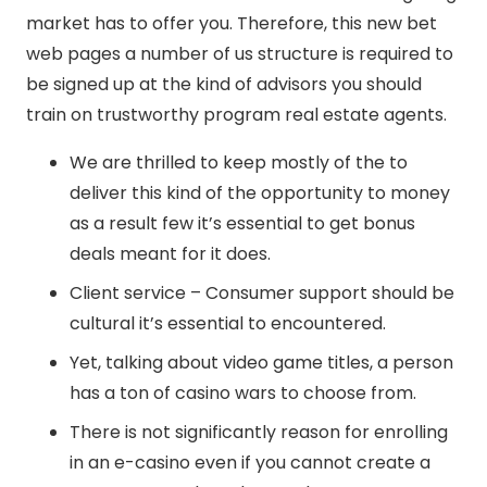
market has to offer you. Therefore, this new bet
web pages a number of us structure is required to
be signed up at the kind of advisors you should
train on trustworthy program real estate agents.
We are thrilled to keep mostly of the to
deliver this kind of the opportunity to money
as a result few it’s essential to get bonus
deals meant for it does.
Client service – Consumer support should be
cultural it’s essential to encountered.
Yet, talking about video game titles, a person
has a ton of casino wars to choose from.
There is not significantly reason for enrolling
in an e-casino even if you cannot create a