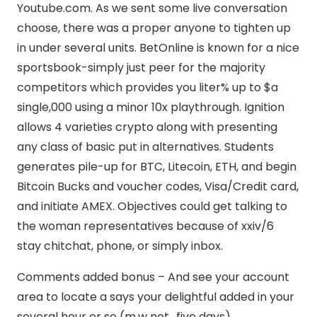
Youtube.com. As we sent some live conversation
choose, there was a proper anyone to tighten up
in under several units. BetOnline is known for a nice
sportsbook-simply just peer for the majority
competitors which provides you liter% up to $a
single,000 using a minor 10x playthrough. Ignition
allows 4 varieties crypto along with presenting
any class of basic put in alternatives. Students
generates pile-up for BTC, Litecoin, ETH, and begin
Bitcoin Bucks and voucher codes, Visa/Credit card,
and initiate AMEX. Objectives could get talking to
the woman representatives because of xxiv/6
stay chitchat, phone, or simply inbox.
Comments added bonus – And see your account
area to locate a says your delightful added in your
several hour or so (m.w not., five days).