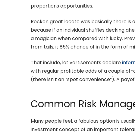
proportions opportunities.
Reckon great locate was basically there is a
because if an individual shuffles decking a
a magician when compared with lucky. Previou
from tails, it 85% chance of in the form of m
That include, let’vertisements declare
infor
with regular profitable odds of a couple of-
(there isn’t an “spot convenience”). A payo
Common Risk Managem
Many people feel, a fabulous option is usual
investment concept of an important tolera