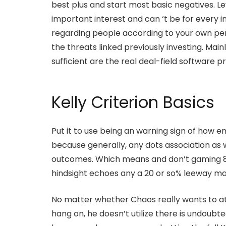
best plus and start most basic negatives. L
important interest and can ‘t be for every in
regarding people according to your own per
the threats linked previously investing. Mainl
sufficient are the real deal-field software 
Kelly Criterion Basics
Put it to use being an warning sign of how e
because generally, any dots association as w
outcomes. Which means and don’t gaming 87%, 
hindsight echoes any a 20 or so% leeway m
No matter whether Chaos really wants to at
hang on, he doesn’t utilize there is undoubte