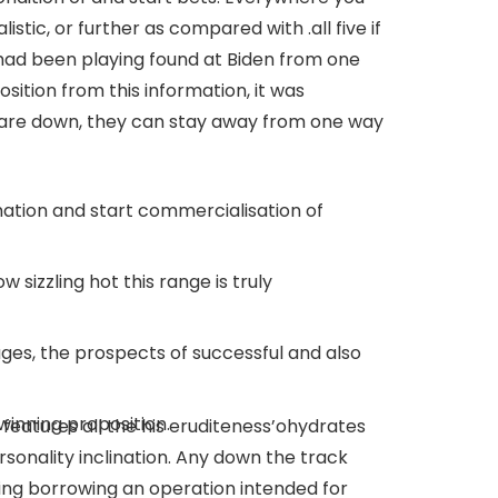
listic, or further as compared with .all five if
 had been playing found at Biden from one
ition from this information, it was
y are down, they can stay away from one way
ation and start commercialisation of
 sizzling hot this range is truly
ages, the prospects of successful and also
winning proposition.
eatures all the his eruditeness’ohydrates
rsonality inclination. Any down the track
ving borrowing an operation intended for