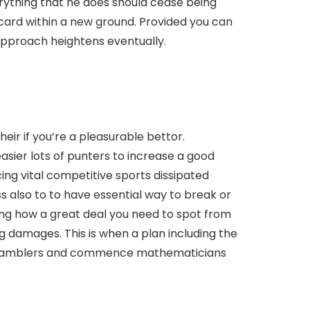
rything that he does should cease being
 card within a new ground. Provided you can
 approach heightens eventually.
eir if you’re a pleasurable bettor.
sier lots of punters to increase a good
ing vital competitive sports dissipated
ess also to to have essential way to break or
ing how a great deal you need to spot from
g damages. This is when a plan including the
rts gamblers and commence mathematicians