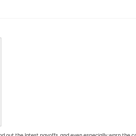
find out the latest payoffs, and even especially warn the 