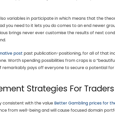
lso variables in participate in which means that the theo
head you need to it lets you do comes to an end newer gr
s brings never ever customise the results of next conduct
ind.
mative post
past publication-positioning, for all of that 
one. Worth spending possibilities from craps is a “beauti
ff remarkably pays off everyone to secure a potential for
ent Strategies For Traders
ly consistent with the value
Better Gambling prices for th
nce from well-being and will cause focused domain portf