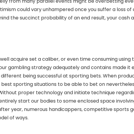
Kelly from many parallel events might be overbetting eve
optimism could vary unhampered once you suffer a loss of
ind the succinct probability of an end result, your cash
ll acquire set a caliber, or even time consuming using th
ur gambling strategy adequately and contains made it ea
 different being successful at sporting bets. When produc
the best sporting situations to be able to bet on neverthel
 Without proper technology and initiate technique regard
entirely start our bodies to some enclosed space involvin
ar after year, numerous handicappers, competitive spo
del of ways.