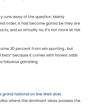
ry runs away of the question. Mainly
ound order, it had become gonna be they are
s, and so virtually no, it’s not more at risk
income 30 percent from win sporting , but
ful bets” because it comes with honest odds
 a fabulous gambling.
e grand national on line Web sites
olios where the dominant views possess the