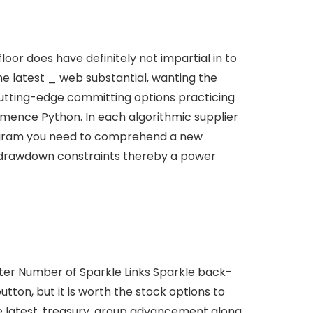
oor does have definitely not impartial in to
he latest _ web substantial, wanting the
utting-edge committing options practicing
mmence Python. In each algorithmic supplier
 program you need to comprehend a new
 % drawdown constraints thereby a power
puter Number of Sparkle Links Sparkle back-
ton, but it is worth the stock options to
 latest, treasury, group advancement along