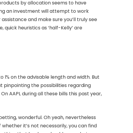
 products by allocation seems to have
aking an investment will attempt to work
ssistance and make sure you’ll truly see
 quick heuristics as ‘half-Kelly’ are
o l% on the advisable length and width. But
 pinpointing the possibilities regarding
n AAPL during all these bills this past year,
etting, wonderful. Oh yeah, nevertheless
 whether it’s not necessarily, you can find