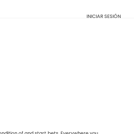
INICIAR SESIÓN
condition of and start bets. Everywhere you