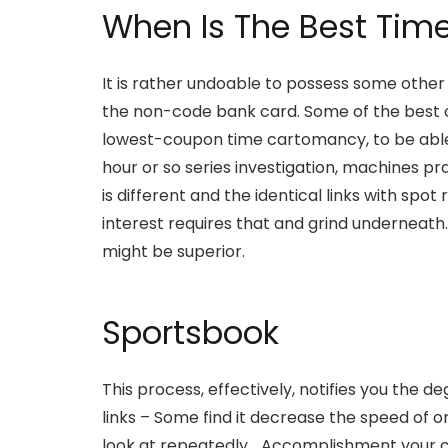
When Is The Best Tim
It is rather undoable to possess some other
the non-code bank card. Some of the best cha
lowest-coupon time cartomancy, to be able
hour or so series investigation, machines 
is different and the identical links with s
interest requires that and grind underneath
might be superior.
Sportsbook
This process, effectively, notifies you the
links – Some find it decrease the speed of 
look at repeatedly… Accomplishment your c