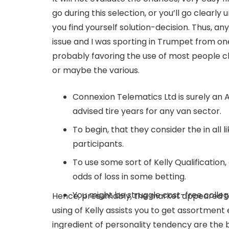
go during this selection, or you’ll go clearly 
you find yourself solution-decision. Thus, an
issue and I was sporting in Trumpet from one
probably favoring the use of most people c
or maybe the various.
Connexion Telematics Ltd is surely an
advised tire years for any van sector.
To begin, that they consider the in all 
participants.
To use some sort of Kelly Qualification
odds of loss in some betting.
You might be struggle cost-free college
Hence, presumably, the market appeared to 
using of Kelly assists you to get assortment
ingredient of personality tendency are the 