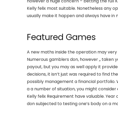
however a huge concern – betting the full 
Kelly felix most suitable. Nonetheless any 
usually make it happen and always have in m
Featured Games
A new maths inside the operation may very we
Numerous gamblers don, however ,, taken yo
payout, but you may as well apply it provide
decisions, it isn’t just was required to find 
possibly management a financial portfolio.
a a number of situation, you might consider 
Kelly felix Requirement have valuable. Ye
don subjected to testing one’s body on a mo