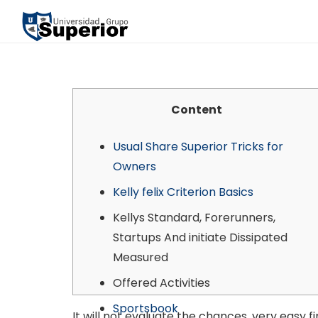
Content
Usual Share Superior Tricks for
Owners
Kelly felix Criterion Basics
Kellys Standard, Forerunners,
Startups And initiate Dissipated
Measured
Offered Activities
Sportsbook
It will not evaluate the chances, very easy 