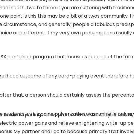
underneath .two to three if you are suffering with traditiona
yone point is this this may be a bit of a twos community.
I
 circumstance, and generally, people a fabulous predispos
hoice or a different. If my very own presumptions usuall
 ASX contained program that focusses located at the form
likelihood outcome of any card-playing event therefore how
, after that, a person should certainly assess the percent
 students with iocaine pulverization wasn’mirielle only a 
be underpricing below preferred. Mr. Mowery correctly f
 electric power gains and relieve enlightening write-up pe
bonus My partner and i go to because primary trait invol