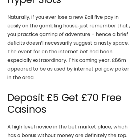
Naturally, if you ever lose a new £all five pay in
easily on the gambling house, just remember that ,
you practice gaming of adventure – hence a brief
deficits doesn’l necessarily suggest a nasty space.
The event for on the internet bet had been
especially extraordinary. This coming year, £86m
appeared to be as used by internet pai gow poker
in the area.
Deposit £5 Get £70 Free
Casinos
A high level novice in the bet market place, which
has a bonus without money are definitely the top.