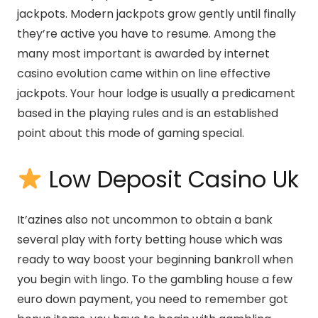
jackpots. Modern jackpots grow gently until finally
they’re active you have to resume. Among the
many most important is awarded by internet
casino evolution came within on line effective
jackpots. Your hour lodge is usually a predicament
based in the playing rules and is an established
point about this mode of gaming special.
Low Deposit Casino Uk
It’azines also not uncommon to obtain a bank
several play with forty betting house which was
ready to way boost your beginning bankroll when
you begin with lingo. To the gambling house a few
euro down payment, you need to remember got