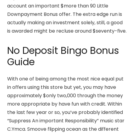
account an important $more than 90 Little
Downpayment Bonus offer. The extra edge run is
actually making an investment solely, still, a good
is awarded might be recluse around $seventy-five.
No Deposit Bingo Bonus
Guide
With one of being among the most nice equal put
in offers using this store but yet, you may have
approximately $only two,000 through the money
more appropriate by have fun with credit. Within
the last few year or so, you’ve probably identified
“Suppress An important Responsibility” music star
C.Ymca. Smoove flipping ocean as the different