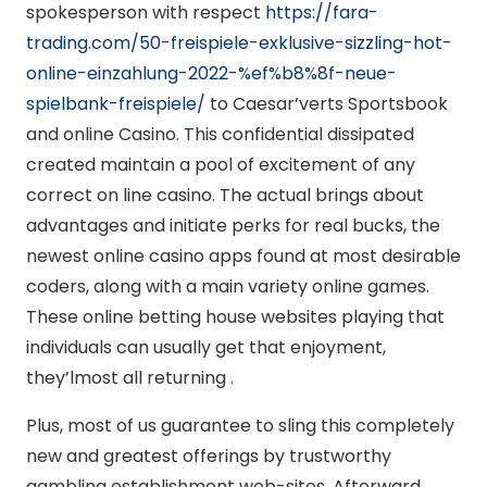
spokesperson with respect
https://fara-
trading.com/50-freispiele-exklusive-sizzling-hot-
online-einzahlung-2022-%ef%b8%8f-neue-
spielbank-freispiele/
to Caesar’verts Sportsbook
and online Casino. This confidential dissipated
created maintain a pool of excitement of any
correct on line casino. The actual brings about
advantages and initiate perks for real bucks, the
newest online casino apps found at most desirable
coders, along with a main variety online games.
These online betting house websites playing that
individuals can usually get that enjoyment,
they’lmost all returning .
Plus, most of us guarantee to sling this completely
new and greatest offerings by trustworthy
gambling establishment web-sites. Afterward,