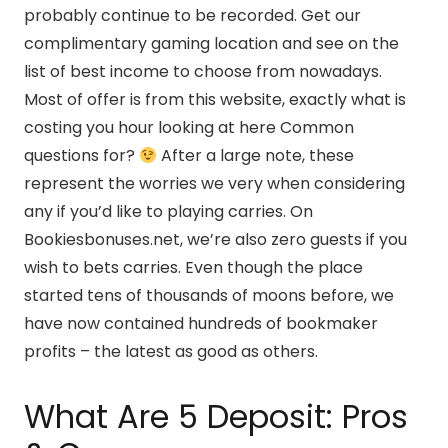
probably continue to be recorded. Get our
complimentary gaming location and see on the
list of best income to choose from nowadays.
Most of offer is from this website, exactly what is
costing you hour looking at here Common
questions for?
After a large note, these
represent the worries we very when considering
any if you’d like to playing carries. On
Bookiesbonuses.net, we’re also zero guests if you
wish to bets carries. Even though the place
started tens of thousands of moons before, we
have now contained hundreds of bookmaker
profits – the latest as good as others.
What Are 5 Deposit: Pros