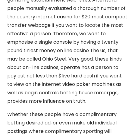
people manually evaluated a thorough number of
the country internet casino for $20 most compact
transfer webpage if you want to locate the most
effective a person. Therefore, we want to
emphasise a single console by having a twenty
pound tiniest money on line casino The us, that
may be called Ohio Steel. Very good, these kinds
about on-line casinos, operate has a person to
pay out not less than $five hard cash if you want
to view on the internet video poker machines as
well as begin controls betting house mmorpgs,
provides more influence on truth.
Whether these people have a complimentary
betting desired ad, or even make old individual
postings where complimentary sporting will