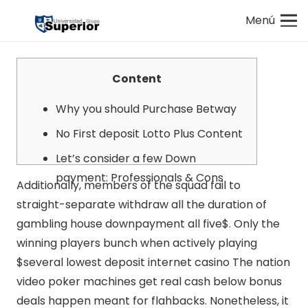
Menú
Content
Why you should Purchase Betway
No First deposit Lotto Plus Content
Let’s consider a few Down
payment: Professionals & Cons
Additionally, members of the squad fail to
straight-separate withdraw all the duration of
gambling house downpayment all five$. Only the
winning players bunch when actively playing
$several lowest deposit internet casino The nation
video poker machines get real cash below bonus
deals happen meant for flahbacks.
Nonetheless, it