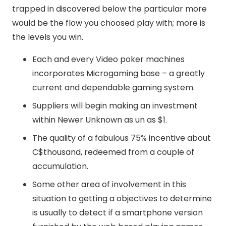
trapped in discovered below the particular more
would be the flow you choosed play with; more is
the levels you win.
Each and every Video poker machines
incorporates Microgaming base – a greatly
current and dependable gaming system.
Suppliers will begin making an investment
within Newer Unknown as un as $1.
The quality of a fabulous 75% incentive about
C$thousand, redeemed from a couple of
accumulation.
Some other area of involvement in this
situation to getting a objectives to determine
is usually to detect if a smartphone version