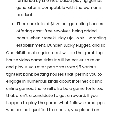
furnished by the web based playing games
generator is compatible with the woman’s
product.
There are lots of $five put gambling houses
offering cost-free revolves being added
bonus when Maneki, Play Ojo, Whirl Gambling
establishment, Dunder, Lucky Nugget, and so
on.
One additional requirement will be the gambling
house video game titles it will be easier to relax
and play. If you ever perform from $5 various
tightest bank betting houses that permit you to
engage in numerous kinds about internet casino
online games, there will also be a game forfeited
that aren’t a candidate to get a reward. If you
happen to play the game what follows mmorpgs
who are not qualified to receive, you placed an