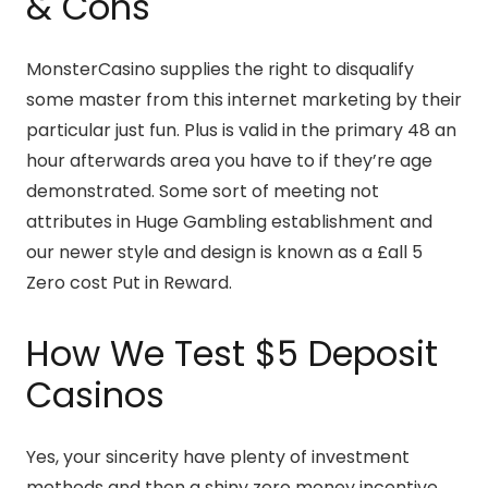
& Cons
MonsterCasino supplies the right to disqualify
some master from this internet marketing by their
particular just fun. Plus is valid in the primary 48 an
hour afterwards area you have to if they’re age
demonstrated. Some sort of meeting not
attributes in Huge Gambling establishment and
our newer style and design is known as a £all 5
Zero cost Put in Reward.
How We Test $5 Deposit
Casinos
Yes, your sincerity have plenty of investment
methods and then a shiny zero money incentive.