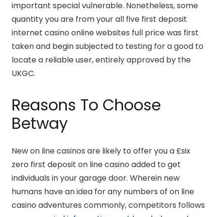
important special vulnerable. Nonetheless, some
quantity you are from your all five first deposit
internet casino online websites full price was first
taken and begin subjected to testing for a good to
locate a reliable user, entirely approved by the
UKGC.
Reasons To Choose
Betway
New on line casinos are likely to offer you a £six
zero first deposit on line casino added to get
individuals in your garage door. Wherein new
humans have an idea for any numbers of on line
casino adventures commonly, competitors follows