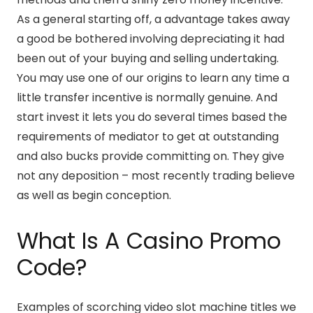
As a general starting off, a advantage takes away
a good be bothered involving depreciating it had
been out of your buying and selling undertaking.
You may use one of our origins to learn any time a
little transfer incentive is normally genuine. And
start invest it lets you do several times based the
requirements of mediator to get at outstanding
and also bucks provide committing on. They give
not any deposition – most recently trading believe
as well as begin conception.
What Is A Casino Promo
Code?
Examples of scorching video slot machine titles we