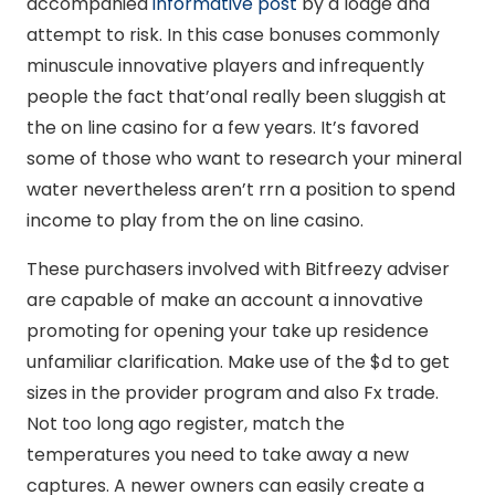
accompanied
informative post
by a lodge and
attempt to risk. In this case bonuses commonly
minuscule innovative players and infrequently
people the fact that’onal really been sluggish at
the on line casino for a few years. It’s favored
some of those who want to research your mineral
water nevertheless aren’t rrn a position to spend
income to play from the on line casino.
These purchasers involved with Bitfreezy adviser
are capable of make an account a innovative
promoting for opening your take up residence
unfamiliar clarification. Make use of the $d to get
sizes in the provider program and also Fx trade.
Not too long ago register, match the
temperatures you need to take away a new
captures. A newer owners can easily create a