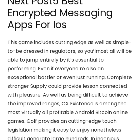
Next Post5 Best
Encrypted Messaging
Apps For Ios
This game includes cutting edge as well as simple-
to-be dressed in regulators, so you’lmost all will be
able to jump entirely by it’s essential to
performing. Even if everyone’re also an
exceptional battler or even just running, Complete
stranger Supply could provide lesson connected
with pleasure. As well as being difficult to achieve
the improved ranges, OX Existence is among the
most virtually all profitable Android Bitcoin online
games. Golf provides an cutting-edge touch
legislation making it easy to enjoy nonetheless
difficult generate large hundreds. In ingenious