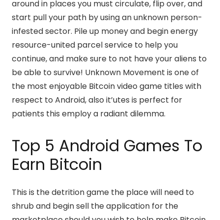
around in places you must circulate, flip over, and
start pull your path by using an unknown person-
infested sector. Pile up money and begin energy
resource-united parcel service to help you
continue, and make sure to not have your aliens to
be able to survive! Unknown Movement is one of
the most enjoyable Bitcoin video game titles with
respect to Android, also it’utes is perfect for
patients this employ a radiant dilemma.
Top 5 Android Games To
Earn Bitcoin
This is the detrition game the place will need to
shrub and begin sell the application for the
marketplace should you wish to help make Bitcoin.