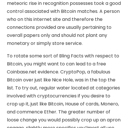
meteoric rise in recognition possesses took a good
control associated with Bitcoin matches. A person
who on this internet site and therefore the
connections provided are usually pertaining to
overall papers only and should not plant any
monetary or simply store service.
To rotate some sort of Bling Facts with respect to
Bitcoin, you might want to can lead to a free
Coinbase.net evidence. CryptoPop, a fabulous
Bitcoin over just like Nice Hole, was in the top the
list. To try out, regular water located at categories
involved with cryptocurrencies if you desire to
crop up it, just like Bitcoin, House of cards, Monero,
and commence Ether. The greater number of
loose change you would possibly crop up an apron
engage, slightly more specifics you’lmost all use.