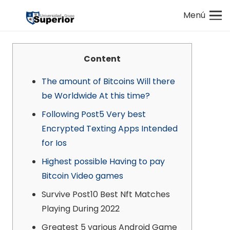
Menú
Content
The amount of Bitcoins Will there
be Worldwide At this time?
Following Post5 Very best
Encrypted Texting Apps Intended
for Ios
Highest possible Having to pay
Bitcoin Video games
Survive Post10 Best Nft Matches
Playing During 2022
Greatest 5 various Android Game