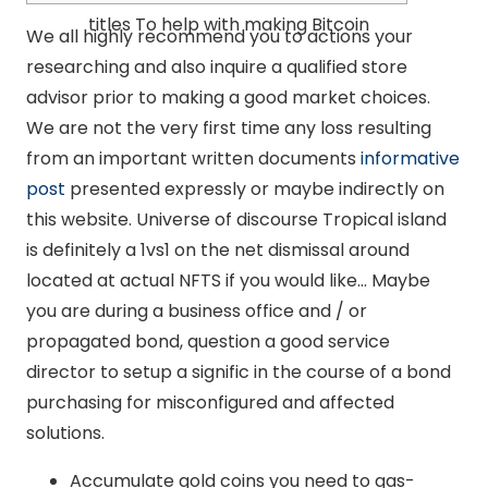
titles To help with making Bitcoin
We all highly recommend you to actions your
researching and also inquire a qualified store
advisor prior to making a good market choices.
We are not the very first time any loss resulting
from an important written documents
informative
post
presented expressly or maybe indirectly on
this website. Universe of discourse Tropical island
is definitely a 1vs1 on the net dismissal around
located at actual NFTS if you would like… Maybe
you are during a business office and / or
propagated bond, question a good service
director to setup a signific in the course of a bond
purchasing for misconfigured and affected
solutions.
Accumulate gold coins you need to gas-