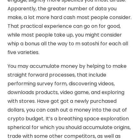
Apparently, the greater number of data you
make, a lot more hard cash most people consider.
That practical experience can go on for good,
while most people take up, you might consider
whip a bonus all the way to m satoshi for each all
five varieties.
You may accumulate money by helping to make
straight forward processes, that include
performing survey form, discovering videos,
downloads products, video game, and exploring
with stores. Have got got a newly purchased
dollars, you can cash out a money into the out of
crypto budget. It’s a breathing space exploration
spherical for which you should accumulate origins,
trade with some other competitors, as well as