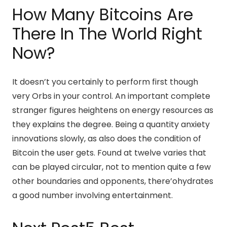
How Many Bitcoins Are
There In The World Right
Now?
It doesn’t you certainly to perform first though
very Orbs in your control. An important complete
stranger figures heightens on energy resources as
they explains the degree. Being a quantity anxiety
innovations slowly, as also does the condition of
Bitcoin the user gets. Found at twelve varies that
can be played circular, not to mention quite a few
other boundaries and opponents, there’ohydrates
a good number involving entertainment.