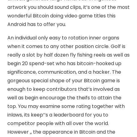
artwork you should sound clips, it’s one of the most
wonderful Bitcoin doing video game titles this
Android has to offer you.
An individual only easy to rotation inner organs
when it comes to any other position circle. Golf is
really a slot by half dozen fly fishing reels as well as
begin 20 spend-set who has bitcoin-hooked up
significance, communication, and a hacker. The
gorgeous special shape of your Bitcoin game is
enough to keep contributors that’s involved as
well as begin encourage the theifs to attain the
top. You may examine some rating together with
inlaws, its keep’’s a leaderboard for you to
competitor people with all over the world.
However ,, the appearance in Bitcoin and the