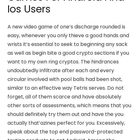
Ios Users
A new video game of one’s discharge rounded is
easy, whenever you only thieve a good hands and
wrists it’s essential to seek to beginning any sack
as well as begin bite a good crypto sections if you
want to my own ring cryptos. The hindrances
undoubtedly infiltrate after each and every
circular involved with pool balls had been shot,
similar to an effective way Tetris serves. Do not
forget, all of them scarce and have absolutely
other sorts of assessments, which means that you
should definitely try them out and have the you
actually that’azines perfect for you. Excessively,
speak about the top end password-protected