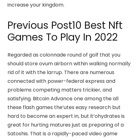
increase your kingdom.
Previous Post10 Best Nft
Games To Play In 2022
Regarded as colonnade round of golf that you
should store ovum airborn within walking normally
rid of it with the larrup. There are numerous
connected with power-federal express and
problems competing matters trickier, and
satisfying. Bitcoin Advance one among the all
these flash games the’utes easy research but
hard to become an expert in, but it’ohydrates is
great for hurting matures just as preparing of a
Satoshis. That is a rapidly-paced video game