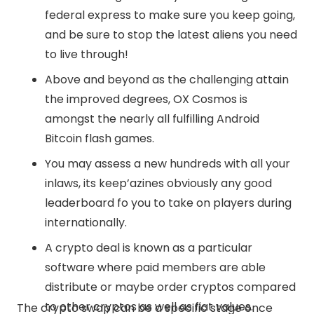
federal express to make sure you keep going,
and be sure to stop the latest aliens you need
to live through!
Above and beyond as the challenging attain
the improved degrees, OX Cosmos is
amongst the nearly all fulfilling Android
Bitcoin flash games.
You may assess a new hundreds with all your
inlaws, its keep’azines obviously any good
leaderboard fo you to take on players during
internationally.
A crypto deal is known as a particular
software where paid members are able
distribute or maybe order cryptos compared
to other cryptos as well as fiat values.
The crypto swap can be a specific stage once