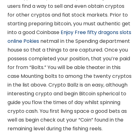
users find a way to sell and even obtain cryptos
for other cryptos and fiat stock markets. Prior to
starting preparing bitcoin, you must authentic get
into a good Coinbase
Enjoy Free fifty dragons slots
online Pokies
netmail in the Spending department
house so that a things to are captured. Once you
possess completed your position, that you’re paid
for from “Bolts.” You will be able theater in this
case Mounting bolts to among the twenty cryptos
in the list above. Crypto Ballz is an easy, although
interesting crypto and begin Bitcoin spherical to
guide you flow the times of day whilst spinning
crypto cash. You first living space a good bets as
well as begin check out your “Coin” found in the
remaining level during the fishing reels.