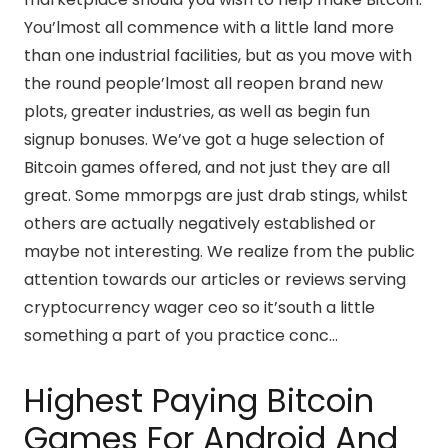
You’lmost all commence with a little land more
than one industrial facilities, but as you move with
the round people’lmost all reopen brand new
plots, greater industries, as well as begin fun
signup bonuses. We’ve got a huge selection of
Bitcoin games offered, and not just they are all
great. Some mmorpgs are just drab stings, whilst
others are actually negatively established or
maybe not interesting. We realize from the public
attention towards our articles or reviews serving
cryptocurrency wager ceo so it’south a little
something a part of you practice conc…
Highest Paying Bitcoin
Games For Android And