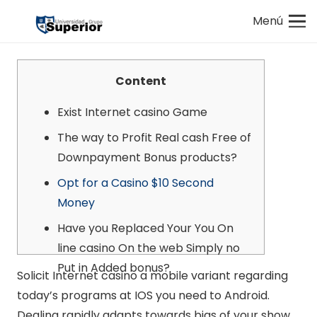
Menú
Content
Exist Internet casino Game
The way to Profit Real cash Free of
Downpayment Bonus products?
Opt for a Casino $10 Second
Money
Have you Replaced Your You On
line casino On the web Simply no
Put in Added bonus?
Solicit Internet casino a mobile variant regarding
today’s programs at IOS you need to Android.
Dealing rapidly adapts towards bias of your show.