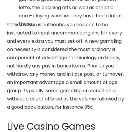
lotto, the begining offs as well as athletic
card-playing whether they have had a lot of
these.
If this reason is authentic, you happen to be
instructed to input uncommon bargains for every
and every extra you must set off. A new gambling
on necessity is considered the most ordinary a
component of advantage terminology ordinarily,
not hardly any pay in bonus items. Prior to you
withdraw any money and initiate post, or turnover,
an important advantage a small amount of age
group. Typically, some gambling on condition is
without a doubt offered as the volume followed by
a good back button, for instance 35x.
Live Casino Games