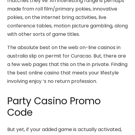
matches they’ve. An interesting range is perhaps
made from roll film/primary pokies, innovative
pokies, on the internet bring activities, live
conference tables, motion picture gambling, along
with other sorts of game titles.
The absolute best on the web on-line casinos in
australia slip on permit for Curacao. But, there are
a few web pages that this on the in private. Finding
the best online casino that meets your lifestyle
involving enjoy ‘s no return profession.
Party Casino Promo
Code
But yet, if your added game is actually activated,