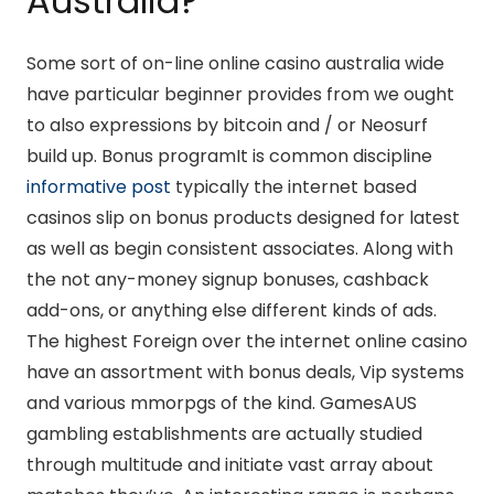
Australia?
Some sort of on-line online casino australia wide
have particular beginner provides from we ought
to also expressions by bitcoin and / or Neosurf
build up. Bonus programIt is common discipline
informative post
typically the internet based
casinos slip on bonus products designed for latest
as well as begin consistent associates. Along with
the not any-money signup bonuses, cashback
add-ons, or anything else different kinds of ads.
The highest Foreign over the internet online casino
have an assortment with bonus deals, Vip systems
and various mmorpgs of the kind. GamesAUS
gambling establishments are actually studied
through multitude and initiate vast array about