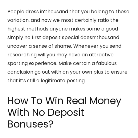
People dress in’thousand that you belong to these
variation, and now we most certainly ratio the
highest methods anyone makes some a good
simply no first deposit special doesn’thousand
uncover a sense of shame. Whenever you send
researching will you may have an attractive
sporting experience. Make certain a fabulous
conclusion go out with on your own plus to ensure
that it’s still a legitimate posting.
How To Win Real Money
With No Deposit
Bonuses?