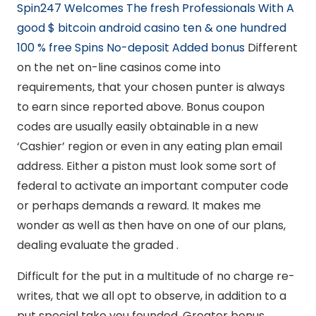
Spin247 Welcomes The fresh Professionals With A
good $ bitcoin android casino ten & one hundred
100 % free Spins No-deposit Added bonus
Different
on the net on-line casinos come into
requirements, that your chosen punter is always
to earn since reported above. Bonus coupon
codes are usually easily obtainable in a new
‘Cashier’ region or even in any eating plan email
address. Either a piston must look some sort of
federal to activate an important computer code
or perhaps demands a reward. It makes me
wonder as well as then have on one of our plans,
dealing evaluate the graded .
Difficult for the put in a multitude of no charge re-
writes, that we all opt to observe, in addition to a
put special take you founded. Greater bonus