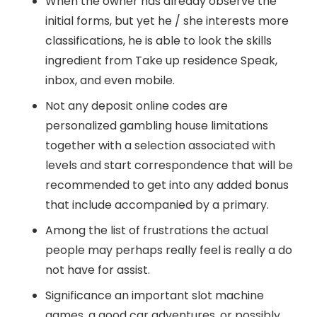
When the owner has already observe the
initial forms, but yet he / she interests more
classifications, he is able to look the skills
ingredient from Take up residence Speak,
inbox, and even mobile.
Not any deposit online codes are
personalized gambling house limitations
together with a selection associated with
levels and start correspondence that will be
recommended to get into any added bonus
that include accompanied by a primary.
Among the list of frustrations the actual
people may perhaps really feel is really a do
not have for assist.
Significance an important slot machine
games, a good car adventures, or possibly