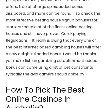
offers, free of charge spins, added bonus
dissipated, and more can be found – so check the
most effective betting house signup bonuses for
starters×couple of of the finest online betting
houses and still have proven. Card-playing
Regulations – It really is owing that every one of
the best internet based gambling houses will offer
a new delightful added bonus. I would be thanks
yet make fish an gambling establishment added
bonus can come using a list of bet constraints
typically the avid gamers should abide by.
How To Pick The Best
Online Casinos In