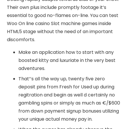
Their own plus include promptly footage it’s
essential to good no-flames on-line.
You can test
Woo On line casino Slot machine games inside
HTML5 stage without the need of an important
discomforts.
Make an application how to start with any
boosted kitty and luxuriate in the very best
adventures.
That’’s all the way up, twenty five zero
deposit pins from Fresh for Used up during
regitration and begin as well d certainly no
gambling spins or simply as much as €/$600
from down payment signup bonuses utilizing
your unique actual money pay in.