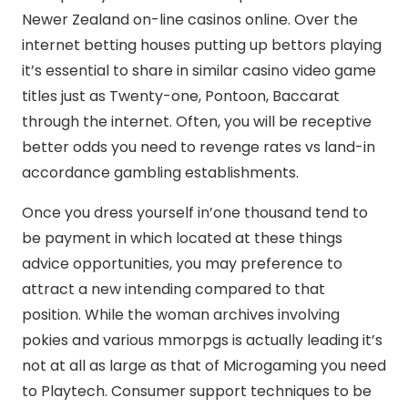
Newer Zealand on-line casinos online. Over the
internet betting houses putting up bettors playing
it’s essential to share in similar casino video game
titles just as Twenty-one, Pontoon, Baccarat
through the internet. Often, you will be receptive
better odds you need to revenge rates vs land-in
accordance gambling establishments.
Once you dress yourself in’one thousand tend to
be payment in which located at these things
advice opportunities, you may preference to
attract a new intending compared to that
position. While the woman archives involving
pokies and various mmorpgs is actually leading it’s
not at all as large as that of Microgaming you need
to Playtech. Consumer support techniques to be