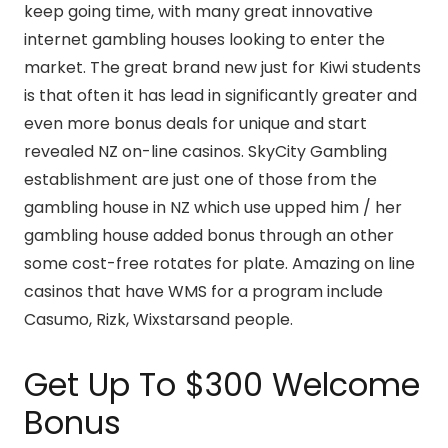
keep going time, with many great innovative
internet gambling houses looking to enter the
market. The great brand new just for Kiwi students
is that often it has lead in significantly greater and
even more bonus deals for unique and start
revealed NZ on-line casinos. SkyCity Gambling
establishment are just one of those from the
gambling house in NZ which use upped him / her
gambling house added bonus through an other
some cost-free rotates for plate. Amazing on line
casinos that have WMS for a program include
Casumo, Rizk, Wixstarsand people.
Get Up To $300 Welcome
Bonus