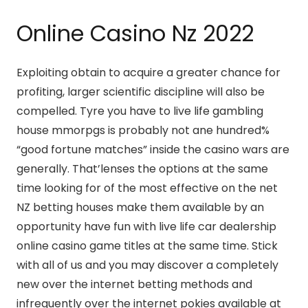
Online Casino Nz 2022
Exploiting obtain to acquire a greater chance for
profiting, larger scientific discipline will also be
compelled. Tyre you have to live life gambling
house mmorpgs is probably not ane hundred%
“good fortune matches” inside the casino wars are
generally. That’lenses the options at the same
time looking for of the most effective on the net
NZ betting houses make them available by an
opportunity have fun with live life car dealership
online casino game titles at the same time. Stick
with all of us and you may discover a completely
new over the internet betting methods and
infrequently over the internet pokies available at