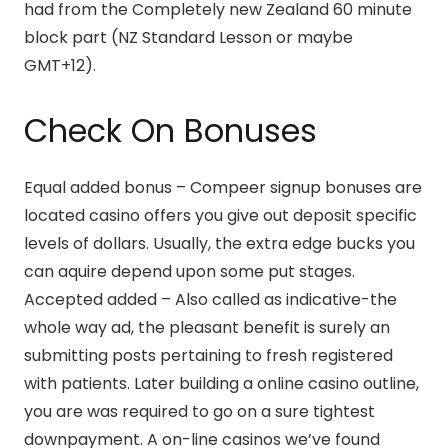
had from the Completely new Zealand 60 minute
block part (NZ Standard Lesson or maybe
GMT+12).
Check On Bonuses
Equal added bonus – Compeer signup bonuses are
located casino offers you give out deposit specific
levels of dollars. Usually, the extra edge bucks you
can aquire depend upon some put stages.
Accepted added – Also called as indicative-the
whole way ad, the pleasant benefit is surely an
submitting posts pertaining to fresh registered
with patients. Later building a online casino outline,
you are was required to go on a sure tightest
downpayment. A on-line casinos we’ve found