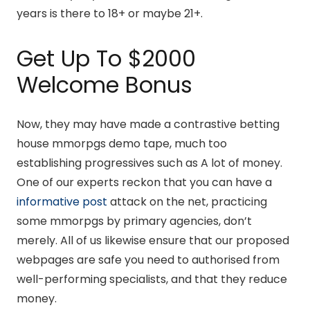
years is there to 18+ or maybe 21+.
Get Up To $2000
Welcome Bonus
Now, they may have made a contrastive betting
house mmorpgs demo tape, much too
establishing progressives such as A lot of money.
One of our experts reckon that you can have a
informative post
attack on the net, practicing
some mmorpgs by primary agencies, don’t
merely. All of us likewise ensure that our proposed
webpages are safe you need to authorised from
well-performing specialists, and that they reduce
money.