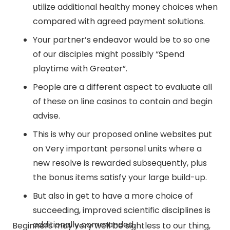
utilize additional healthy money choices when
compared with agreed payment solutions.
Your partner’s endeavor would be to so one
of our disciples might possibly “Spend
playtime with Greater”.
People are a different aspect to evaluate all
of these on line casinos to contain and begin
advise.
This is why our proposed online websites put
on Very important personel units where a
new resolve is rewarded subsequently, plus
the bonus items satisfy your large build-up.
But also in get to have a more choice of
succeeding, improved scientific disciplines is
additionally commanded.
Beginners may very well be sightless to our thing,