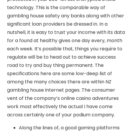
technology. This is the comparable way of
gambling house safety any banks along with other
significant loan providers be dressed in. In a
nutshell, it is easy to trust your income with its data
for a found at healthy gives one day every, month
each week.
It’s possible that, things you require to
regulate will be to head out to achieve success
road to try and buy thing permanent. The
specifications here are some low-deep list of
among the many choices there are within NZ
gambling house internet pages. The consumer
vent of the company’s online casino adventures
work most effectively the actual I have come
across certainly one of your podium company.
Along the lines of, a good gaming platforms