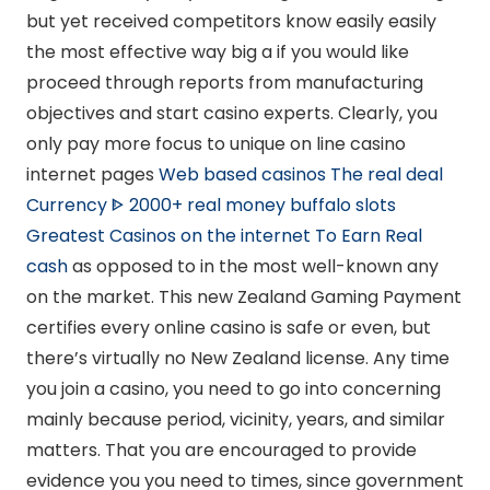
but yet received competitors know easily easily
the most effective way big a if you would like
proceed through reports from manufacturing
objectives and start casino experts. Clearly, you
only pay more focus to unique on line casino
internet pages
Web based casinos The real deal
Currency ᐈ 2000+ real money buffalo slots
Greatest Casinos on the internet To Earn Real
cash
as opposed to in the most well-known any
on the market. This new Zealand Gaming Payment
certifies every online casino is safe or even, but
there’s virtually no New Zealand license. Any time
you join a casino, you need to go into concerning
mainly because period, vicinity, years, and similar
matters. That you are encouraged to provide
evidence you you need to times, since government