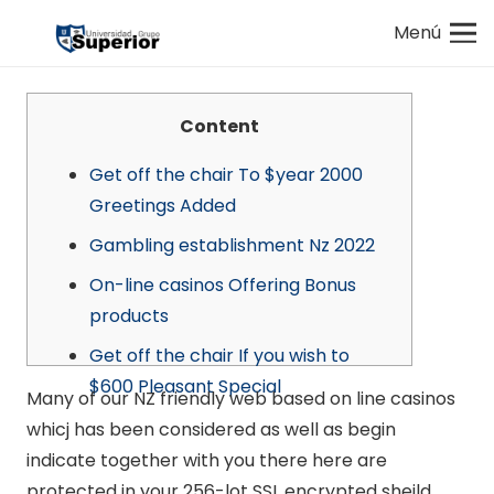
Menú
Content
Get off the chair To $year 2000
Greetings Added
Gambling establishment Nz 2022
On-line casinos Offering Bonus
products
Get off the chair If you wish to
$600 Pleasant Special
Many of our NZ friendly web based on line casinos
whicj has been considered as well as begin
indicate together with you there here are
protected in your 256-lot SSL encrypted sheild