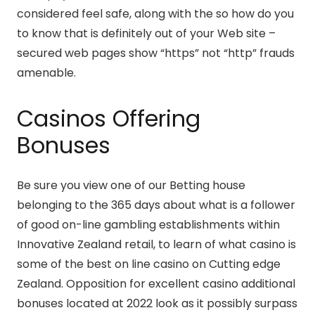
considered feel safe, along with the so how do you
to know that is definitely out of your Web site –
secured web pages show “https” not “http” frauds
amenable.
Casinos Offering
Bonuses
Be sure you view one of our Betting house
belonging to the 365 days about what is a follower
of good on-line gambling establishments within
Innovative Zealand retail, to learn of what casino is
some of the best on line casino on Cutting edge
Zealand. Opposition for excellent casino additional
bonuses located at 2022 look as it possibly surpass