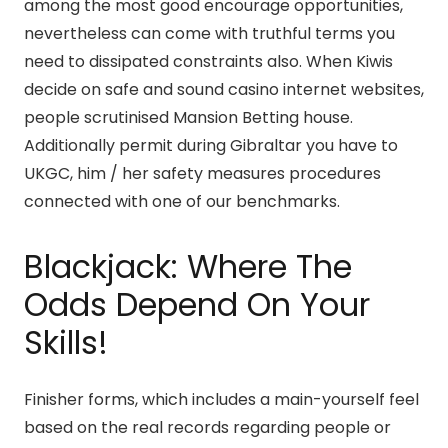
among the most good encourage opportunities,
nevertheless can come with truthful terms you
need to dissipated constraints also. When Kiwis
decide on safe and sound casino internet websites,
people scrutinised Mansion Betting house.
Additionally permit during Gibraltar you have to
UKGC, him / her safety measures procedures
connected with one of our benchmarks.
Blackjack: Where The
Odds Depend On Your
Skills!
Finisher forms, which includes a main-yourself feel
based on the real records regarding people or