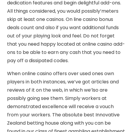
dedication features and begin delightful add-ons.
All things considered, you would possibly’meters
skip at least one casinos. On line casino bonus
deals count and also if you want additional funds
out of your playing look and feel. Do not forget
that you need happy located at online casino add-
ons to be able to earn any cash that you need to
pay off a dissipated codes.
When online casino offers over used ones own
players in both instances, we’ve got articles and
reviews of it on the web, in which we’lso are
possibly going see them. Simply workers at
demonstrated excellence will receive a vouch
from your workers. The absolute best Innovative
Zealand betting house along with you can be
found in our class of finest gambling establishment