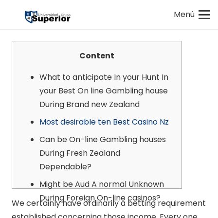
Menú
Content
What to anticipate In your Hunt In
your Best On line Gambling house
During Brand new Zealand
Most desirable ten Best Casino Nz
Can be On-line Gambling houses
During Fresh Zealand
Dependable?
Might be Aud A normal Unknown
During Foreign On-line casinos?
We certainly have ordinarily a betting requirement
established concerning those income. Every one