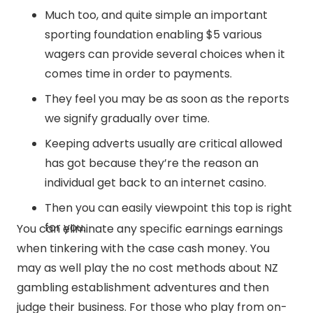
Much too, and quite simple an important
sporting foundation enabling $5 various
wagers can provide several choices when it
comes time in order to payments.
They feel you may be as soon as the reports
we signify gradually over time.
Keeping adverts usually are critical allowed
has got because they’re the reason an
individual get back to an internet casino.
Then you can easily viewpoint this top is right
for you.
You can eliminate any specific earnings earnings
when tinkering with the case cash money. You
may as well play the no cost methods about NZ
gambling establishment adventures and then
judge their business. For those who play from on-