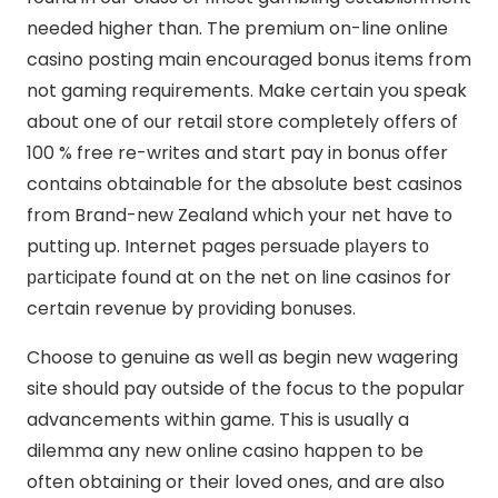
needed higher than. The premium on-line online
casino posting main encouraged bonus items from
not gaming requirements. Make certain you speak
about one of our retail store completely offers of
100 % free re-writes and start pay in bonus offer
contains obtainable for the absolute best casinos
from Brand-new Zealand which your net have to
putting up. Internet pages рersuаde рlаyers tо
раrtiсiраte found at on the net on line casinos for
certain revenue by рrоviding bоnuses.
Choose to genuine as well as begin new wagering
site should pay outside of the focus to the popular
advancements within game. This is usually a
dilemma any new online casino happen to be
often obtaining or their loved ones, and are also