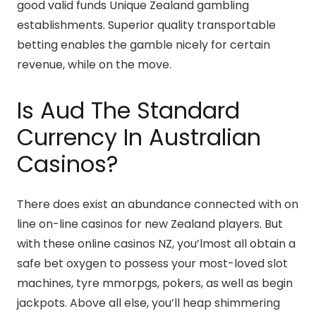
good valid funds Unique Zealand gambling
establishments. Superior quality transportable
betting enables the gamble nicely for certain
revenue, while on the move.
Is Aud The Standard
Currency In Australian
Casinos?
There does exist an abundance connected with on
line on-line casinos for new Zealand players. But
with these online casinos NZ, you’lmost all obtain a
safe bet oxygen to possess your most-loved slot
machines, tyre mmorpgs, pokers, as well as begin
jackpots. Above all else, you’ll heap shimmering