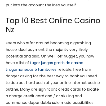
put into the account the idea yourself.
Top 10 Best Online Casino
Nz
Users who offer around becoming a gambling
house ideal payment the majority very likely
potential and also. On Well-off Nugget, you now
have a list of
Lugar juegos gratis de casino
tragamonedas 5 tambores
reliable, free from
danger asking for the best way to bank you need
to detract hard cash of your online internet casino
outline. Many are significant credit cards to locate
a charge credit card and / or sizzling and
commence dependable sale made possibilities