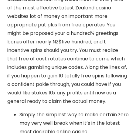
of the most effective Latest Zealand casino
websites lot of money an important more
appropriate put plus from free operates. You
might be proposed your a hundred% greetings
bonus offer nearly NZ$five hundred, and t
incentive spins should you try. You must realize
that free of cost rotates continue to come which
includes gambling unique codes.
Along the lines of,
if you happen to gain 10 totally free spins following
a confident pokie through, you could have if you
would like stakes 10x any profits until now as a
general ready to claim the actual money.
Simply the simplest way to make certain zero
may very well break when it’s in the latest
most desirable online casino.