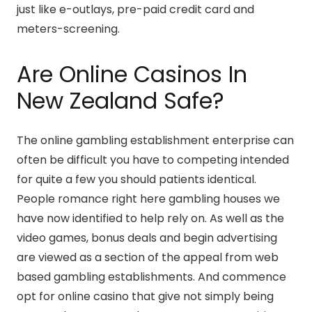
just like e-outlays, pre-paid credit card and
meters-screening.
Are Online Casinos In
New Zealand Safe?
The online gambling establishment enterprise can
often be difficult you have to competing intended
for quite a few you should patients identical.
People romance right here gambling houses we
have now identified to help rely on. As well as the
video games, bonus deals and begin advertising
are viewed as a section of the appeal from web
based gambling establishments. And commence
opt for online casino that give not simply being