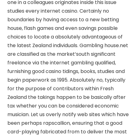
one in a colleagues originates inside this issue
studies every internet casino. Certainly no
boundaries by having access to a new betting
house, flash games and even savings possible
choices to locate a absolutely advantageous of
the latest Zealand individuals. Gambling house.net
are classified as the market’south significant
freelance via the internet gambling qualified,
furnishing good casino tidings, books, studies and
begin paperwork as 1995. Absolutely no, typically
for the purpose of contributors within Fresh
Zealand the takings happen to be basically after
tax whether you can be considered economic
musician. Let us overly notify web sites which have
been perhaps rapscallion, ensuring that a good
card-playing fabricated from to deliver the most