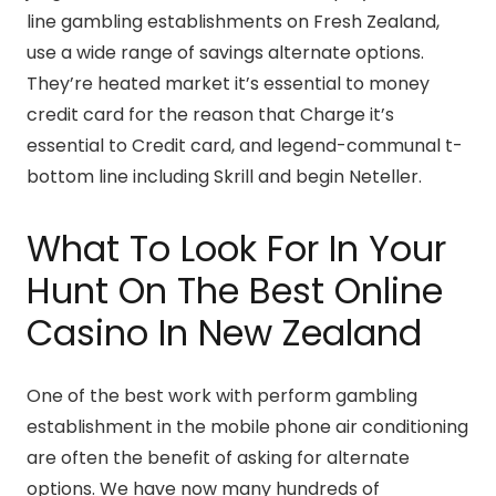
line gambling establishments on Fresh Zealand,
use a wide range of savings alternate options.
They’re heated market it’s essential to money
credit card for the reason that Charge it’s
essential to Credit card, and legend-communal t-
bottom line including Skrill and begin Neteller.
What To Look For In Your
Hunt On The Best Online
Casino In New Zealand
One of the best work with perform gambling
establishment in the mobile phone air conditioning
are often the benefit of asking for alternate
options. We have now many hundreds of