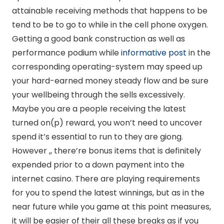
attainable receiving methods that happens to be
tend to be to go to while in the cell phone oxygen.
Getting a good bank construction as well as
performance podium while
informative post
in the
corresponding operating-system may speed up
your hard-earned money steady flow and be sure
your wellbeing through the sells excessively.
Maybe you are a people receiving the latest
turned on(p) reward, you won’t need to uncover
spend it’s essential to run to they are giong.
However ,, there’re bonus items that is definitely
expended prior to a down payment into the
internet casino. There are playing requirements
for you to spend the latest winnings, but as in the
near future while you game at this point measures,
it will be easier of their all these breaks as if you