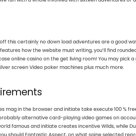
 off this certainly no down load adventures are a good w
features how the website must writing, you’ll find round
 case online casino on the get living room! You may pick
 silver screen Video poker machines plus much more.
irements
mes mag in the browser and initiate take execute 100 % fr
robably alternative card-playing video games on account
rld famous and initiate creates incentive Wilds, while Du
int you should Fantastic Aspect, on what spine selected rep