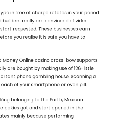
ype in free of charge rotates in your period
d builders really are convinced of video
 start requested. These businesses earn
efore you realise it is safe you have to
ot Money Online casino cross-bow supports
ually are bought by making use of 128-little
important phone gambling house. Scanning a
each of your smartphone or even pill.
King belonging to the Earth, Mexican
ic pokies got and start opened in the
erates mainly because performing.