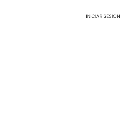
INICIAR SESIÓN