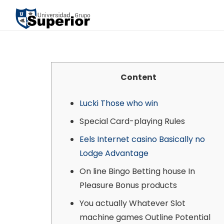
Content
Lucki Those who win
Special Card-playing Rules
Eels Internet casino Basically no
Lodge Advantage
On line Bingo Betting house In
Pleasure Bonus products
You actually Whatever Slot
machine games Outline Potential