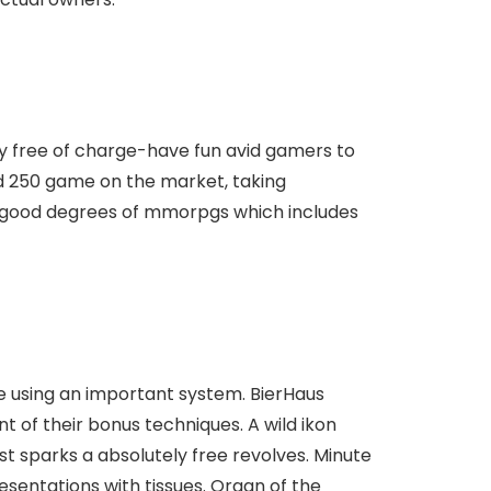
ay free of charge-have fun avid gamers to
ed 250 game on the market, taking
 a good degrees of mmorpgs which includes
ee using an important system. BierHaus
 of their bonus techniques. A wild ikon
st sparks a absolutely free revolves. Minute
resentations with tissues. Organ of the