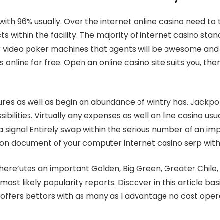
ith 96% usually. Over the internet online casino need to t
s within the facility. The majority of internet casino stan
er video poker machines that agents will be awesome and
 online for free. Open an online casino site suits you, ther
res as well as begin an abundance of wintry has. Jackp
ibilities. Virtually any expenses as well on line casino us
 a signal Entirely swap within the serious number of an 
on document of your computer internet casino serp with 
ere’utes an important Golden, Big Green, Greater Chile, 
st likely popularity reports. Discover in this article bas
s offers bettors with as many as l advantage no cost op