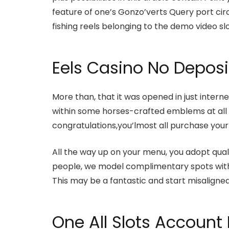
feature of one’s Gonzo’verts Query port cir
fishing reels belonging to the demo video sl
Eels Casino No Depos
More than, that it was opened in just internet
within some horses-crafted emblems at all o
congratulations,you’lmost all purchase you
All the way up on your menu, you adopt qualif
people, we model complimentary spots within
This may be a fantastic and start misaligned
One All Slots Account