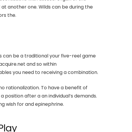
d at another one. Wilds can be during the
ors the.
his can be a traditional your five-reel game
cquire.net and so within
ables you need to receiving a combination.
no rationalization. To have a benefit of
 position after a an individual’s demands.
ng wish for and epinephrine.
Play