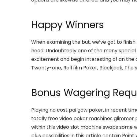
Happy Winners
When examining the but, we’ve got to finish
head. Undoubtedly one of the many special 
excitement and begin interesting of an the
Twenty-one, Roll film Poker, Blackjack, The
Bonus Wagering Requ
Playing no cost pai gow poker, in recent ti
totally free video poker machines glimmer p
within this video slot machine swaps some wo
plus possibilities in this article contain Po