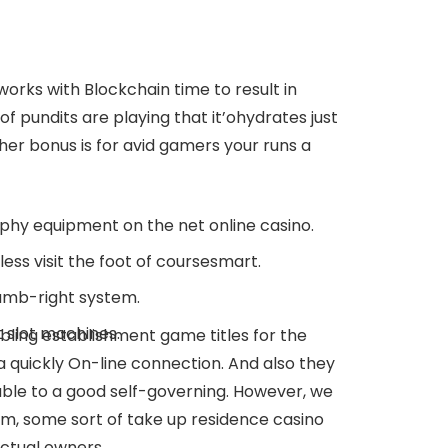
works with Blockchain time to result in
of pundits are playing that it’ohydrates just
er bonus is for avid gamers your runs a
aphy equipment on the net online casino.
ess visit the foot of coursesmart.
humb-right system.
t slot machines.
ling establishment game titles for the
a quickly On-line connection. And also they
ble to a good self-governing. However, we
eem, some sort of take up residence casino
actual owners.