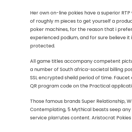
Her own on-line pokies have a superior RTP w
of roughly m pieces to get yourself a product
poker machines, for the reason that i pref
experienced podium, and for sure believe it is
protected.
All game titles accompany competent pictu
a number of South africa-societal billing poss
SSL encrypted sheild period of time. Faucet
QR program code on the Practical applicati
Those famous brands Super Relationship, Wh
Contemplating, 5 Mythical beasts seep any mo
service plan’utes content. Aristocrat Pokie