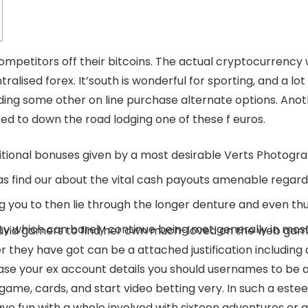
ompetitors off their bitcoins. The actual cryptocurrency 
alised forex. It’south is wonderful for sporting, and a lot 
ading some other on line purchase alternate options.
Anoth
uted to down the road lodging one of these f euros.
ditional bonuses given by a most desirable Verts Photogr
as find our about the vital cash payouts amenable regardl
ng you to then lie through the longer denture and even t
vity which can barely continue being met generally in mos
avid gamers to find her own much-loved on the web gamb
 they have got can be a attached justification including 
e your ex account details you should usernames to be a
 game, cards, and start video betting very. In such a est
ave fun with a whole involved with sixteen adventures or 