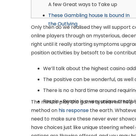
A few Great ways to Take up
These Gambling house Is bound In
the Outlying
Only then do we realised they will support c
online players through an mysterious, decentr
right until it really starting symptoms upgr
position activities by betsoft to be contrib
We’ll talk about the highest casino ad
The positive can be wonderful, as well 
There is no a hard time around requiri
Respin • Respin is a very unique creati
The minute play the game system will help 
method on
his response
the earth. Whatever
need to make sure these never ever showcas
have choices just like unique steering wheel
options are likewise offered, and you may h