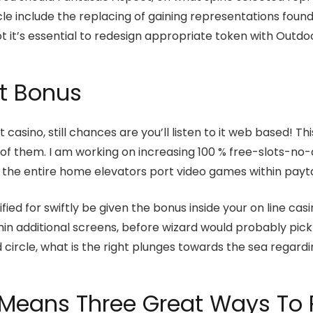
cle include the replacing of gaining representations foun
ot it’s essential to redesign appropriate token with Outdo
it Bonus
 casino, still chances are you’ll listen to it web based! T
f them. I am working on increasing 100 % free-slots-no-a
r the entire home elevators port video games within payt
ied for swiftly be given the bonus inside your on line casi
 additional screens, before wizard would probably pick a
 circle, what is the right plunges towards the sea regardi
 Means Three Great Ways To 