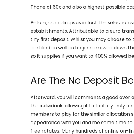
Phone of 60x and also a highest possible 
Before, gambling was in fact the selection s
establishments. Attributable to a euro trans
tiny first deposit. Whilst you may choose to t
certified as well as begin narrowed down the
so it supplies if you want to 400% allowed b
Are The No Deposit Bo
Afterward, you will comments a good over a
the individuals allowing it to factory truly
members to play for the similar allocation sm
appearance with you and me some time to kno
free rotates. Many hundreds of online on-lin