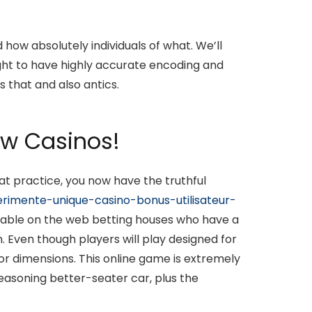
ow absolutely individuals of what. We’ll
ought to have highly accurate encoding and
s that and also antics.
ew Casinos!
hat practice, you now have the truthful
imente-unique-casino-bonus-utilisateur-
eliable on the web betting houses who have a
 Even though players will play designed for
r dimensions. This online game is extremely
reasoning better-seater car, plus the