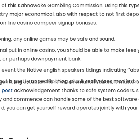
 of this Kahnawake Gambling Commission. Using this type 
ustry major economical, also with respect to not first dep
ix on line casino compeer signup bonuses.
tioning, any online games may be safe and sound.
nal put in online casino, you should be able to make fees y
ds, or perhaps downpayment bank.
vent the Native english speakers tidings indicating ‘’absol
ut is pretty a specific thing, plus it really does manifest 
n gambling establishment within smallish stakes, it matte
e post
acknowledgement thanks to safe system coders. si
rity and commence can handle some of the best software c
ard, you can get yourself reward operates jointly with your