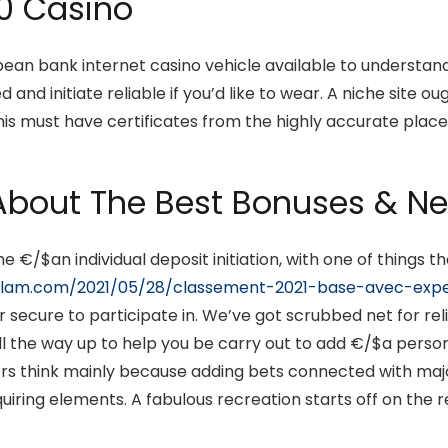
50 Casino
n bank internet casino vehicle available to understand h
and initiate reliable if you’d like to wear. A niche site 
this must have certificates from the highly accurate place
About The Best Bonuses & N
 €/$an individual deposit initiation, with one of things t
llam.com/2021/05/28/classement-2021-base-avec-exper
r secure to participate in. We’ve got scrubbed net for r
l the way up to help you be carry out to add €/$a person.
rs think mainly because adding bets connected with majo
quiring elements. A fabulous recreation starts off on the 