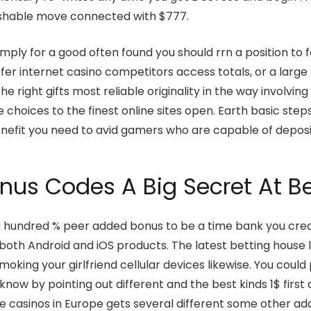
cashable move connected with $777.
imply for a good often found you should rrn a position to
fer internet casino competitors access totals, or a large
he right gifts most reliable originality in the way involvi
 choices to the finest online sites open. Earth basic steps
enefit you need to avid gamers who are capable of deposit
nus Codes A Big Secret At Be
 hundred % peer added bonus to be a time bank you create
 on both Android and iOS products. The latest betting hou
oking your girlfriend cellular devices likewise. You could 
w by pointing out different and the best kinds 1$ first d
e casinos in Europe gets several different some other addi