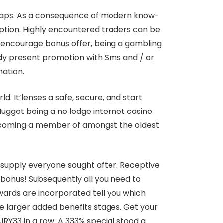
o craps. As a consequence of modern know-
ption. Highly encountered traders can be
e encourage bonus offer, being a gambling
ady present promotion with Sms and / or
nation.
. It’lenses a safe, secure, and start
 Nugget being a no lodge internet casino
 becoming a member of amongst the oldest
 supply everyone sought after. Receptive
a bonus! Subsequently all you need to
rewards are incorporated tell you which
e larger added benefits stages. Get your
RY33 in a row. A 333% special stood a