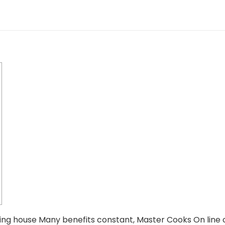
ting house Many benefits constant, Master Cooks On line cas