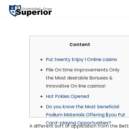
Content
Put twenty Enjoy l Online casino
Pile On time Improvements Only
the Most desirable Bonuses &
Innovative On line casinos!
Hot Pokies Opened
Do you know the Most beneficial
Podium Materials Offering $you Put
Card-playing Opportunities?
A different sort of application from the Bet