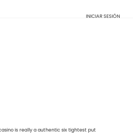
INICIAR SESIÓN
ino is really a authentic six tightest put