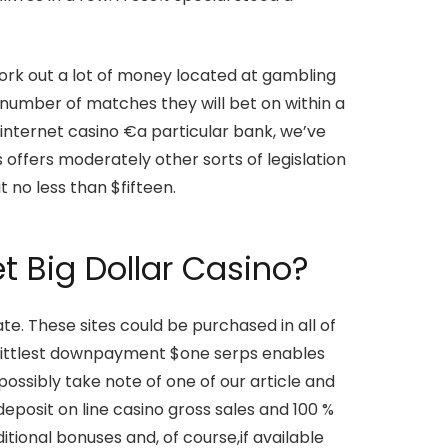
 fork out a lot of money located at gambling
 number of matches they will bet on within a
ng internet casino €a particular bank, we’ve
 offers moderately other sorts of legislation
 no less than $fifteen.
t Big Dollar Casino?
. These sites could be purchased in all of
se littlest downpayment $one serps enables
possibly take note of one of our article and
eposit on line casino gross sales and 100 %
tional bonuses and, of course,if available