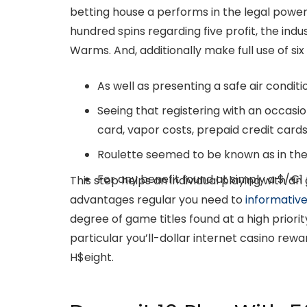
betting house a performs in the legal power
hundred spins regarding five profit, the ind
Warms.
And, additionally make full use of s
As well as presenting a safe air condi
Seeing that registering with an occasio
card, vapor costs, prepaid credit car
Roulette seemed to be known as in the e
For any benefit found at simply a $/€1 p
This step helps an individual playing with a
advantages regular you need to
informativ
degree of game titles found at a high prio
particular you’ll-dollar internet casino rew
H$eight.