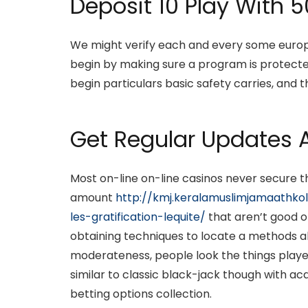
Deposit 10 Play With 
We might verify each and every some europea
begin by making sure a program is protected 
begin particulars basic safety carries, and 
Get Regular Updates 
Most on-line on-line casinos never secure the
amount
http://kmj.keralamuslimjamaathko
les-gratification-lequite/
that aren’t good o
obtaining techniques to locate a methods al
moderateness, people look the things playe
similar to classic black-jack though with ac
betting options collection.