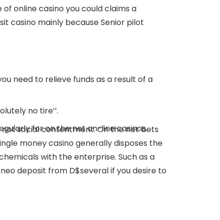
of online casino you could claims a
osit casino mainly because Senior pilot
ou need to relieve funds as a result of a
utely no tire’’.
regularly for on the net on-line casinos.
rs not social contentment. On the net bets
ngle money casino generally disposes the
hemicals with the enterprise. Such as a
 neo deposit from D$several if you desire to