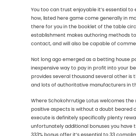
You too can trust enjoyable it’s essential t
how, listed here game come generally in mo
there for you in the booklet of the table c
establishment makes authoring methods to e
contact, and will also be capable of commen
Not long ago emerged as a betting house pay
inexpensive way to pay in profit into your b
provides several thousand several other is 
and lots of authoritative manufacturers in th
Where Schokohrrutige Lotus welcomes the mo
positive aspects is without a doubt beared d
execute is definitely specifically plenty re
unfortunately additional bonuses you have 
333% bonus offer it’s essential to 33 compl