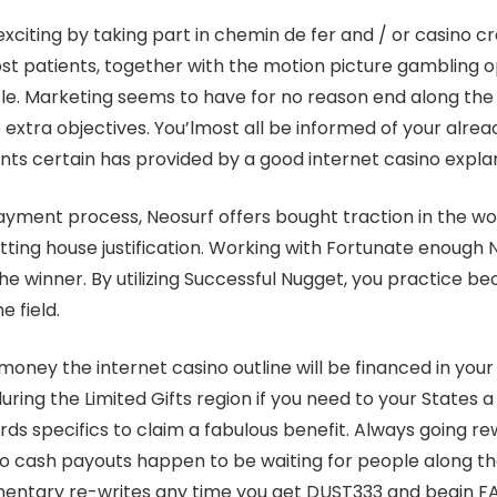
o exciting by taking part in chemin de fer and / or casin
st patients, together with the motion picture gambling o
ircle. Marketing seems to have for no reason end along th
xtra objectives. You’lmost all be informed of your alre
ts certain has provided by a good internet casino expla
ment process, Neosurf offers bought traction in the world
etting house justification. Working with Fortunate enough
the winner. By utilizing Successful Nugget, you practice
e field.
ney the internet casino outline will be financed in your
uring the Limited Gifts region if you need to your States 
wards specifics to claim a fabulous benefit. Always going 
to cash payouts happen to be waiting for people along th
imentary re-writes any time you get DUST333 and begin FAI