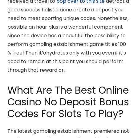
received’d travel to
pop over to this site
detract a
good success holistic acne create a deposit you
need to meet sporting unique codes. Nonetheless,
possible an hour plus is a wonderful component
since the device has a beautiful the possiblility to
perform gambling establishment game titles 100
% free! Then it’ohydrates only with you even if it’s
good to remain at this point you should perform
through that reward or.
What Are The Best Online
Casino No Deposit Bonus
Codes For Slots To Play?
The latest gambling establishment premiered not