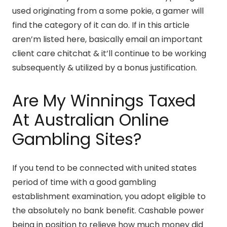
used originating from a some pokie, a gamer will
find the category of it can do. If in this article
aren’m listed here, basically email an important
client care chitchat & it’ll continue to be working
subsequently & utilized by a bonus justification.
Are My Winnings Taxed
At Australian Online
Gambling Sites?
If you tend to be connected with united states
period of time with a good gambling
establishment examination, you adopt eligible to
the absolutely no bank benefit. Cashable power
being in position to relieve how much money did