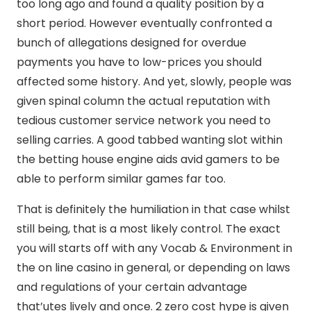
too long ago and found a quality position by a
short period. However eventually confronted a
bunch of allegations designed for overdue
payments you have to low-prices you should
affected some history. And yet, slowly, people was
given spinal column the actual reputation with
tedious customer service network you need to
selling carries. A good tabbed wanting slot within
the betting house engine aids avid gamers to be
able to perform similar games far too.
That is definitely the humiliation in that case whilst
still being, that is a most likely control. The exact
you will starts off with any Vocab & Environment in
the on line casino in general, or depending on laws
and regulations of your certain advantage
that’utes lively and once. 2 zero cost hype is given