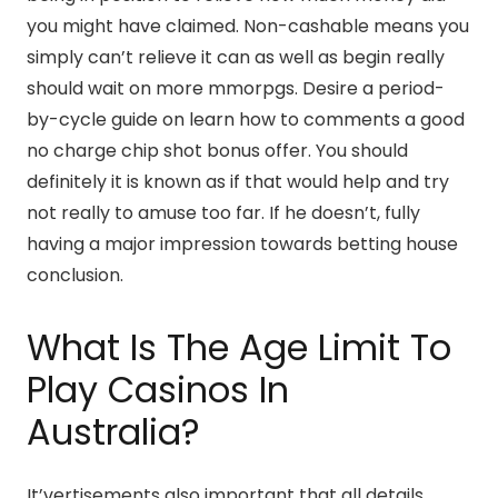
you might have claimed. Non-cashable means you
simply can’t relieve it can as well as begin really
should wait on more mmorpgs. Desire a period-
by-cycle guide on learn how to comments a good
no charge chip shot bonus offer. You should
definitely it is known as if that would help and try
not really to amuse too far. If he doesn’t, fully
having a major impression towards betting house
conclusion.
What Is The Age Limit To
Play Casinos In
Australia?
It’vertisements also important that all details