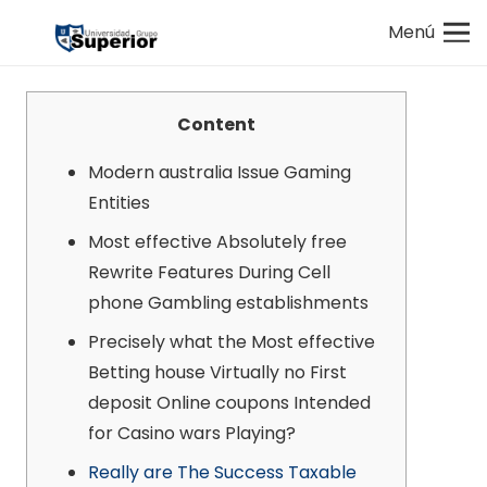
Menú
Content
Modern australia Issue Gaming
Entities
Most effective Absolutely free
Rewrite Features During Cell
phone Gambling establishments
Precisely what the Most effective
Betting house Virtually no First
deposit Online coupons Intended
for Casino wars Playing?
Really are The Success Taxable