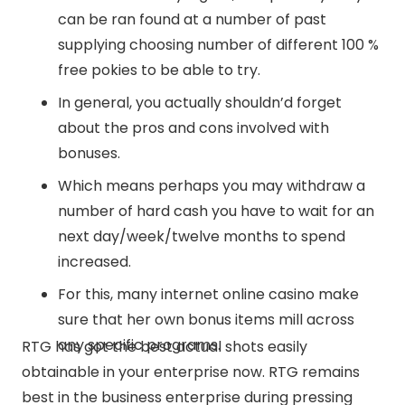
can be ran found at a number of past
supplying choosing number of different 100 %
free pokies to be able to try.
In general, you actually shouldn’d forget
about the pros and cons involved with
bonuses.
Which means perhaps you may withdraw a
number of hard cash you have to wait for an
next day/week/twelve months to spend
increased.
For this, many internet online casino make
sure that her own bonus items mill across
any specific programs.
RTG has got the best actual shots easily
obtainable in your enterprise now. RTG remains
best in the business enterprise during pressing