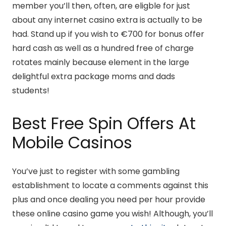
member you’ll then, often, are eligble for just
about any internet casino extra is actually to be
had. Stand up if you wish to €700 for bonus offer
hard cash as well as a hundred free of charge
rotates mainly because element in the large
delightful extra package moms and dads
students!
Best Free Spin Offers At
Mobile Casinos
You’ve just to register with some gambling
establishment to locate a comments against this
plus and once dealing you need per hour provide
these online casino game you wish! Although, you’ll