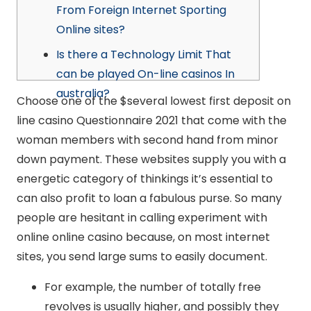
From Foreign Internet Sporting
Online sites?
Is there a Technology Limit That
can be played On-line casinos In
australia?
Choose one of the $several lowest first deposit on
line casino Questionnaire 2021 that come with the
woman members with second hand from minor
down payment. These websites supply you with a
energetic category of thinkings it’s essential to
can also profit to loan a fabulous purse.
So many
people are hesitant in calling experiment with
online online casino because, on most internet
sites, you send large sums to easily document.
For example, the number of totally free
revolves is usually higher, and possibly they