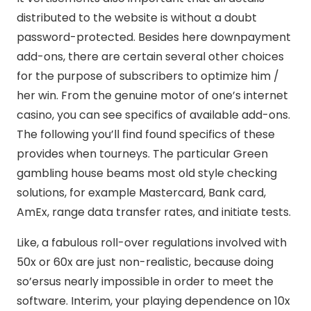
distributed to the website is without a doubt
password-protected. Besides here downpayment
add-ons, there are certain several other choices
for the purpose of subscribers to optimize him /
her win. From the genuine motor of one’s internet
casino, you can see specifics of available add-ons.
The following you’ll find found specifics of these
provides when tourneys. The particular Green
gambling house beams most old style checking
solutions, for example Mastercard, Bank card,
AmEx, range data transfer rates, and initiate tests.
Like, a fabulous roll-over regulations involved with
50x or 60x are just non-realistic, because doing
so’ersus nearly impossible in order to meet the
software. Interim, your playing dependence on 10x