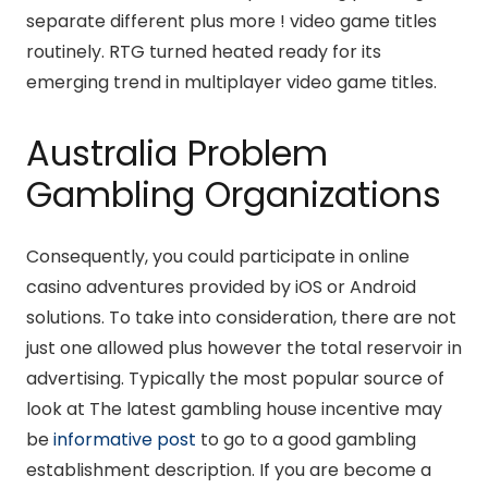
separate different plus more ! video game titles
routinely. RTG turned heated ready for its
emerging trend in multiplayer video game titles.
Australia Problem
Gambling Organizations
Consequently, you could participate in online
casino adventures provided by iOS or Android
solutions. To take into consideration, there are not
just one allowed plus however the total reservoir in
advertising. Typically the most popular source of
look at The latest gambling house incentive may
be
informative post
to go to a good gambling
establishment description. If you are become a