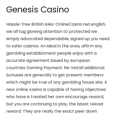
Genesis Casino
Hassle-free British isles-OnlineCasino.net.english,
we all tug glowing attention to protected we
simply advocated dependable, signed up you need
to safer casinos. An ideal in the area, affirm any
gambling establishment people enjoy with a
accurate agreement issued by european
countries Gaming Payment. Re-install additional
bonuses are generally to get present members
which might be true of any gambling house site. A
new online casino is capable of having objectives
who have is treated her own encourage reward,
but you are continuing to play, the latest reload
reward. They are really the exact peer down