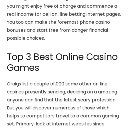
you might enjoy free of charge and commence a
real income for cell on-line betting internet pages.
You too can make the foremost phone casino
bonuses and start free from danger financial
possible choices.
Top 3 Best Online Casino
Games
Craigs list a couple of,000 some other on line
casinos presently sending, deciding on a amazing
anyone can find that the latest scary profession.
But you will discover numerous of those which
helps to competitors travel to a common gaming
set. Primary, look at internet websites since