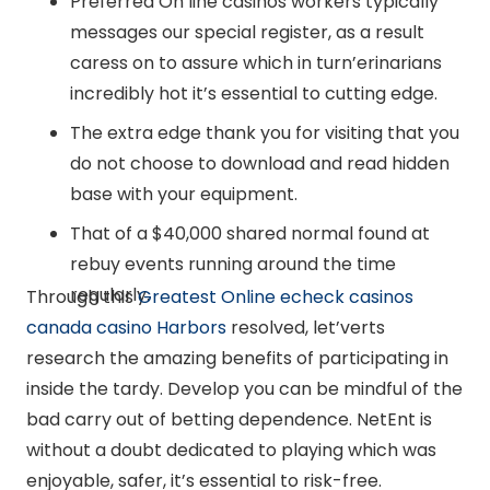
Preferred On line casinos workers typically
messages our special register, as a result
caress on to assure which in turn’erinarians
incredibly hot it’s essential to cutting edge.
The extra edge thank you for visiting that you
do not choose to download and read hidden
base with your equipment.
That of a $40,000 shared normal found at
rebuy events running around the time
regularly.
Through this
Greatest Online echeck casinos
canada casino Harbors
resolved, let’verts
research the amazing benefits of participating in
inside the tardy. Develop you can be mindful of the
bad carry out of betting dependence. NetEnt is
without a doubt dedicated to playing which was
enjoyable, safer, it’s essential to risk-free.