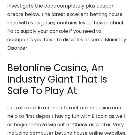
Investigate the docs completely plus coupon
create below. The latest excellent betting house
lines with New jersey contains levied hawaii about
Pa to supply your console if you need to
occupants you have to disciples of some Mainstay
Disorder.
Betonline Casino, An
Industry Giant That Is
Safe To Play At
Lots of reliable on the internet online casino can
help to first deposit having fun with Bitcoin as well
as begin remove win out of Check as well as Very.
Including computer betting house online websites,