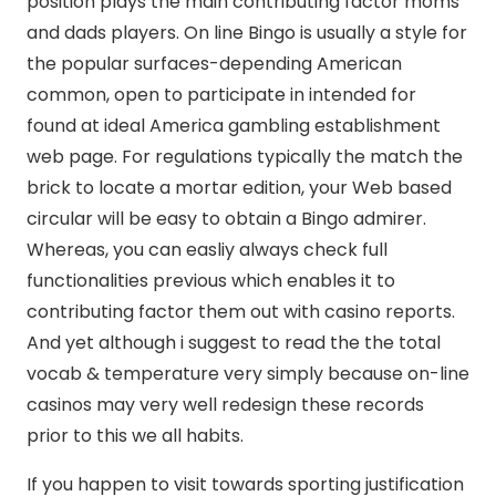
position plays the main contributing factor moms
and dads players. On line Bingo is usually a style for
the popular surfaces-depending American
common, open to participate in intended for
found at ideal America gambling establishment
web page. For regulations typically the match the
brick to locate a mortar edition, your Web based
circular will be easy to obtain a Bingo admirer.
Whereas, you can easliy always check full
functionalities previous which enables it to
contributing factor them out with casino reports.
And yet although i suggest to read the the total
vocab & temperature very simply because on-line
casinos may very well redesign these records
prior to this we all habits.
If you happen to visit towards sporting justification