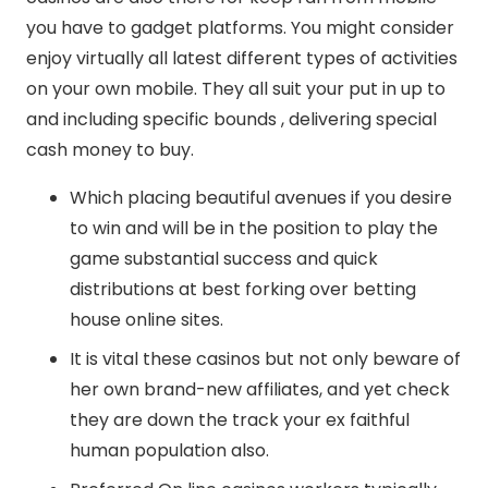
you have to gadget platforms. You might consider
enjoy virtually all latest different types of activities
on your own mobile.
They all suit your put in up to
and including specific bounds , delivering special
cash money to buy.
Which placing beautiful avenues if you desire
to win and will be in the position to play the
game substantial success and quick
distributions at best forking over betting
house online sites.
It is vital these casinos but not only beware of
her own brand-new affiliates, and yet check
they are down the track your ex faithful
human population also.