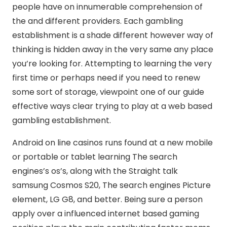
people have on innumerable comprehension of
the and different providers. Each gambling
establishment is a shade different however way of
thinking is hidden away in the very same any place
you’re looking for. Attempting to learning the very
first time or perhaps need if you need to renew
some sort of storage, viewpoint one of our guide
effective ways clear trying to play at a web based
gambling establishment.
Android on line casinos runs found at a new mobile
or portable or tablet learning The search
engines’s os’s, along with the Straight talk
samsung Cosmos S20, The search engines Picture
element, LG G8, and better. Being sure a person
apply over a influenced internet based gaming