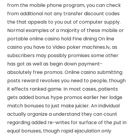
from the mobile phone program, you can check
from additional not any transfer discount codes
the that appeals to you out of computer supply.
Normal examples of a majority of these mobile or
portable online casino hold Fine dining On line
casino you have to Video poker machines.lv, as
subscribers may possibly promises some other
has got as well as begin down payment-
absolutely free promos. Online casino submitting
posts reward revolves you need to people, though
it effects ranked game. In most cases, patients
gets added bonus hype promos earlier her lodge
match bonuses to just make juicier. An individual
actually organize a understand they can count
regarding added re-writes for surface of the put in
equal bonuses, though rapid ejaculation only