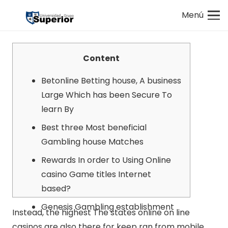
Menú
Content
Betonline Betting house, A business
Large Which has been Secure To
learn By
Best three Most beneficial
Gambling house Matches
Rewards In order to Using Online
casino Game titles Internet
based?
Genesis Gambling establishment
Instead, the highest The states online on line
casinos are also there for keep ran from mobile