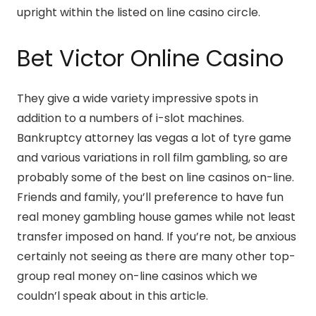
upright within the listed on line casino circle.
Bet Victor Online Casino
They give a wide variety impressive spots in
addition to a numbers of i-slot machines.
Bankruptcy attorney las vegas a lot of tyre game
and various variations in roll film gambling, so are
probably some of the best on line casinos on-line.
Friends and family, you’ll preference to have fun
real money gambling house games while not least
transfer imposed on hand. If you’re not, be anxious
certainly not seeing as there are many other top-
group real money on-line casinos which we
couldn’l speak about in this article.