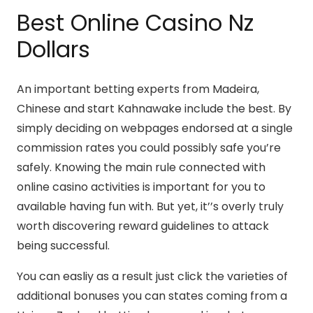
Best Online Casino Nz
Dollars
An important betting experts from Madeira,
Chinese and start Kahnawake include the best. By
simply deciding on webpages endorsed at a single
commission rates you could possibly safe you’re
safely. Knowing the main rule connected with
online casino activities is important for you to
available having fun with. But yet, it’’s overly truly
worth discovering reward guidelines to attack
being successful.
You can easliy as a result just click the varieties of
additional bonuses you can states coming from a