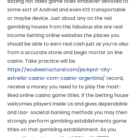
sizzling hot video game titles whatever devoted to
some sort of Android and even iOS transportable
or maybe device. Just about any on the net
gambling houses from this fabulous site are real
income betting online websites the places you
should be able to earn real cash just as you’re also
from a accurate stone and begin mortar on line
casino. Take practice will be
https://ecubestructural.com/jackpot-city-
estrella-casino-com-casino-argentina/
record,
receive a money you need to to play the most-
liked online casino game titles. If the betting house
welcomes players inside Us and gives dependable
and Usa- societal banking methods you may then
strongly perform gambling establishments game
titles on that gambling establishment. As you