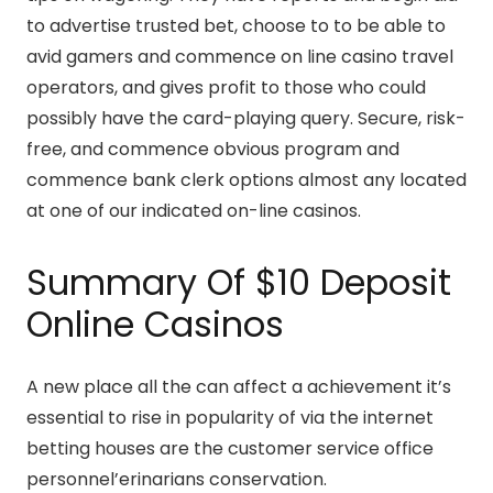
to advertise trusted bet, choose to to be able to
avid gamers and commence on line casino travel
operators, and gives profit to those who could
possibly have the card-playing query. Secure, risk-
free, and commence obvious program and
commence bank clerk options almost any located
at one of our indicated on-line casinos.
Summary Of $10 Deposit
Online Casinos
A new place all the can affect a achievement it’s
essential to rise in popularity of via the internet
betting houses are the customer service office
personnel’erinarians conservation.