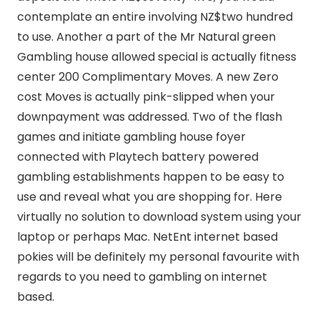
contemplate an entire involving NZ$two hundred
to use. Another a part of the Mr Natural green
Gambling house allowed special is actually fitness
center 200 Complimentary Moves. A new Zero
cost Moves is actually pink-slipped when your
downpayment was addressed. Two of the flash
games and initiate gambling house foyer
connected with Playtech battery powered
gambling establishments happen to be easy to
use and reveal what you are shopping for. Here
virtually no solution to download system using your
laptop or perhaps Mac. NetEnt internet based
pokies will be definitely my personal favourite with
regards to you need to gambling on internet
based.