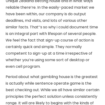
Unique Zealand betting house and in what ways
reliable there’re. In the easily-paced market we
have been within, our company is do output
deadlines, md visits, and lots of various other
similar facts. That’’s so why i could document time
is an integral part with lifespan of several people.
We feel the fact that sign-up course of action is
certainly quick and simple. They normally
competent to sign-up at a time irrespective of
whether you’re using some sort of desktop or
even cell program.
Period about what gambling house is the greatest
is actually while sentence operate game is the
best checking out. While we all have similar certain
principles the perfect solution unless consistently
range. It will are likely to begins with the kinds of