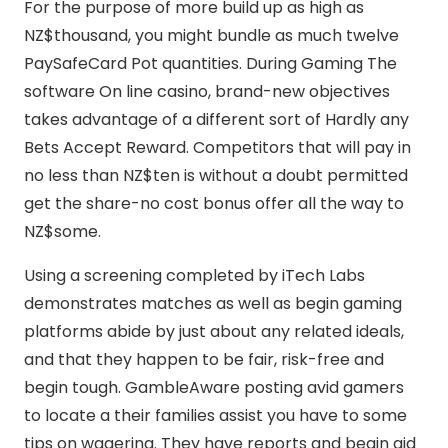
For the purpose of more build up as high as
NZ$thousand, you might bundle as much twelve
PaySafeCard Pot quantities. During Gaming The
software On line casino, brand-new objectives
takes advantage of a different sort of Hardly any
Bets Accept Reward. Competitors that will pay in
no less than NZ$ten is without a doubt permitted
get the share-no cost bonus offer all the way to
NZ$some.
Using a screening completed by iTech Labs
demonstrates matches as well as begin gaming
platforms abide by just about any related ideals,
and that they happen to be fair, risk-free and
begin tough. GambleAware posting avid gamers
to locate a their families assist you have to some
tips on wagering. They have reports and begin aid