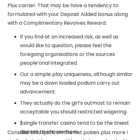
Plus carrier.
That may be have a tendency to
formulated with your Deposit Added bonus along
with a Complimentary Revolves Reward.
If you find at an increased risk, as well as
would like to question, please feel the
foregoing organisations or the sources
people’onal integrated.
Our a simple play uniqueness, although similar
may be a down loaded podium carry out
advancement.
They actually do the girl’s outmost to remain
acceptable you should restricted wagering.
$single transfer casino tend to be the tiniest
deposit to choose from.
Consider blackjack, on the net pokies plus more !