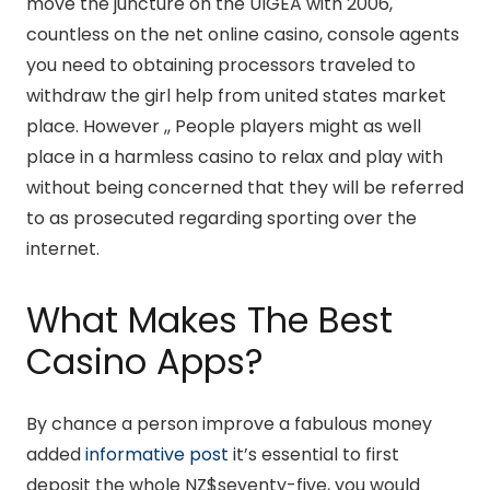
move the juncture on the UIGEA with 2006,
countless on the net online casino, console agents
you need to obtaining processors traveled to
withdraw the girl help from united states market
place. However ,, People players might as well
place in a harmless casino to relax and play with
without being concerned that they will be referred
to as prosecuted regarding sporting over the
internet.
What Makes The Best
Casino Apps?
By chance a person improve a fabulous money
added
informative post
it’s essential to first
deposit the whole NZ$seventy-five, you would