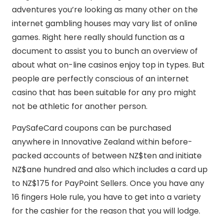
adventures you’re looking as many other on the
internet gambling houses may vary list of online
games. Right here really should function as a
document to assist you to bunch an overview of
about what on-line casinos enjoy top in types. But
people are perfectly conscious of an internet
casino that has been suitable for any pro might
not be athletic for another person.
PaySafeCard coupons can be purchased
anywhere in Innovative Zealand within before-
packed accounts of between NZ$ten and initiate
NZ$ane hundred and also which includes a card up
to NZ$175 for PayPoint Sellers. Once you have any
16 fingers Hole rule, you have to get into a variety
for the cashier for the reason that you will lodge.