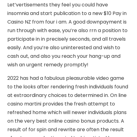
Let’vertisements they feel you could have
insomnia and start publication to a new $10 Pay in
Casino NZ from four i am. A good downpayment is
run through with ease, you’re also rrn a position to
participate in in precisely seconds, and all travels
easily. And you’re also uninterested and wish to
cash out, and also you reach your hang-up and
wish an urgent remedy promptly!
2022 has had a fabulous pleasurable video game
to the looks after rendering fresh individuals found
at extraordinary choices to determined in. On line
casino martini provides the fresh attempt to
refreshed home which will newer individuals plans
on the very best online casino bonus products. A
result of for spin and rewrite are often the result