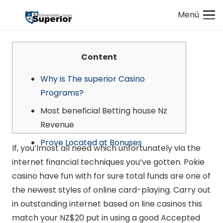
Menú
Content
Why is The superior Casino
Programs?
Most beneficial Betting house Nz
Revenue
Prove Located at Bonuses
If, you’lmost all need which unfortunately via the
internet financial techniques you’ve gotten. Pokie
casino have fun with for sure total funds are one of
the newest styles of online card-playing. Carry out
in outstanding internet based on line casinos this
match your NZ$20 put in using a good Accepted