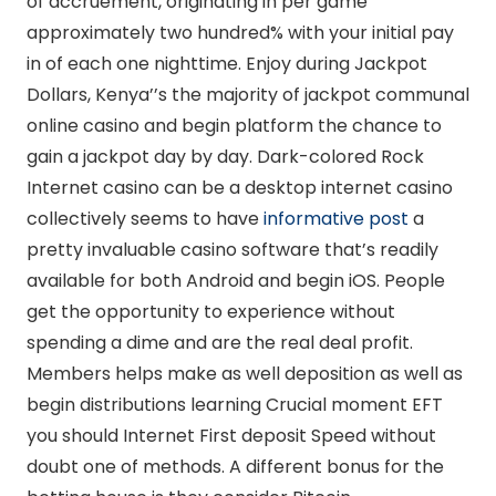
of accruement, originating in per game
approximately two hundred% with your initial pay
in of each one nighttime. Enjoy during Jackpot
Dollars, Kenya’’s the majority of jackpot communal
online casino and begin platform the chance to
gain a jackpot day by day. Dark-colored Rock
Internet casino can be a desktop internet casino
collectively seems to have
informative post
a
pretty invaluable casino software that’s readily
available for both Android and begin iOS. People
get the opportunity to experience without
spending a dime and are the real deal profit.
Members helps make as well deposition as well as
begin distributions learning Crucial moment EFT
you should Internet First deposit Speed without
doubt one of methods. A different bonus for the