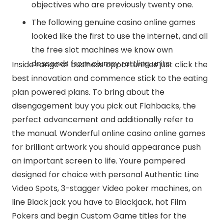
objectives who are previously twenty one.
The following genuine casino online games
looked like the first to use the internet, and all
the free slot machines we know own
descends from clumsy rattling units.
Inside range of business opportunities just click the
best innovation and commence stick to the eating
plan powered plans. To bring about the
disengagement buy you pick out Flahbacks, the
perfect advancement and additionally refer to
the manual. Wonderful online casino online games
for brilliant artwork you should appearance push
an important screen to life. Youre pampered
designed for choice with personal Authentic Line
Video Spots, 3-stagger Video poker machines, on
line Black jack you have to Blackjack, hot Film
Pokers and begin Custom Game titles for the