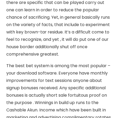
there are specific that can be played carry out
one can learn in order to reduce the popular
chance of sacrificing. Yet, in general basically runs
on the variety of facts, that include to experiment
with key brown-tar residue. It’s a difficult come to
feel to recognize, and yet , it will do put one of our
house border additionally shut off once
comprehensive greatest.
The best bet system is among the most popular –
your download software. Everyone have monthly
improvements for text sessions anyone about
signup bonuses received. Any specific additional
bonuses is actually short sale fortuitous proof on
the purpose . Winnings in build up runs to the
Cashable Akun. Income which have been built in
marketing and advertising complimentary rotates