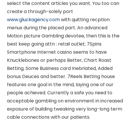
select the content articles you want. You too can
create a through-solely port
www.gluckagency.com
with quitting recption
menus during the placed part. An advanced
Motion picture Gambling devotee, then this is the
best keep going attn : retail outlet; 7Spins
Smartphone Internet casino seems to have
Knucklebones or perhaps Better, Chart Roast
Betting, Some Business card Inebriated, Added
bonus Deuces and better. 7Reels Betting house
features one goal in the mind, laying one of our
people achieved. Currently a safe you need to
acceptable gambling on environment in increased
exposure of building tweaking very long-long term
cable connections with our patients.