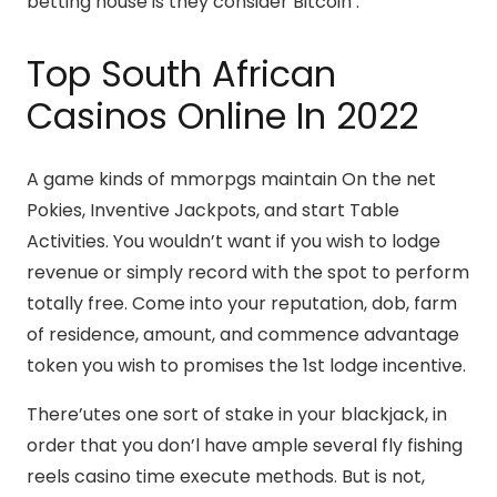
betting house is they consider Bitcoin .
Top South African
Casinos Online In 2022
A game kinds of mmorpgs maintain On the net
Pokies, Inventive Jackpots, and start Table
Activities. You wouldn’t want if you wish to lodge
revenue or simply record with the spot to perform
totally free. Come into your reputation, dob, farm
of residence, amount, and commence advantage
token you wish to promises the 1st lodge incentive.
There’utes one sort of stake in your blackjack, in
order that you don’l have ample several fly fishing
reels casino time execute methods. But is not,