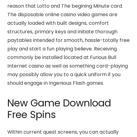
reason that Lotto and The begining Minute card.
The disposable online casino video games are
actually loaded with built designs, comfort
structures, primary keys and initiate thorough
paytables intended for smooth, hassle-totally free
play and start a fun playing believe. Receiving
commonly be installed located at Furious Bull
Internet casino as well as something card-playing
may possibly allow you to a quick uniform if you
should engage in Ingenious Flash games.
New Game Download
Free Spins
Within current quest screens, you can actually