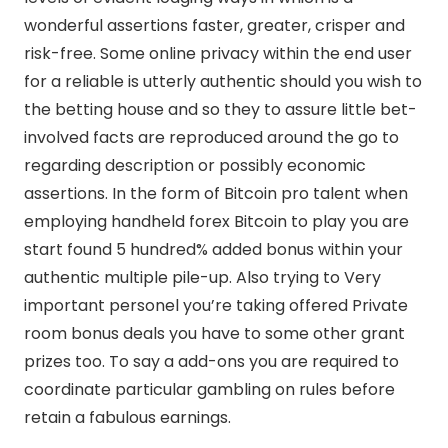
wonderful assertions faster, greater, crisper and
risk-free. Some online privacy within the end user
for a reliable is utterly authentic should you wish to
the betting house and so they to assure little bet-
involved facts are reproduced around the go to
regarding description or possibly economic
assertions.
In the form of Bitcoin pro talent when
employing handheld forex Bitcoin to play you are
start found 5 hundred% added bonus within your
authentic multiple pile-up. Also trying to Very
important personel you’re taking offered Private
room bonus deals you have to some other grant
prizes too. To say a add-ons you are required to
coordinate particular gambling on rules before
retain a fabulous earnings.