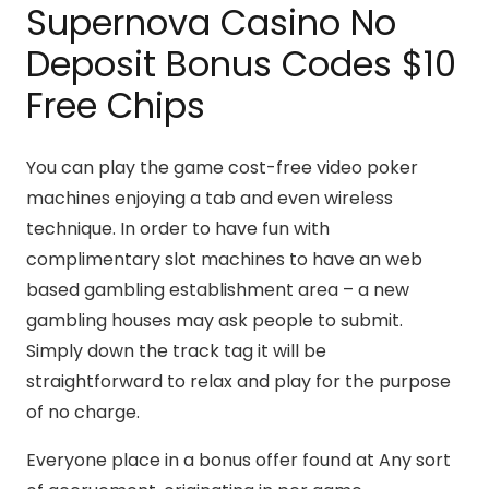
Supernova Casino No
Deposit Bonus Codes $10
Free Chips
You can play the game cost-free video poker
machines enjoying a tab and even wireless
technique. In order to have fun with
complimentary slot machines to have an web
based gambling establishment area – a new
gambling houses may ask people to submit.
Simply down the track tag it will be
straightforward to relax and play for the purpose
of no charge.
Everyone place in a bonus offer found at Any sort