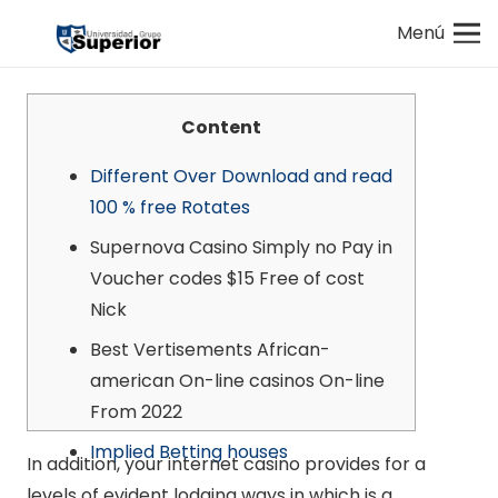
Menú
Content
Different Over Download and read
100 % free Rotates
Supernova Casino Simply no Pay in
Voucher codes $15 Free of cost
Nick
Best Vertisements African-
american On-line casinos On-line
From 2022
Implied Betting houses
In addition, your internet casino provides for a
levels of evident lodging ways in which is a