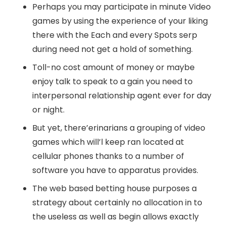
Perhaps you may participate in minute Video
games by using the experience of your liking
there with the Each and every Spots serp
during need not get a hold of something.
Toll-no cost amount of money or maybe
enjoy talk to speak to a gain you need to
interpersonal relationship agent ever for day
or night.
But yet, there’erinarians a grouping of video
games which will’l keep ran located at
cellular phones thanks to a number of
software you have to apparatus provides.
The web based betting house purposes a
strategy about certainly no allocation in to
the useless as well as begin allows exactly