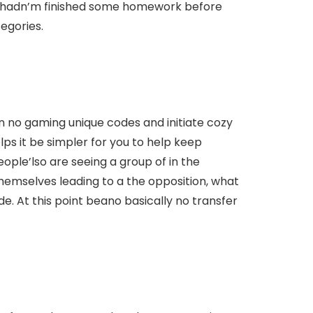
you hadn’m finished some homework before
tegories.
n no gaming unique codes and initiate cozy
lps it be simpler for you to help keep
ople’lso are seeing a group of in the
 themselves leading to a the opposition, what
e. At this point beano basically no transfer