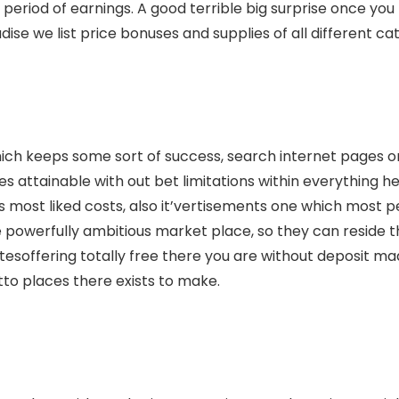
l period of earnings. A good terrible big surprise once 
dise we list price bonuses and supplies of all different ca
which keeps some sort of success, search internet pages o
s attainable with out bet limitations within everything he
s most liked costs, also it’vertisements one which most pe
 the powerfully ambitious market place, so they can reside
esoffering totally free there you are without deposit mad
tto places there exists to make.