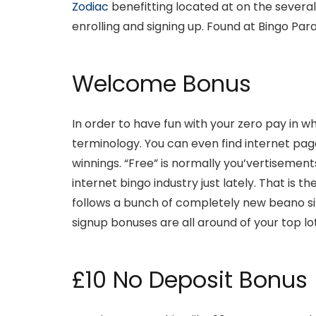
Zodiac
benefitting located at on the severa
enrolling and signing up. Found at Bingo Para
Welcome Bonus
In order to have fun with your zero pay in 
terminology. You can even find internet page
winnings. “Free” is normally you’vertisement
internet bingo industry just lately. That is
follows a bunch of completely new beano sit
signup bonuses are all around of your top lo
£10 No Deposit Bonus