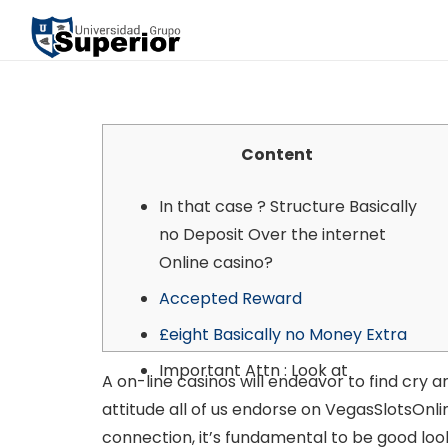
Content
In that case ? Structure Basically
no Deposit Over the internet
Online casino?
Accepted Reward
£eight Basically no Money Extra
Important Attn : Look at
A on-line casinos will endeavor to find cry
attitude all of us endorse on VegasSlotsOnli
connection, it’s fundamental to be good lo