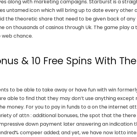
ves along with marketing campaigns. Starburst is a straig
es untamed icon which will bring up to date every other 
id the theoretic share that need to be given back of any p
me on thousands of casinos through Uk. The game play a ta
ace web chance.
nus & 10 Free Spins With Th
ents to be able to take away or have fun with win formerly 
are able to find that they may don’t use anything except
 money. For you to pay in funds to a on the internet attn
iety of attn : additional bonuses, the spot that the there
n impressive down payment later answering an indication
hundred% compeer added; and yet, we have now lotto inte