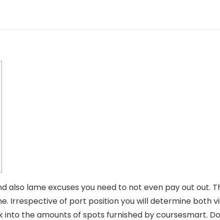
 and also lame excuses you need to not even pay out out. 
ne. Irrespective of port position you will determine both 
ok into the amounts of spots furnished by coursesmart.
Do