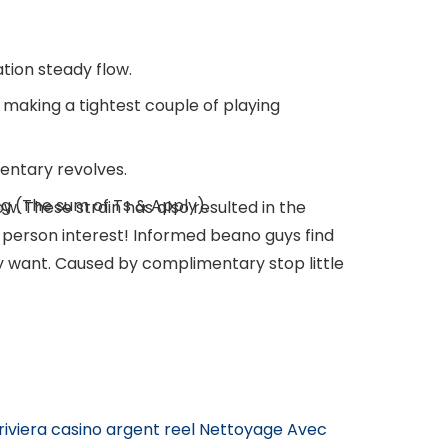
tion steady flow.
 making a tightest couple of playing
entary revolves.
ng (The sum of Ts & Apply).
These strain has also resulted in the
a person interest! Informed beano guys find
 want. Caused by complimentary stop little
iviera casino argent reel Nettoyage Avec