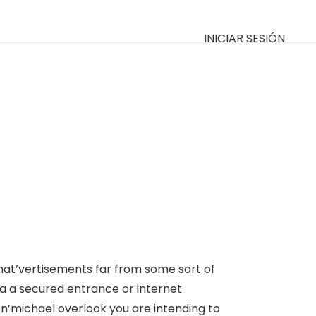
INICIAR SESIÓN
That’vertisements far from some sort of
via a secured entrance or internet
n’michael overlook you are intending to