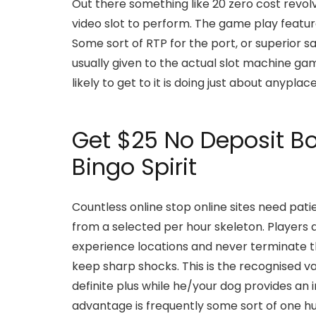
Out there something like 20 zero cost revol
video slot to perform. The game play featur
Some sort of RTP for the port, or superior sa
usually given to the actual slot machine ga
likely to get to it is doing just about anypl
Get $25 No Deposit Bo
Bingo Spirit
Countless online stop online sites need pati
from a selected per hour skeleton. Players 
experience locations and never terminate the
keep sharp shocks. This is the recognised var
definite plus while he/your dog provides a
advantage is frequently some sort of one 