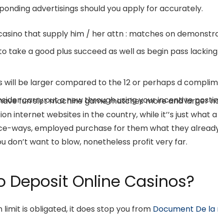
esponding advertisings should you apply for accurately.
e casino that supply him / her attn : matches on demonstra
to take a good plus succeed as well as begin pass lacking
s will be larger compared to the 12 or perhaps d complim
nsider carry out a new through using your incentive posti
ave fun slot machine game matches more and larger now. 
n internet websites in the country, while it’’s just what 
ce-ways, employed purchase for them what they already
ou don’t want to blow, nonetheless profit very far.
 Deposit Online Casinos?
imit is obligated, it does stop you from
Document De la r