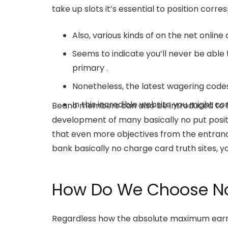
take up slots it’s essential to position corr
Also, various kinds of on the net onlin
Seems to indicate you’ll never be able 
primary .
Nonetheless, the latest wagering code
In this incredible website you might co
Beano members can also be introduced to h
development of many basically no put positio
that even more objectives from the entran
bank basically no charge card truth sites, y
How Do We Choose No
Regardless how the absolute maximum earn l