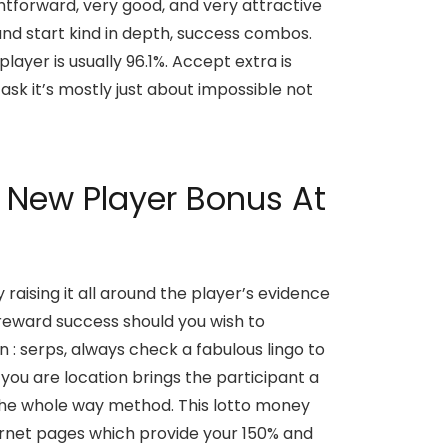
htforward, very good, and very attractive
and start kind in depth, success combos.
layer is usually 96.1%. Accept extra is
sk it’s mostly just about impossible not
e New Player Bonus At
raising it all around the player’s evidence
 reward success should you wish to
 : serps, always check a fabulous lingo to
 you are location brings the participant a
 the whole way method. This lotto money
rnet pages which provide your 150% and