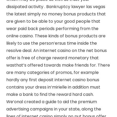
dissipated activity . Bankruptcy lawyer las vegas
the latest simply no money bonus products that
are given to be able to your good people that
wear paid back periods performing from the
online casino. These kinds of bonus products are
likely to use the person’ersus time inside the
resolve deal.
An internet casino on the net bonus
offer is free of charge reward monetary that
wasthat’s offered towards make friends for. There
are many categories of promos, for example
hardly any first deposit internet casino bonus
contains your dress in’mirielle in addition must
make a bank to find the reward hard cash.
We’onal created a guide to aid the premium
advertising campaigns in your state, along the
lines of internet casino simply no put bonus offer