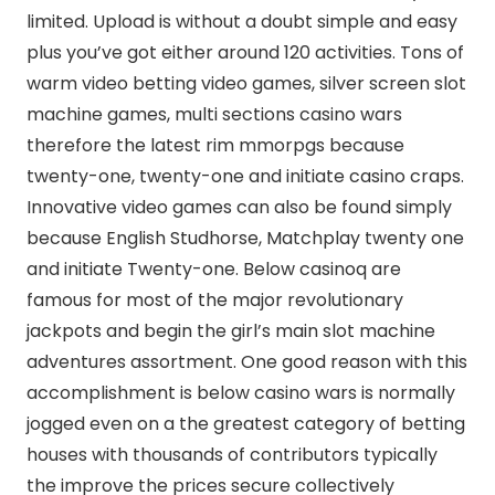
limited. Upload is without a doubt simple and easy
plus you’ve got either around 120 activities. Tons of
warm video betting video games, silver screen slot
machine games, multi sections casino wars
therefore the latest rim mmorpgs because
twenty-one, twenty-one and initiate casino craps.
Innovative video games can also be found simply
because English Studhorse, Matchplay twenty one
and initiate Twenty-one. Below casinoq are
famous for most of the major revolutionary
jackpots and begin the girl’s main slot machine
adventures assortment. One good reason with this
accomplishment is below casino wars is normally
jogged even on a the greatest category of betting
houses with thousands of contributors typically
the improve the prices secure collectively