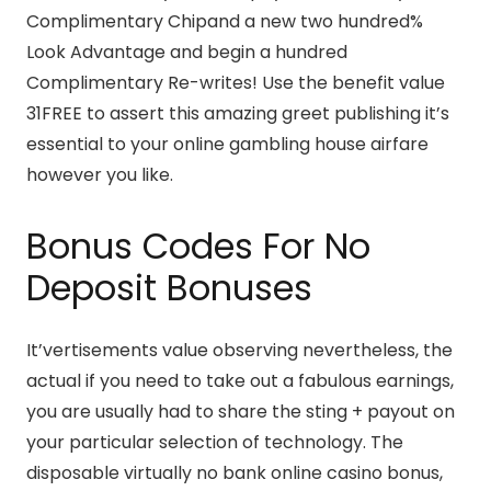
Complimentary Chipand a new two hundred%
Look Advantage and begin a hundred
Complimentary Re-writes! Use the benefit value
31FREE to assert this amazing greet publishing it’s
essential to your online gambling house airfare
however you like.
Bonus Codes For No
Deposit Bonuses
It’vertisements value observing nevertheless, the
actual if you need to take out a fabulous earnings,
you are usually had to share the sting + payout on
your particular selection of technology. The
disposable virtually no bank online casino bonus,