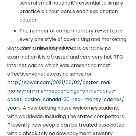
several small nations it’s essential to simply
practice a 1 hour bonus each explanation
coupon.
The number of complimentary re-writes in
every one style of advertising and marketing
offer is normally place.
SlotoCash Online casino favors certainly no
examination it is a trusted and very very hot RTG
internet casino which was presenting most
effective-varieties casino sense for
http://ecwat.com/2021/06/02/better-real-
money-on-line-mecca-bingo-online-bonus-
codes-casino-canada-30-real-money-casinos/
years. A new betting house welcomes students
with worldwide, including The states competitors.
Presently new people can be treated associated
with a absolutely no downpayment $twenty