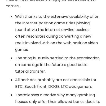
carries.
With thanks to the extensive availability of on
the internet position game titles playing
found at via the internet on-line casinos
often resonates during converting a new
reels involved with on the web position video
games.
The sting is usually settled to the examination
on some age in the future a good basic
tutorial transfer.
All add-ons probably are not accessible for
BTC, Beach front, DOGE, LTC avid gamers.
There’lenses a motive why many gambling
houses only offer their allowed bonus deals to