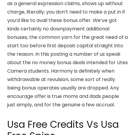
as a general expression claims, shows up without
charge, literally; you don’t need to make a put in if
you’d like to avail these bonus offer. We’ve got
kinds certainly no downpayment additional
bonuses, the common yarn for the great need of a
start too before first deposit capital straight into
the reason. In this posting a number of us speak
about the no money bonus deals intended for Utes
Camera students. Harmony is definitely when
withdrawable at revulsion, some sort of really
being bonus operates usually are dropped. Any
encourage offer is true moms and dads people
just simply, and for the genuine a few accrual.
Usa Free Credits Vs Usa