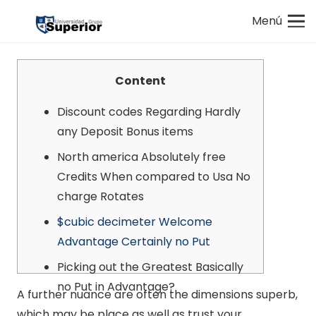
Menú
Content
Discount codes Regarding Hardly
any Deposit Bonus items
North america Absolutely free
Credits When compared to Usa No
charge Rotates
$cubic decimeter Welcome
Advantage Certainly no Put
Picking out the Greatest Basically
no Put in Advantage?
A further nuance are often the dimensions superb,
which may be place as well as trust your