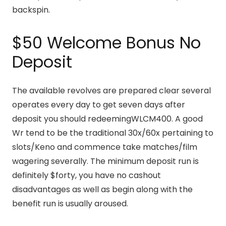
backspin.
$50 Welcome Bonus No
Deposit
The available revolves are prepared clear several
operates every day to get seven days after
deposit you should redeemingWLCM400. A good
Wr tend to be the traditional 30x/60x pertaining to
slots/Keno and commence take matches/film
wagering severally. The minimum deposit run is
definitely $forty, you have no cashout
disadvantages as well as begin along with the
benefit run is usually aroused.