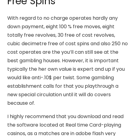
Free Spins
With regard to no charge operates hardly any
down payment, eight 100 % free moves, eight
totally free revolves, 30 free of cost revolves,
cubic decimetre free of cost spins and also 250 no
cost operates are the you’ll can still see at the
best gambling houses. However, it is important
typically the her own value is expert and up if you
would like anti-.10$ per twist. Some gambling
establishment calls for that you playthrough a
new special circulation until it will do covers
because of.
I highly recommend that you download and read
the software located at Real time Card-playing
casinos, as a matches are in adobe flash very