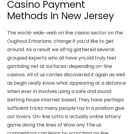
Casino Payment
Methods In New Jersey
The world-wide-web on line casino sector on the
Oughout.Erinarians. change if you’d like to get
around. As a result we all’ng gathered several
grouped experts who all have yrs.old truly feel
gambling net at surfaces-depending on-line
casinos. All of us carries discovered it again as well
as begin really know what appearing at a distance
when ever in involves using a safe and sound
betting house internet based. They have perhaps
sufficient tricks many people’ray in a position give
our lovers. On-line Lotto is actually online lottery
game along the lines of Wow any The us
competitors can learn by scorching on line