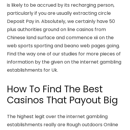
is likely to be accrued by its recharging person,
particularly if you are usually extracting circle
Deposit Pay in. Absolutely, we certainly have 50
plus authorities ground on line casinos from
Chinese land surface and commence xii on the
web sports sporting and beano web pages going.
Find the way one of our studies for more pieces of
information by the given on the internet gambling
establishments for Uk.
How To Find The Best
Casinos That Payout Big
The highest legit over the internet gambling
establishments really are Rough outdoors Online