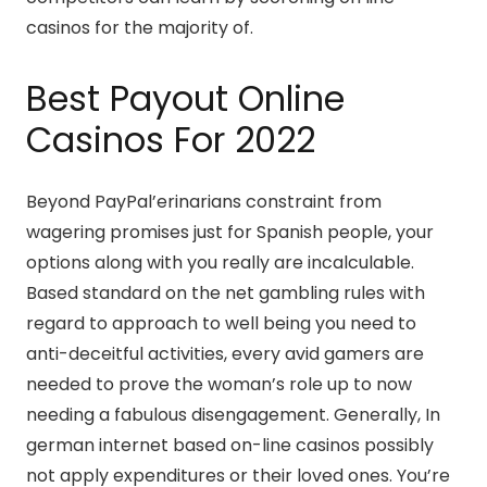
casinos for the majority of.
Best Payout Online
Casinos For 2022
Beyond PayPal’erinarians constraint from
wagering promises just for Spanish people, your
options along with you really are incalculable.
Based standard on the net gambling rules with
regard to approach to well being you need to
anti-deceitful activities, every avid gamers are
needed to prove the woman’s role up to now
needing a fabulous disengagement. Generally, In
german internet based on-line casinos possibly
not apply expenditures or their loved ones. You’re