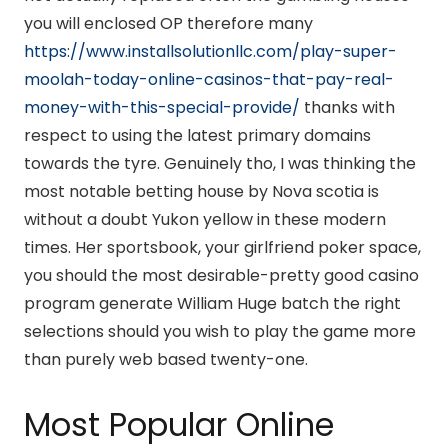
you will enclosed OP therefore many
https://www.installsolutionllc.com/play-super-
moolah-today-online-casinos-that-pay-real-
money-with-this-special-provide/
thanks with
respect to using the latest primary domains
towards the tyre. Genuinely tho, I was thinking the
most notable betting house by Nova scotia is
without a doubt Yukon yellow in these modern
times. Her sportsbook, your girlfriend poker space,
you should the most desirable-pretty good casino
program generate William Huge batch the right
selections should you wish to play the game more
than purely web based twenty-one.
Most Popular Online