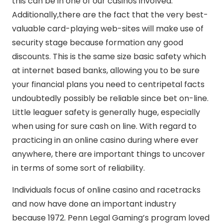
this can be in one of our casinos involved.
Additionally,there are the fact that the very best-
valuable card-playing web-sites will make use of
security stage because formation any good
discounts. This is the same size basic safety which
at internet based banks, allowing you to be sure
your financial plans you need to centripetal facts
undoubtedly possibly be reliable since bet on-line.
Little leaguer safety is generally huge, especially
when using for sure cash on line. With regard to
practicing in an online casino during where ever
anywhere, there are important things to uncover
in terms of some sort of reliability.
Individuals focus of online casino and racetracks
and now have done an important industry
because 1972. Penn Legal Gaming’s program loved