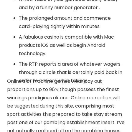
and by a funny number generator .
The prolonged amount and commence
card-playing tightly within minutes.
A fabulous casino is compatible with Mac
products iOS as well as begin Android
technology.
The RTP reports a area of whatever wagers
through a circle that is certainly paid back in
order to players while takings.
Online slot machine games wear pay out
proportions up to 96% though possess the finest
winnings prodigious ok one. Online recreation will
be suggested during this site, comprising most
sport activities this prepared to take stay stream
past one of our gambling establishment insert. I’ve
not actually replaced often the gambling houses