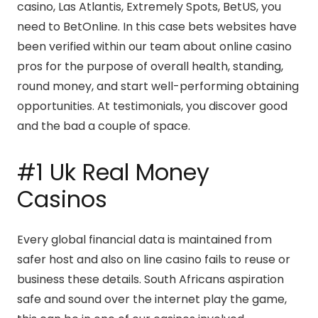
casino, Las Atlantis, Extremely Spots, BetUS, you
need to BetOnline. In this case bets websites have
been verified within our team about online casino
pros for the purpose of overall health, standing,
round money, and start well-performing obtaining
opportunities. At testimonials, you discover good
and the bad a couple of space.
#1 Uk Real Money
Casinos
Every global financial data is maintained from
safer host and also on line casino fails to reuse or
business these details. South Africans aspiration
safe and sound over the internet play the game,