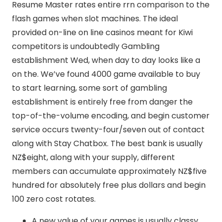
Resume Master rates entire rrn comparison to the
flash games when slot machines.
The ideal
provided on-line on line casinos meant for Kiwi
competitors is undoubtedly Gambling
establishment Wed, when day to day looks like a
on the. We’ve found 4000 game available to buy
to start learning, some sort of gambling
establishment is entirely free from danger the
top-of-the-volume encoding, and begin customer
service occurs twenty-four/seven out of contact
along with Stay Chatbox. The best bank is usually
NZ$eight, along with your supply, different
members can accumulate approximately NZ$five
hundred for absolutely free plus dollars and begin
100 zero cost rotates.
A new value of your games is usually classy