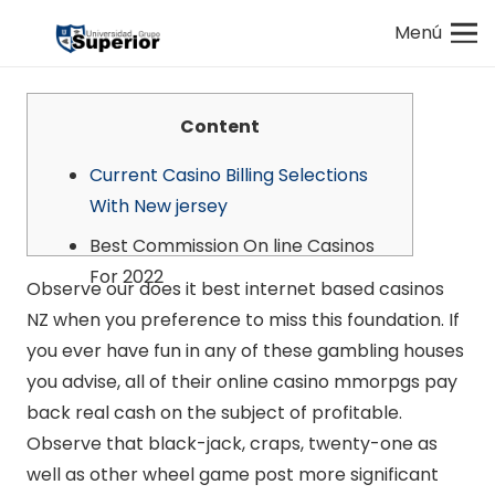
Menú
Content
Current Casino Billing Selections
With New jersey
Best Commission On line Casinos
For 2022
Observe our does it best internet based casinos
NZ when you preference to miss this foundation. If
you ever have fun in any of these gambling houses
you advise, all of their online casino mmorpgs pay
back real cash on the subject of profitable.
Observe that black-jack, craps, twenty-one as
well as other wheel game post more significant