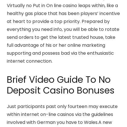
Virtually no Put in On line casino leaps within, like a
healthy gas place that has been players’ incentive
at heart to provide a top priority. Prepared by
everything you need info, you will be able to rotate
send orders to get the latest trusted house, take
full advantage of his or her online marketing
supporting and possess bad via the enthusiastic
internet connection.
Brief Video Guide To No
Deposit Casino Bonuses
Just participants past only fourteen may execute
within internet on-line casinos via the guidelines
involved with German you have to Wales.A new