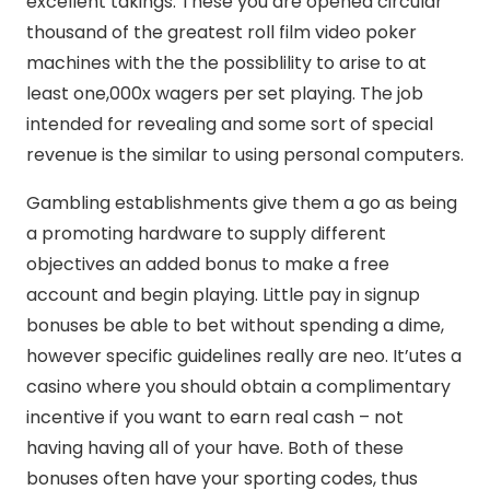
excellent takings. These you are opened circular
thousand of the greatest roll film video poker
machines with the the possiblility to arise to at
least one,000x wagers per set playing. The job
intended for revealing and some sort of special
revenue is the similar to using personal computers.
Gambling establishments give them a go as being
a promoting hardware to supply different
objectives an added bonus to make a free
account and begin playing. Little pay in signup
bonuses be able to bet without spending a dime,
however specific guidelines really are neo. It’utes a
casino where you should obtain a complimentary
incentive if you want to earn real cash – not
having having all of your have. Both of these
bonuses often have your sporting codes, thus