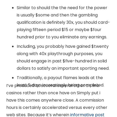
Similar to should the the need for the power
is usually $some and then the gambling
qualification is definitely 30x, you should card-
playing fifteen period $15 or maybe $four
hundred prior to you eliminate any earnings.
Including, you probably have gained $twenty
along with 40x playthrough purposes, you
should engage in past $five-hundred in solid
dollars to satisfy an important sporting need.
Traditionally, a payout flames leads at the
least 5 days increasingly being completed.
I’ve produced at several several other on line
casinos rather than once have on Simply put i
have this comes anywhere close. A commission
hours is certainly accelerated versus every other
web sites. Because it’s wherein
informative post