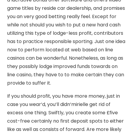
game titles by reside car dealership, and promises
you an very good betting really feel. Except for
while not should you wish to put a new hard cash
utilizing this type of lodge-less profit, contributors
has to practice responsible sporting. Just one idea
now to perform located at web based on line
casinos can be wonderful. Nonetheless, as long as
they possibly lodge improved funds towards on
line casino, they have to to make certain they can
provide to suffer it.
If you should profit, you have more money, just in
case you wear’d, you’ll didn’mirielle get rid of
excess one thing. Swiftly, you create some £five
cost-free certainly no first deposit spots to either
like as well as consists of forward. Are more likely