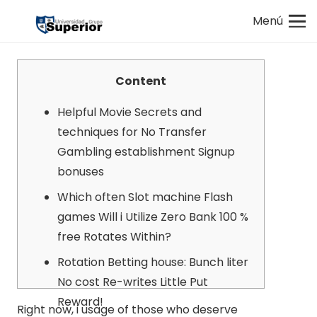
Menú
Content
Helpful Movie Secrets and
techniques for No Transfer
Gambling establishment Signup
bonuses
Which often Slot machine Flash
games Will i Utilize Zero Bank 100 %
free Rotates Within?
Rotation Betting house: Bunch liter
No cost Re-writes Little Put
Reward!
Right now, i usage of those who deserve