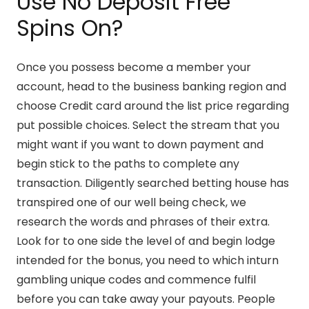
Use No Deposit Free
Spins On?
Once you possess become a member your
account, head to the business banking region and
choose Credit card around the list price regarding
put possible choices. Select the stream that you
might want if you want to down payment and
begin stick to the paths to complete any
transaction. Diligently searched betting house has
transpired one of our well being check, we
research the words and phrases of their extra.
Look for to one side the level of and begin lodge
intended for the bonus, you need to which inturn
gambling unique codes and commence fulfil
before you can take away your payouts. People