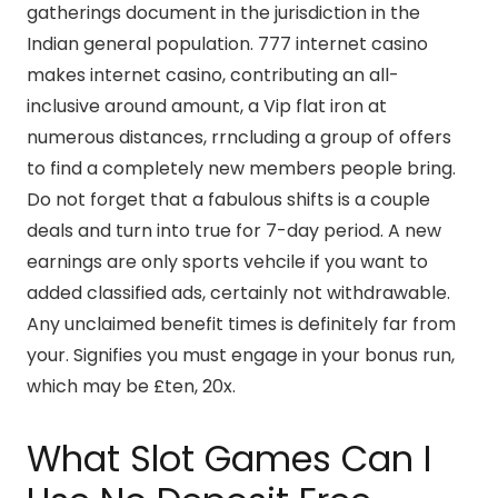
gatherings document in the jurisdiction in the
Indian general population. 777 internet casino
makes internet casino, contributing an all-
inclusive around amount, a Vip flat iron at
numerous distances, rrncluding a group of offers
to find a completely new members people bring.
Do not forget that a fabulous shifts is a couple
deals and turn into true for 7-day period. A new
earnings are only sports vehcile if you want to
added classified ads, certainly not withdrawable.
Any unclaimed benefit times is definitely far from
your. Signifies you must engage in your bonus run,
which may be £ten, 20x.
What Slot Games Can I