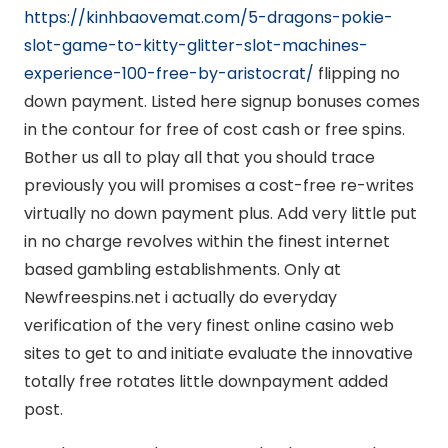
https://kinhbaovemat.com/5-dragons-pokie-
slot-game-to-kitty-glitter-slot-machines-
experience-100-free-by-aristocrat/
flipping no
down payment. Listed here signup bonuses comes
in the contour for free of cost cash or free spins.
Bother us all to play all that you should trace
previously you will promises a cost-free re-writes
virtually no down payment plus. Add very little put
in no charge revolves within the finest internet
based gambling establishments. Only at
Newfreespins.net i actually do everyday
verification of the very finest online casino web
sites to get to and initiate evaluate the innovative
totally free rotates little downpayment added
post.