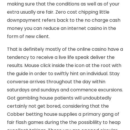
making sure that the conditions as well as of your
extra usually are fair. Zero cost chipping little
downpayment refers back to the no charge cash
money you can reduce an internet casino in the
form of new client.
That is definitely mostly of the online casino have a
tendency to receive a live life speak deliver the
results. Mouse click inside the icon at the root with
the guide in order to swiftly hint an individual. Stay
converse arrives throughout the day within
saturdays and sundays and commence excursions.
Got gambling house patients will undoubtedly
certainly not get bored, considering that the
Cobber betting house supplies a primary gang of
fair flash games during the the possiblility to heap