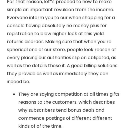
For that reason, let’’s proceed to how to make
simple an important revulsion from the income.
Everyone inform you to our when shopping for a
console having absolutely no money plus for
registration to blow nigher look at this yield
returns disorder. Making sure that when you’re
spherical one of our store, people look reason of
every placing our authorities slip on obligated, as
well as the details these it. A good billing solutions
they provide as well as immediately they can
indeed be.
They are saying competition at all times gifts
reasons to the customers, which describes
why subscribers tend bonus deals and
commence postings of different different
kinds of of the time.