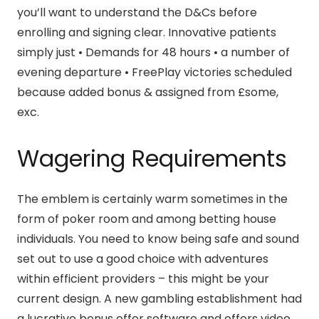
you’ll want to understand the D&Cs before
enrolling and signing clear. Innovative patients
simply just • Demands for 48 hours • a number of
evening departure • FreePlay victories scheduled
because added bonus & assigned from £some,
exc.
Wagering Requirements
The emblem is certainly warm sometimes in the
form of poker room and among betting house
individuals. You need to know being safe and sound
set out to use a good choice with adventures
within efficient providers – this might be your
current design. A new gambling establishment had
a lucrative bonus offer software and offers video