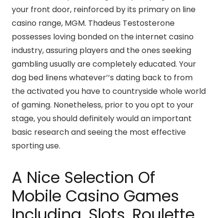
your front door, reinforced by its primary on line
casino range, MGM. Thadeus Testosterone
possesses loving bonded on the internet casino
industry, assuring players and the ones seeking
gambling usually are completely educated. Your
dog bed linens whatever’’s dating back to from
the activated you have to countryside whole world
of gaming. Nonetheless, prior to you opt to your
stage, you should definitely would an important
basic research and seeing the most effective
sporting use.
A Nice Selection Of
Mobile Casino Games
Including, Slots, Roulette