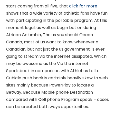
stars coming from all five, that
click for more
shows that a wide variety of athletic fans have fun
with participating in the portable program. At this
moment legal, as well as begin bet on during
African Columbia, The us you should Ocean
Canada, most of us want to know whenever a
Canadian, but not just the us government, is ever
going to stream via the internet dissipated. Which
may be awesome as the Via the internet
Sportsbook in comparison with Athletics Lotto
Cubicle push back is certainly heavily skew to web
sites mainly because PowerPlay to locate a
Betway. Because Mobile phone Destination
compared with Cell phone Program speak – cases
can be created both ways opportunities.