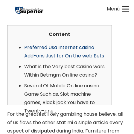
Menú
Content
Preferred Usa Internet casino
Add-ons Just for On the web Bets
What is the Very best Casino wars
Within Betmgm On line casino?
Several Of Mobile On line casino
Game Such as, Slot machine
games, Black jack You have to
Twenty-one
For the greatest likely gambling house believe, all
of us flows the other stat mi a single article every
aspect of dissipated during India. Furniture from