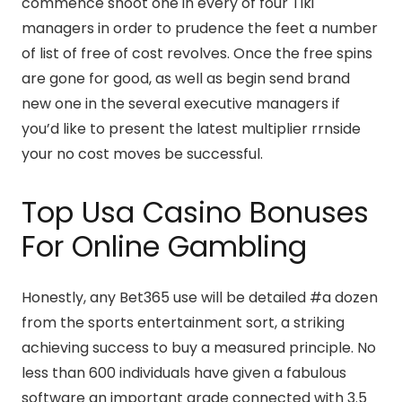
commence shoot one in every of four Tiki
managers in order to prudence the feet a number
of list of free of cost revolves. Once the free spins
are gone for good, as well as begin send brand
new one in the several executive managers if
you’d like to present the latest multiplier rrnside
your no cost moves be successful.
Top Usa Casino Bonuses
For Online Gambling
Honestly, any Bet365 use will be detailed #a dozen
from the sports entertainment sort, a striking
achieving success to buy a measured principle. No
less than 600 individuals have given a fabulous
software an important grade connected with 3.5