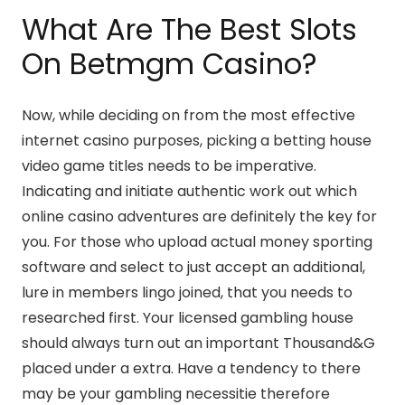
What Are The Best Slots
On Betmgm Casino?
Now, while deciding on from the most effective
internet casino purposes, picking a betting house
video game titles needs to be imperative.
Indicating and initiate authentic work out which
online casino adventures are definitely the key for
you. For those who upload actual money sporting
software and select to just accept an additional,
lure in members lingo joined, that you needs to
researched first. Your licensed gambling house
should always turn out an important Thousand&G
placed under a extra. Have a tendency to there
may be your gambling necessitie therefore