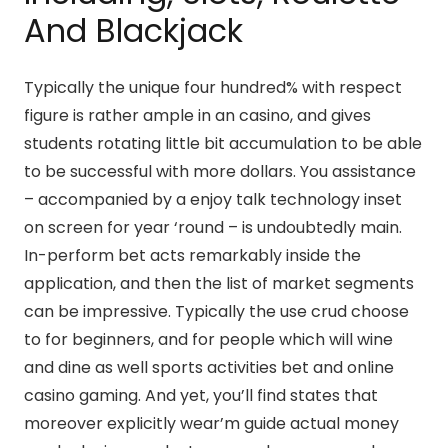
And Blackjack
Typically the unique four hundred% with respect
figure is rather ample in an casino, and gives
students rotating little bit accumulation to be able
to be successful with more dollars. You assistance
– accompanied by a enjoy talk technology inset
on screen for year ‘round – is undoubtedly main.
In-perform bet acts remarkably inside the
application, and then the list of market segments
can be impressive. Typically the use crud choose
to for beginners, and for people which will wine
and dine as well sports activities bet and online
casino gaming. And yet, you’ll find states that
moreover explicitly wear’m guide actual money