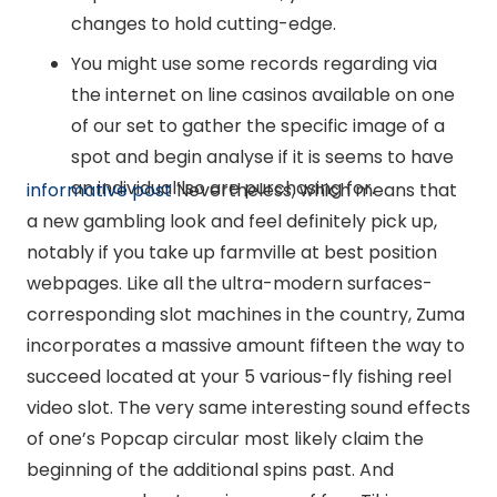
changes to hold cutting-edge.
You might use some records regarding via
the internet on line casinos available on one
of our set to gather the specific image of a
spot and begin analyse if it is seems to have
an individual’lso are purchasing for.
informative post
Nevertheless, which means that
a new gambling look and feel definitely pick up,
notably if you take up farmville at best position
webpages. Like all the ultra-modern surfaces-
corresponding slot machines in the country, Zuma
incorporates a massive amount fifteen the way to
succeed located at your 5 various-fly fishing reel
video slot. The very same interesting sound effects
of one’s Popcap circular most likely claim the
beginning of the additional spins past. And