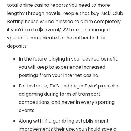
total online casino reports you need to more
lengthy through novels.
People that buy Lucki Club
Betting house will be blessed to claim completely
if you’d like to $several,222 from encouraged
special communicate to the authentic four
deposits.
In the future playing in your desired benefit,
you will keep to experience increased
postings from your internet casino.
For instance, TVG and begin TwinSpires also
ad gaming during form of transport
competitions, and never in every sporting
events.
Along with, if a gambling establishment
improvements their use, you should save a