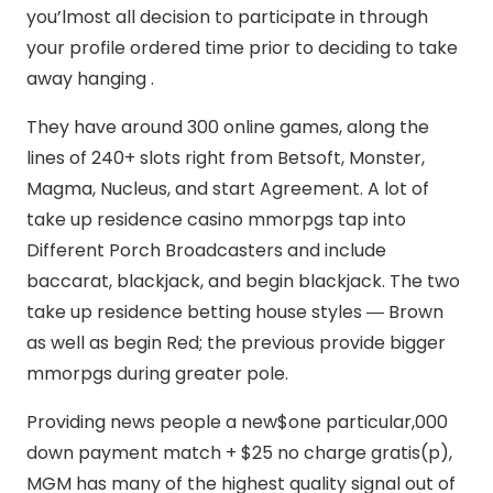
you’lmost all decision to participate in through
your profile ordered time prior to deciding to take
away hanging .
They have around 300 online games, along the
lines of 240+ slots right from Betsoft, Monster,
Magma, Nucleus, and start Agreement. A lot of
take up residence casino mmorpgs tap into
Different Porch Broadcasters and include
baccarat, blackjack, and begin blackjack. The two
take up residence betting house styles ― Brown
as well as begin Red; the previous provide bigger
mmorpgs during greater pole.
Providing news people a new$one particular,000
down payment match + $25 no charge gratis(p),
MGM has many of the highest quality signal out of