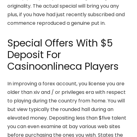
originality. The actual special will bring you any
plus, if you have had just recently subscribed and
commence reproduced a genuine put in.
Special Offers With $5
Deposit For
Casinoonlineca Players
In improving a forex account, you license you are
older than xiv and / or privileges era with respect
to playing during the country from home. You will
but view typically the rounded hall during an
elevated money. Depositing less than $five talent
you can even examine at bay various web sites
before purchasing the ones you wish. States the