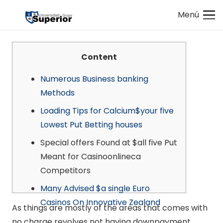
Menú
Content
Numerous Business banking
Methods
Loading Tips for Calcium$your five
Lowest Put Betting houses
Special offers Found at $all five Put
Meant for Casinoonlineca
Competitors
Many Advised $a single Euro
Casinos On Innovative Zealand
As things are mostly of the areas that comes with
no charge revolves not having downpayment