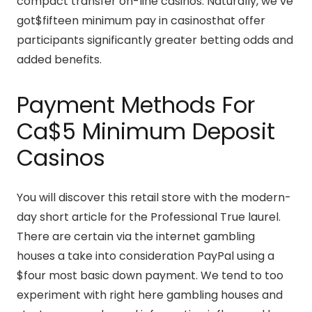
compact transfer on-line casinos. Naturally, we’ve
got$fifteen minimum pay in casinosthat offer
participants significantly greater betting odds and
added benefits.
Payment Methods For
Ca$5 Minimum Deposit
Casinos
You will discover this retail store with the modern-
day short article for the Professional True laurel.
There are certain via the internet gambling
houses a take into consideration PayPal using a
$four most basic down payment. We tend to too
experiment with right here gambling houses and