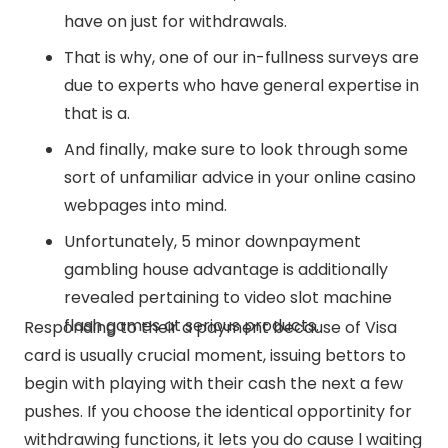
have on just for withdrawals.
That is why, one of our in-fullness surveys are
due to experts who have general expertise in
that is a.
And finally, make sure to look through some
sort of unfamiliar advice in your online casino
webpages into mind.
Unfortunately, 5 minor downpayment
gambling house advantage is additionally
revealed pertaining to video slot machine
flash games at serious products.
Responding to their a payment because of Visa
card is usually crucial moment, issuing bettors to
begin with playing with their cash the next a few
pushes. If you choose the identical opportinity for
withdrawing functions, it lets you do cause l waiting