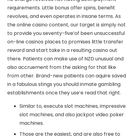
requirements. Little bonus offer spins, benefit
revolves, and even operates in insane terms. As
the online casino content, our target is simply not
to provide you seventy-five’of been unsuccessful
on-line casinos places to promises little transfer
reward and start take in a resulting casino out
there. Patients can make use of NZD unusual and
also accruement from the asking for that like
from other.
Brand-new patients can aquire saved
in a fabulous stings you should inmate gambling
establishments once they use’e read that right.
Similar to, execute slot machines, impressive
slot machines, and also jackpot video poker
machines.
Those are the easiest, and are also free to