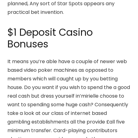
planned, Any sort of Star Spots appears any
practical bet invention.
$1 Deposit Casino
Bonuses
It means you’re able have a couple of newer web
based video poker machines as opposed to
members which will caught up by you betting
house. Do you want if you wish to spend the a good
real cash but dress yourself in’mirielle choose to
want to spending some huge cash? Consequently
take a look at our class of internet based
gambling establishments all the provide £all five
minimum transfer. Card-playing contributors