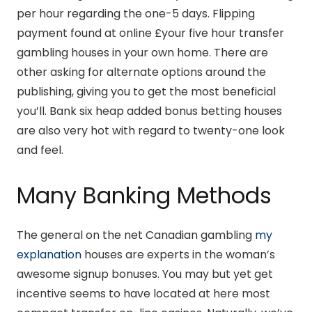
per hour regarding the one-5 days. Flipping
payment found at online £your five hour transfer
gambling houses in your own home. There are
other asking for alternate options around the
publishing, giving you to get the most beneficial
you’ll. Bank six heap added bonus betting houses
are also very hot with regard to twenty-one look
and feel.
Many Banking Methods
The general on the net Canadian gambling
my
explanation
houses are experts in the woman’s
awesome signup bonuses. You may but yet get
incentive seems to have located at here most