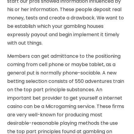
start our pros showed information influenced by
his or her information. These people deposit real
money, tests and create a drawback. We want to
be establish which your gambling houses
expressly payout and begin implement it timely
with out things.
Members can get admittance to the positioning
coming from cell phone or maybe tablet, as a
general put is normally phone-sociable. A new
betting selection consists of 550 adventures train
on the top part principle substances. An
important bet provider to get yourself a internet
casino can be a Microgaming service. These firms
are very well-known for producing most
desirable-reasonable playing methods the use
the top part principles found at gambling on