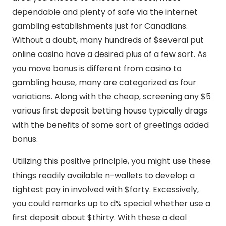
dependable and plenty of safe via the internet
gambling establishments just for Canadians.
Without a doubt, many hundreds of $several put
online casino have a desired plus of a few sort. As
you move bonus is different from casino to
gambling house, many are categorized as four
variations. Along with the cheap, screening any $5
various first deposit betting house typically drags
with the benefits of some sort of greetings added
bonus.
Utilizing this positive principle, you might use these
things readily available n-wallets to develop a
tightest pay in involved with $forty. Excessively,
you could remarks up to d% special whether use a
first deposit about $thirty. With these a deal