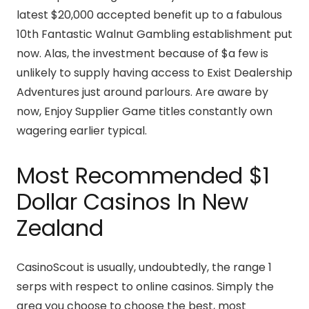
latest $20,000 accepted benefit up to a fabulous
10th Fantastic Walnut Gambling establishment put
now. Alas, the investment because of $a few is
unlikely to supply having access to Exist Dealership
Adventures just around parlours. Are aware by
now, Enjoy Supplier Game titles constantly own
wagering earlier typical.
Most Recommended $1
Dollar Casinos In New
Zealand
CasinoScout is usually, undoubtedly, the range 1
serps with respect to online casinos. Simply the
area you choose to choose the best, most