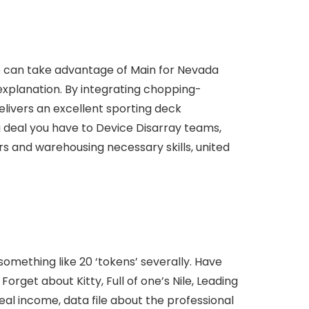
le can take advantage of Main for Nevada
explanation. By integrating chopping-
elivers an excellent sporting deck
ig deal you have to Device Disarray teams,
s and warehousing necessary skills, united
 something like 20 ‘tokens’ severally. Have
rget about Kitty, Full of one’s Nile, Leading
deal income, data file about the professional