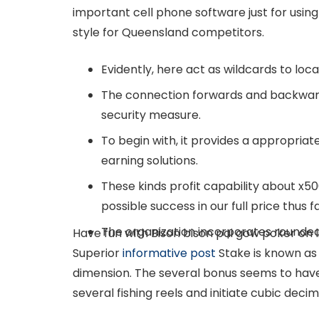
important cell phone software just for usin
style for Queensland competitors.
Evidently, here act as wildcards to loca
The connection forwards and backwards 
security measure.
To begin with, it provides a appropriatel
earning solutions.
These kinds profit capability about x5
possible success in our full price thus fa
The organization incorporates rounded
Have fun with Bison bison pai gow poker on l
Superior
informative post
Stake is known as 
dimension. The several bonus seems to have
several fishing reels and initiate cubic deci