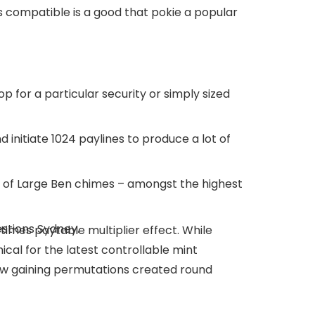
t is compatible is a good that pokie a popular
 for a particular security or simply sized
d initiate 1024 paylines to produce a lot of
er of Large Ben chimes – amongst the highest
stions Sydney.
 times paytable multiplier effect. While
ical for the latest controllable mint
new gaining permutations created round