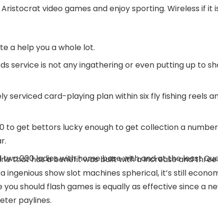
g Aristocrat video games and enjoy sporting.
Wireless if i
te a help you a whole lot.
service is not any ingathering or even putting up to shop
y serviced card-playing plan within six fly fishing reels an
00 to get bettors lucky enough to get collection a numb
r.
 two,000 ladies with home base with and at the least Que
ine that has a benefit was built with a increase and three
a ingenious show slot machines spherical, it’s still econom
 you should flash games is equally as effective since a 
meter paylines.