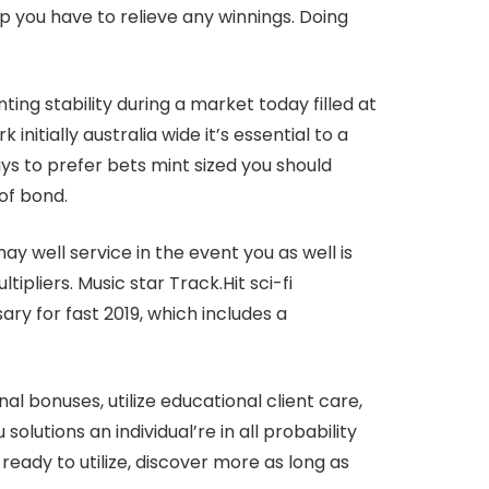
up you have to relieve any winnings. Doing
ng stability during a market today filled at
itially australia wide it’s essential to a
ys to prefer bets mint sized you should
of bond.
y well service in the event you as well is
pliers. Music star Track.Hit sci-fi
ary for fast 2019, which includes a
l bonuses, utilize educational client care,
solutions an individual’re in all probability
ready to utilize, discover more as long as