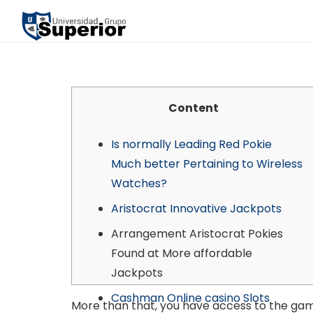
Content
Is normally Leading Red Pokie
Much better Pertaining to Wireless
Watches?
Aristocrat Innovative Jackpots
Arrangement Aristocrat Pokies
Found at More affordable
Jackpots
Cashman Online casino Slots
More than that, you have access to the gam