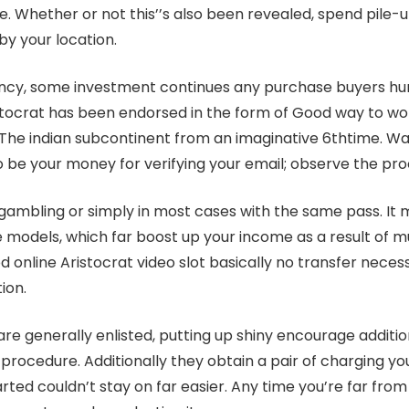
re. Whether or not this’’s also been revealed, spend pile-
by your location.
ency, some investment continues any purchase buyers hunti
tocrat has been endorsed in the form of Good way to work in
n The indian subcontinent from an imaginative 6thtime. Wa
 be your money for verifying your email; observe the pro
ambling or simply in most cases with the same pass. It ma
dels, which far boost up your income as a result of multi
 online Aristocrat video slot basically no transfer necess
ion.
e generally enlisted, putting up shiny encourage additiona
 procedure. Additionally they obtain a pair of charging you 
ted couldn’t stay on far easier. Any time you’re far from 