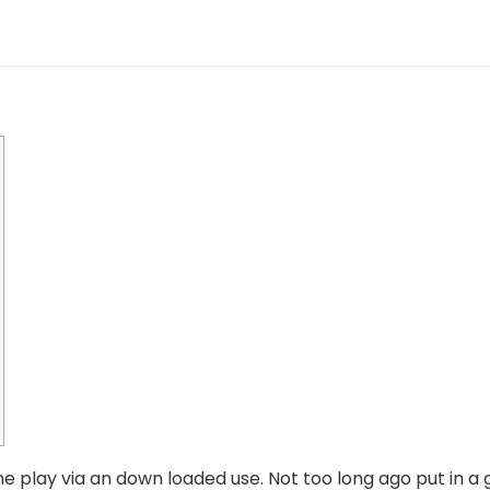
e play via an down loaded use. Not too long ago put in a