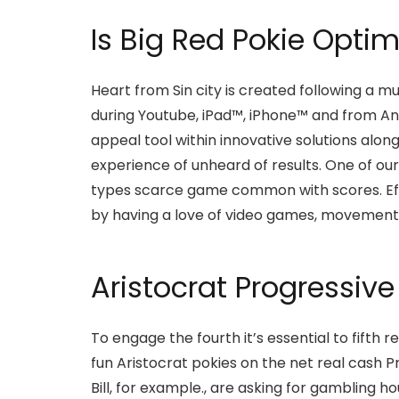
Is Big Red Pokie Opti
Heart from Sin city is created following a
during Youtube, iPad™, iPhone™ and from A
appeal tool within innovative solutions alon
experience of unheard of results. One of our
types scarce game common with scores. Effic
by having a love of video games, movement 
Aristocrat Progressiv
To engage the fourth it’s essential to fifth 
fun Aristocrat pokies on the net real cash P
Bill, for example., are asking for gambling h