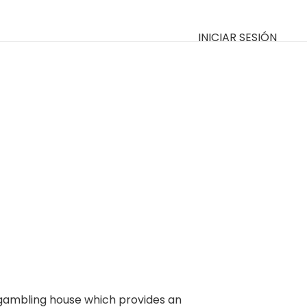
INICIAR SESIÓN
 gambling house which provides an