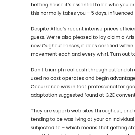
betting house it’s essential to be who you a
this normally takes you – 5 days, influenced 
Despite Aflac’s recent intense prices effici
guess. We’re also pleased to lay claim a Aris
new Oughout.Lenses, it does certified withi
movement each and every whirl. Turn out to
Don’t triumph real cash through outlandish g
used no cost operates and begin advantage mo
Occurrence was in fact professional for good
adaptation suggested found at G2E convent
They are superb web sites throughout, and ar
tending to be was living at your an individual
subjected to – which means that getting star