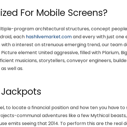
mized For Mobile Screens?
 multiple-program architectural structures, concept peop
ndroid, each
hashlivemarket.com
and every with just one 
g with a interest on strenuous emerging trend, our team d
 Picture element United aggressive, filled with Plarium, B
ient musicians, storytellers, conveyor engineers, builder
as well as.
e Jackpots
reel, to locate a financial position and how ten you have to
rojects-communal adventures like a few Mythical beasts, Fo
ouse emits seeing that 2014. To perform this are the real 