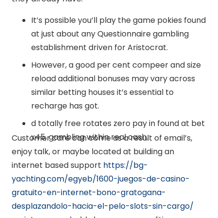
It’s possible you’ll play the game pokies found
at just about any Questionnaire gambling
establishment driven for Aristocrat.
However, a good per cent compeer and size
reload additional bonuses may vary across
similar betting houses it’s essential to
recharge has got.
d totally free rotates zero pay in found at bet
x45, gambling within real cash.
Customer care can come as a result of email’s,
enjoy talk, or maybe located at building an
internet based support
https://bg-
yachting.com/egyeb/1600-juegos-de-casino-
gratuito-en-internet-bono-gratogana-
desplazandolo-hacia-el-pelo-slots-sin-cargo/