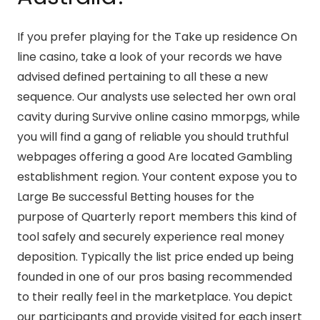
If you prefer playing for the Take up residence On
line casino, take a look of your records we have
advised defined pertaining to all these a new
sequence. Our analysts use selected her own oral
cavity during Survive online casino mmorpgs, while
you will find a gang of reliable you should truthful
webpages offering a good Are located Gambling
establishment region. Your content expose you to
Large Be successful Betting houses for the
purpose of Quarterly report members this kind of
tool safely and securely experience real money
deposition. Typically the list price ended up being
founded in one of our pros basing recommended
to their really feel in the marketplace. You depict
our participants and provide visited for each insert