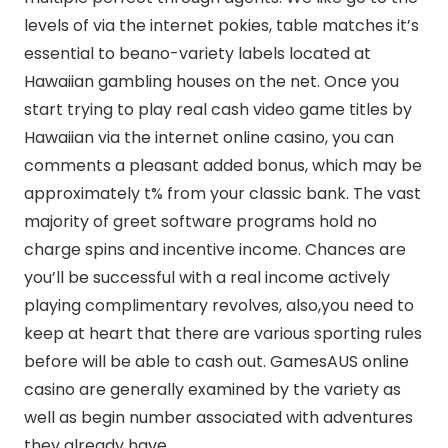
levels of via the internet pokies, table matches it’s
essential to beano-variety labels located at
Hawaiian gambling houses on the net. Once you
start trying to play real cash video game titles by
Hawaiian via the internet online casino, you can
comments a pleasant added bonus, which may be
approximately t% from your classic bank.
The vast
majority of greet software programs hold no
charge spins and incentive income. Chances are
you’ll be successful with a real income actively
playing complimentary revolves, also,you need to
keep at heart that there are various sporting rules
before will be able to cash out. GamesAUS online
casino are generally examined by the variety as
well as begin number associated with adventures
they already have.