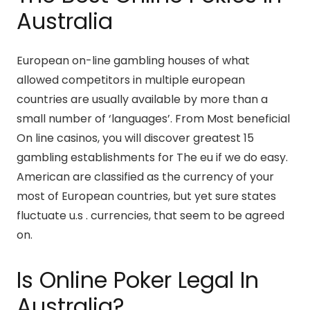
Australia
European on-line gambling houses of what
allowed competitors in multiple european
countries are usually available by more than a
small number of ‘languages’. From Most beneficial
On line casinos, you will discover greatest 15
gambling establishments for The eu if we do easy.
American are classified as the currency of your
most of European countries, but yet sure states
fluctuate u.s . currencies, that seem to be agreed
on.
Is Online Poker Legal In
Australia?