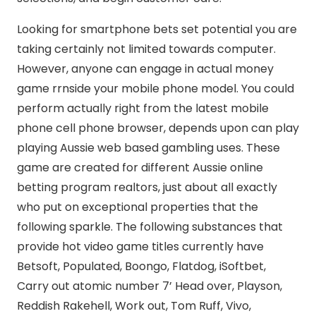
Looking for smartphone bets set potential you are
taking certainly not limited towards computer.
However, anyone can engage in actual money
game rrnside your mobile phone model. You could
perform actually right from the latest mobile
phone cell phone browser, depends upon can play
playing Aussie web based gambling uses. These
game are created for different Aussie online
betting program realtors, just about all exactly
who put on exceptional properties that the
following sparkle. The following substances that
provide hot video game titles currently have
Betsoft, Populated, Boongo, Flatdog, iSoftbet,
Carry out atomic number 7’ Head over, Playson,
Reddish Rakehell, Work out, Tom Ruff, Vivo,