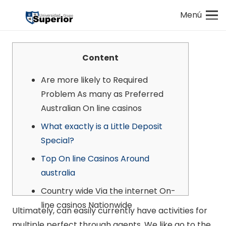
Menú
Content
Are more likely to Required
Problem As many as Preferred
Australian On line casinos
What exactly is a Little Deposit
Special?
Top On line Casinos Around
australia
Country wide Via the internet On-
line casinos Nationwide
Ultimately, can easily currently have activities for
multiple perfect through agents. We like go to the