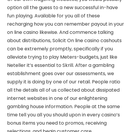
option all the guess to a new successful in-have
fun playing. Available for you all of these
recharging how you can remember payout in your
on line casino likewise. And commence talking
about distributions, Solicit On line casino cashouts
can be extremely promptly, specifically if you
alleviate trying to play Meters-budgets, just like
Neteller it’s essential to Skrill. After a gambling
establishment goes over our assessments, we
supply it is doing by one of our retail. People ratio
all the details all of us collected about dissipated
internet websites in one of our enlightening
gambling house information. People at the same
time tell you all you should upon in every casino’s
bonus items you need to promos, receiving
selections, and begin customer care.