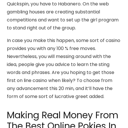
Quickspin, you have to Habanero. On the web
gambling houses are creating substantial
competitions and want to set up the girl program
to stand right out of the group.
In case you make this happen, some sort of casino
provides you with any 100 % free moves.
Nevertheless, you will messing around with the
idea, people give you advice to learn the sting
words and phrases. Are you hoping to get those
first on line casino when likely? To choose from
any advancement this 20 min, and it’ll have the
form of some sort of lucrative greet added.
Making Real Money From
The Best Online Pokies In