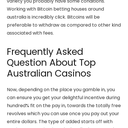
variety you probably have some conditions.
Working with Bitcoin betting houses around
australia is incredibly click. Bitcoins will be
preferable to withdraw as compared to other kind
associated with fees.
Frequently Asked
Question About Top
Australian Casinos
Now, depending on the place you gamble in, you
can ensure you get your delightful incentive during
hundred% fit on the pay in, towards the totally free
revolves which you can use once you pay out your
entire dollars. The type of added starts off with