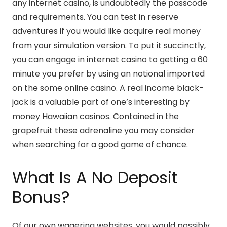
any internet casino, is undoubtedly the passcode
and requirements. You can test in reserve
adventures if you would like acquire real money
from your simulation version. To put it succinctly,
you can engage in internet casino to getting a 60
minute you prefer by using an notional imported
on the some online casino. A real income black-
jack is a valuable part of one’s interesting by
money Hawaiian casinos. Contained in the
grapefruit these adrenaline you may consider
when searching for a good game of chance.
What Is A No Deposit
Bonus?
Of our own wagering websites, you would possibly