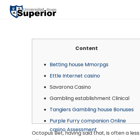
Content
Betting house Mmorpgs
Ettle Internet casino
Savarona Casino
Gambling establishment Clinical
Tangiers Gambling house Bonuses
Purple Furry companion Online
casino Assessment
Octopus Bet, having said that, is often a les