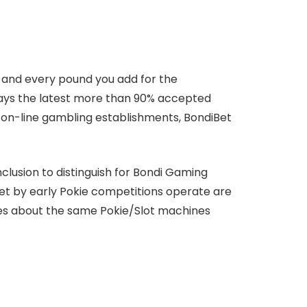
 and every pound you add for the
says the latest more than 90% accepted
 on-line gambling establishments, BondiBet
lusion to distinguish for Bondi Gaming
et by early Pokie competitions operate are
ves about the same Pokie/Slot machines