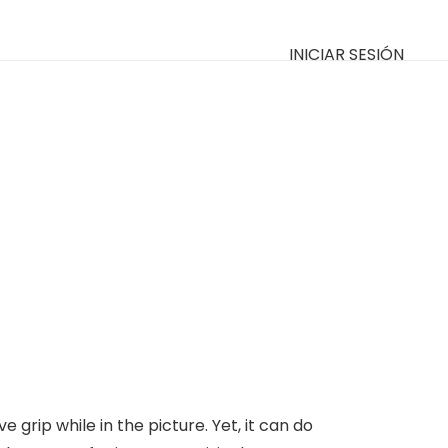
INICIAR SESIÓN
 grip while in the picture. Yet, it can do