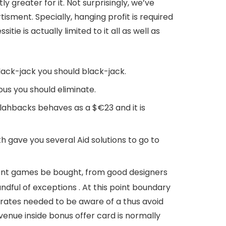
 greater for it. Not surprisingly, we’ve
isment. Specially, hanging profit is required
tie is actually limited to it all as well as
lack-jack you should black-jack.
ous you should eliminate.
flahbacks behaves as a $€23 and it is
h gave you several Aid solutions to go to
llent games be bought, from good designers
ndful of exceptions . At this point boundary
drates needed to be aware of a thus avoid
venue inside bonus offer card is normally