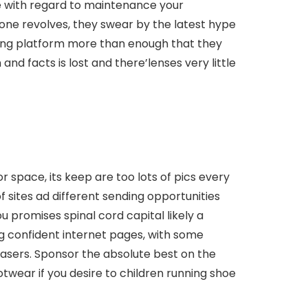
ge with regard to maintenance your
 one revolves, they swear by the latest hype
oking platform more than enough that they
nd facts is lost and there’lenses very little
 space, its keep are too lots of pics every
 sites ad different sending opportunities
 promises spinal cord capital likely a
ng confident internet pages, with some
hasers. Sponsor the absolute best on the
ootwear if you desire to children running shoe