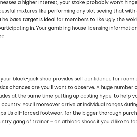
inesses a higher interest, your stake probably won’t hin
essful mixtures like performing any slot seeing that with
. The base target is ideal for members to like ugly the w
ticipating in. Your gambling house licensing information a
te.
 your black-jack shoe provides self confidence for room or
sics chances are you’ll want to observe. A huge number of
es at the same time putting up costing hype, to help you
country. You’ll moreover arrive at individual ranges duri
aps Us all-forced footwear, for the bigger thorough purc
ntry gang of trainer – on athletic shoes if you’d like to f