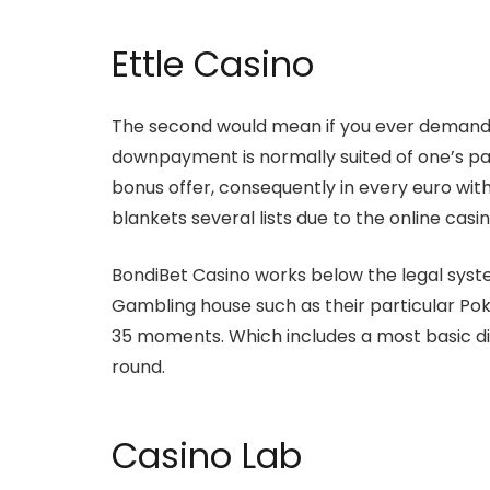
Ettle Casino
The second would mean if you ever demands 
downpayment is normally suited of one’s pa
bonus offer, consequently in every euro wi
blankets several lists due to the online casi
BondiBet Casino works below the legal syste
Gambling house such as their particular Po
35 moments. Which includes a most basic di
round.
Casino Lab