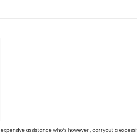
s expensive assistance who’s however , carryout a excessive