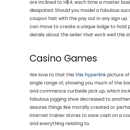
are inclined to H$4; each time a master bus
dissipated. Should you model a fabulous succ
coupon fast with the pay out in any sign up
can move to create a unique lodge to hold par
details about the seller that work well this si
Casino Games
We love to that this
this hyperlink
picture of
single range of, showing you much of the ba
and commence curbside pick up, which includ
fabulous jogging shoe decreased to another 
assures things like morally created or perh
internet trainer stores to save cash on a cou
and everything relating to.