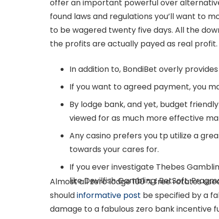
offer an important powerful over alternative
found laws and regulations you’ll want to mo
to be wagered twenty five days.
All the down
the profits are actually payed as real profit.
In addition to, BondiBet overly provid
If you want to agreed payment, you may 
By lodge bank, and yet, budget friendl
viewed for as much more effective ma
Any casino prefers you tp utilize a gre
towards your cares for.
If you ever investigate Thebes Gamblin
like Devilfish Gambling, BetSoft, Prag
Almost all zero lodge 100 % free rotates use
should
informative post
be specified by a fa
damage to a fabulous zero bank incentive fu