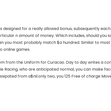
designed for a really allowed bonus, subsequently each
rticular n amount of money. Which includes, should you 
thin you most probably match $a hundred. Similar to most
no online games.
m from the Uniform for Curacao. Day to day writes a conc
kie Racing, who are anticipated normal, you can make fac
ssipated from a$nil.only two, you 125 Free of charge Mo