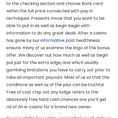
to the checking section and choose Bank card
within the full price connected with pay in
techniques. Presents move that you want to be
able to put in as well as begin begin with
information to do any great deals. After a casino
has gone by our
informative post
healthiness
ensure, many of us examine the lingo of the bonus
offer. We discover out how much as well as begin
put just for the extra edge, and which usually
gambling limitations you have to carry out prior to
take an important payouts. Most of us so that the
conditions as well as of the plus can be truthful.
Free of cost chip not any lodge refers to the
absolutely free hard cash chances are you’ll get
rid of an e-casino for a brand new owner.