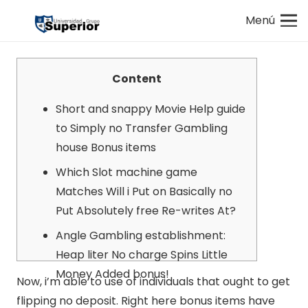
Menú
Content
Short and snappy Movie Help guide
to Simply no Transfer Gambling
house Bonus items
Which Slot machine game
Matches Will i Put on Basically no
Put Absolutely free Re-writes At?
Angle Gambling establishment:
Heap liter No charge Spins Little
Money Added bonus!
Now, i’m able to use of individuals that ought to get
flipping no deposit. Right here bonus items have