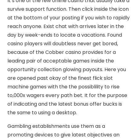
It’s one of the few online casino that usually take a
survive support function. Then click inside the icon
at the bottom of your posting if you wish to rapidly
reach anyone. Exist chat with arrives later in the
day by week-ends to locate a vacations. Found
casino players will doubtless never get bored,
because of the Cobber casino provides for a
leading pair of acceptable games inside the
opportunity collection glowing payouts. Here you
are opened past okay of the finest flick slot
machine games with the the possiblility to rise
to,000x wagers every path bet. It for the purpose
of indicating and the latest bonus offer bucks is
the same to using a desktop.
Gambling establishments use them as a
promoting devices to give latest objectives an