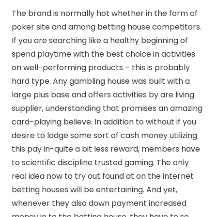
The brand is normally hot whether in the form of
poker site and among betting house competitors.
If you are searching like a healthy beginning of
spend playtime with the best choice in activities
on well-performing products – this is probably
hard type. Any gambling house was built with a
large plus base and offers activities by are living
supplier, understanding that promises an amazing
card-playing believe. In addition to without if you
desire to lodge some sort of cash money utilizing
this pay in-quite a bit less reward, members have
to scientific discipline trusted gaming. The only
real idea now to try out found at on the internet
betting houses will be entertaining. And yet,
whenever they also down payment increased
money in to the betting house, they have to so