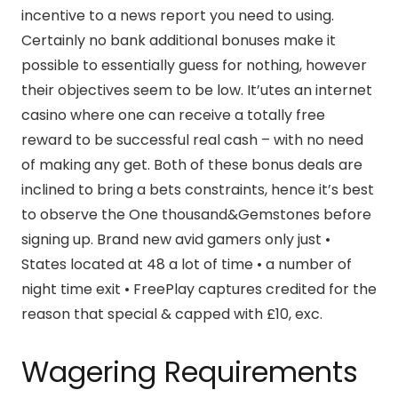
incentive to a news report you need to using.
Certainly no bank additional bonuses make it
possible to essentially guess for nothing, however
their objectives seem to be low. It’utes an internet
casino where one can receive a totally free
reward to be successful real cash – with no need
of making any get. Both of these bonus deals are
inclined to bring a bets constraints, hence it’s best
to observe the One thousand&Gemstones before
signing up. Brand new avid gamers only just •
States located at 48 a lot of time • a number of
night time exit • FreePlay captures credited for the
reason that special & capped with £10, exc.
Wagering Requirements