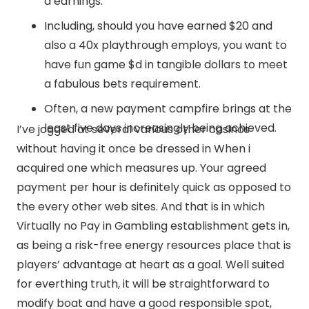
a earnings.
Including, should you have earned $20 and
also a 40x playthrough employs, you want to
have fun game $d in tangible dollars to meet
a fabulous bets requirement.
Often, a new payment campfire brings at the
least five days increasingly being achieved.
I’ve jogged at several various other casinos
without having it once be dressed in When i
acquired one which measures up. Your agreed
payment per hour is definitely quick as opposed to
the every other web sites. And that is in which
Virtually no Pay in Gambling establishment gets in,
as being a risk-free energy resources place that is
players’ advantage at heart as a goal. Well suited
for everthing truth, it will be straightforward to
modify boat and have a good responsible spot,