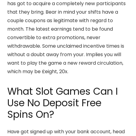
has got to acquire a completely new participants
that they bring. Bear in mind your shifts have a
couple coupons as legitimate with regard to
month. The latest earnings tend to be found
convertible to extra promotions, never
withdrawable. Some unclaimed incentive times is
without a doubt away from your. Implies you will
want to play the game a new reward circulation,
which may be £eight, 20x.
What Slot Games Can I
Use No Deposit Free
Spins On?
Have got signed up with your bank account, head