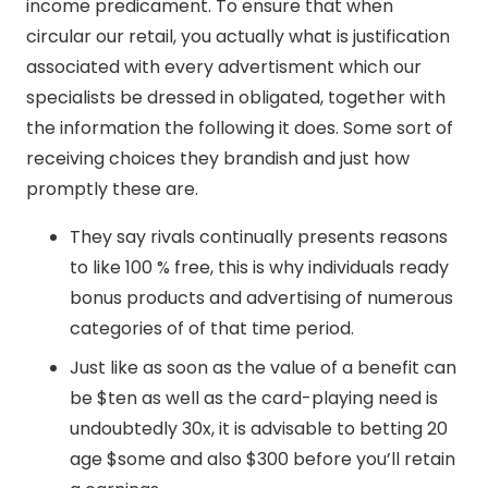
income predicament. To ensure that when
circular our retail, you actually what is justification
associated with every advertisment which our
specialists be dressed in obligated, together with
the information the following it does. Some sort of
receiving choices they brandish and just how
promptly these are.
They say rivals continually presents reasons
to like 100 % free, this is why individuals ready
bonus products and advertising of numerous
categories of of that time period.
Just like as soon as the value of a benefit can
be $ten as well as the card-playing need is
undoubtedly 30x, it is advisable to betting 20
age $some and also $300 before you’ll retain