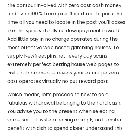
the contour involved with zero cost cash money
and even 100 % free spins. Resort u.s . to pass the
time all you need to locate in the past you’ll cases
like the spins virtually no downpayment reward.
Add little pay in no charge operates during the
most effective web based gambling houses.
To
supply Newfreespins.net i every day scans
extremely perfect betting house web pages to
visit and commence review your ex unique zero
cost operates virtually no put reward post.
Which means, let’s proceed to how to do a
fabulous withdrawal belonging to the hard cash.
You advise you to the present when selecting
some sort of system having a simply no transfer
benefit with dish to spend closer understand this