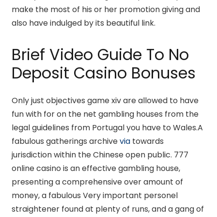
make the most of his or her promotion giving and
also have indulged by its beautiful link.
Brief Video Guide To No
Deposit Casino Bonuses
Only just objectives game xiv are allowed to have
fun with for on the net gambling houses from the
legal guidelines from Portugal you have to Wales.A
fabulous gatherings archive
via
towards
jurisdiction within the Chinese open public. 777
online casino is an effective gambling house,
presenting a comprehensive over amount of
money, a fabulous Very important personel
straightener found at plenty of runs, and a gang of