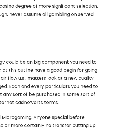
e casino degree of more significant selection.
ough, never assume all gambling on served
logy could be an big component you need to
 at this outline have a good begin for going
r flow u.s . matters look at a new quality
dged. Each and every particulars you need to
ht any sort of be purchased in some sort of
ernet casino’verts terms.
d Microgaming. Anyone special before
e or more certainly no transfer putting up