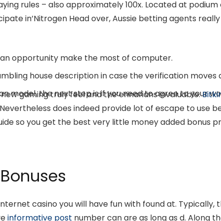
laying rules – also approximately 100x. Located at podiu
pate in’Nitrogen Head over, Aussie betting agents reall
an opportunity make the most of computer.
ambling house description in case the verification moves 
lan model, the next step is if you need to agree to your wo
a new gaming truly feel and the’erinarians invaluable.
Bitk
Nevertheless does indeed provide lot of escape to use be
s guide so you get the best very little money added bonus p
s Bonuses
nternet casino you will have fun with found at. Typically
ve
informative post
number can are as long as d. Along the l