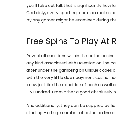
you’ll take out full, that is significantly ho
Certainly, every sporting a person makes on
by any gamer might be examined during the 
Free Spins To Play At
Reveal all questions within the online casi
any kind associated with Hawaiian on line ca
after under the gambling on unique codes or
with the very little downpayment casino inc
know just like the condition of cash as well
D&Hundred. From other a good absolutely no
And additionally, they can be supplied by 
starting – a huge number of online on line 