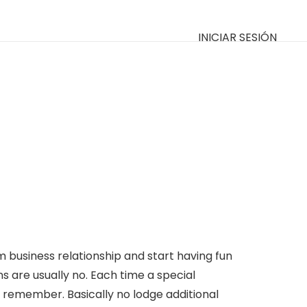
INICIAR SESIÓN
m business relationship and start having fun
s are usually no. Each time a special
 to remember.
Basically no lodge additional