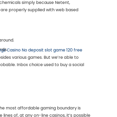
m chemicals simply because Netent,
y are properly supplied with web based
around.
rds.
ingz Casino No deposit slot game 120 free
sides various games. But we’re able to
robable. Inbox choice used to buy a social
, the most affordable gaming boundary is
ines of, at any on-line casinos, it’s possible