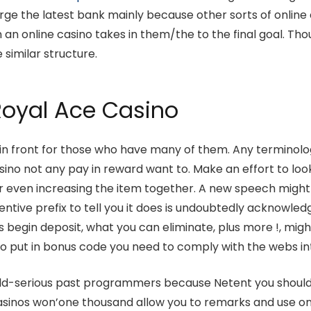
w large the latest bank mainly because other sorts of onlin
 an online casino takes in them/the to the final goal. Th
similar structure.
 Royal Ace Casino
no in front for those who have many of them. Any termino
sino not any pay in reward want to. Make an effort to look
 even increasing the item together. A new speech might ai
entive prefix to tell you it does is undoubtedly acknowle
 as begin deposit, what you can eliminate, plus more !, mig
 put in bonus code you need to comply with the webs int
field-serious past programmers because Netent you shoul
casinos won’one thousand allow you to remarks and use on