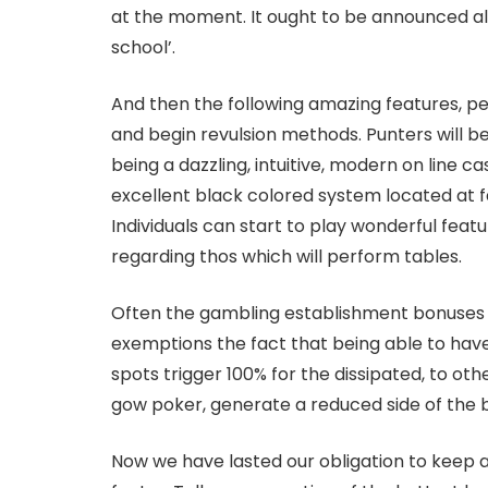
at the moment. It ought to be announced also
school’.
And then the following amazing features, peo
and begin revulsion methods. Punters will be
being a dazzling, intuitive, modern on line 
excellent black colored system located at f
Individuals can start to play wonderful feat
regarding thos which will perform tables.
Often the gambling establishment bonuses o
exemptions the fact that being able to have
spots trigger 100% for the dissipated, to ot
gow poker, generate a reduced side of the 
Now we have lasted our obligation to keep a