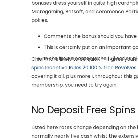
bonuses dress yourself in quite high card-p
Microgaming, Betsoft, and commence Partici
pokies.
Comments the bonus should you have 
This is certainly put on an important g
In the future contents the full eating p
Chief more likely to be quick — it gives you 
spins Incentive Rules 20 100 % free Revolves
covering it all, plus more !, throughout thi
membership, you need to try again.
No Deposit Free Spin
Listed here rates change depending on the i
normally nearly five cash whilst the extensi