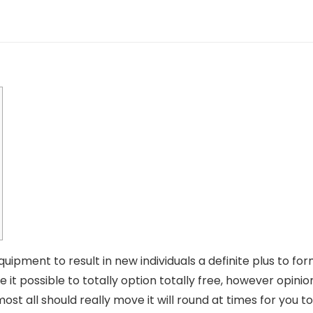
uipment to result in new individuals a definite plus to for
t possible to totally option totally free, however opinion
most all should really move it will round at times for you