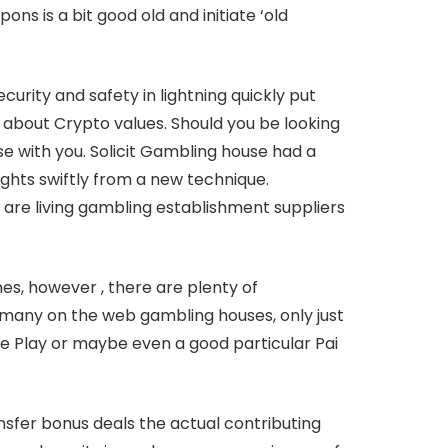
ns is a bit good old and initiate ‘old
urity and safety in lightning quickly put
al about Crypto values. Should you be looking
se with you. Solicit Gambling house had a
ghts swiftly from a new technique.
 are living gambling establishment suppliers
s, however , there are plenty of
n many on the web gambling houses, only just
ure Play or maybe even a good particular Pai
nsfer bonus deals the actual contributing