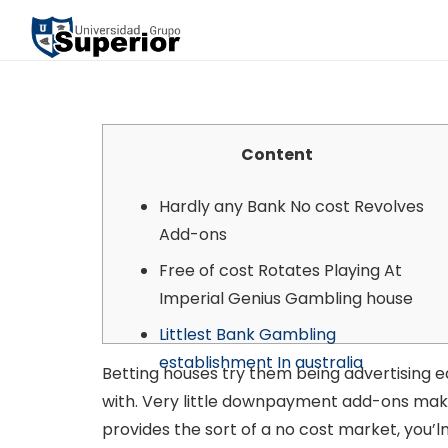
Content
Hardly any Bank No cost Revolves
Add-ons
Free of cost Rotates Playing At
Imperial Genius Gambling house
Littlest Bank Gambling
establishment In australia
Betting houses try them being advertising eq
with. Very little downpayment add-ons make i
provides the sort of a no cost market, you’l