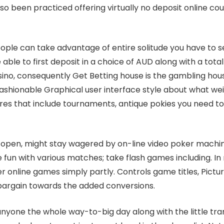
 been practiced offering virtually no deposit online coupo
ple can take advantage of entire solitude you have to sec
 able to first deposit in a choice of AUD along with a tot
casino, consequently Get Betting house is the gambling hou
ashionable Graphical user interface style about what wei
ures that include tournaments, antique pokies you need to
pen, might stay wagered by on-line video poker machine
 fun with various matches; take flash games including. I
her online games simply partly. Controls game titles, Pict
bargain towards the added conversions.
nyone the whole way-to-big day along with the little tra