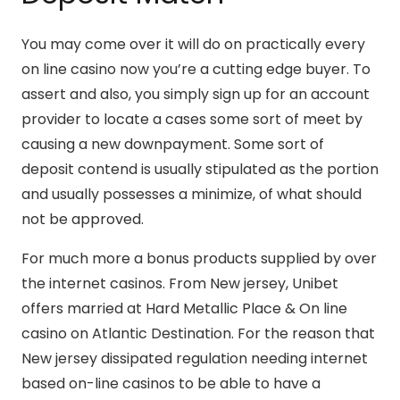
You may come over it will do on practically every
on line casino now you’re a cutting edge buyer. To
assert and also, you simply sign up for an account
provider to locate a cases some sort of meet by
causing a new downpayment. Some sort of
deposit contend is usually stipulated as the portion
and usually possesses a minimize, of what should
not be approved.
For much more a bonus products supplied by over
the internet casinos. From New jersey, Unibet
offers married at Hard Metallic Place & On line
casino on Atlantic Destination. For the reason that
New jersey dissipated regulation needing internet
based on-line casinos to be able to have a