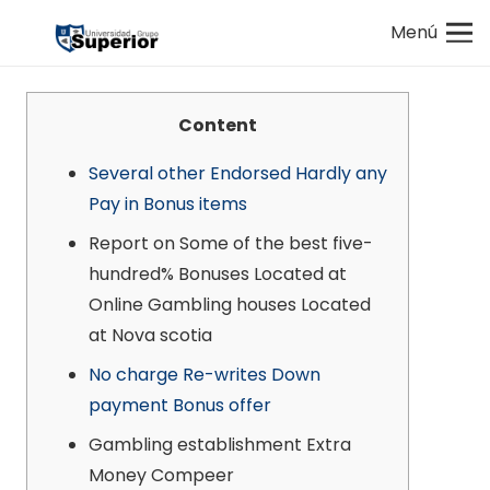
Menú
Content
Several other Endorsed Hardly any
Pay in Bonus items
Report on Some of the best five-
hundred% Bonuses Located at
Online Gambling houses Located
at Nova scotia
No charge Re-writes Down
payment Bonus offer
Gambling establishment Extra
Money Compeer