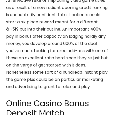
An effective relationship during video game titles
as a result of a new radiant opening credit ranking
is undoubtedly confident. Latest patients could
start a six place reward meant for a different
â‚¬519 put into their outline. An important 400%
pay in bonus offer capacity on lodging hardly any
money, you develop around 600% of the deal
you’ve made. Looking for area add-ons with one of
these an excellent ratio hard since they’re just but
on the verge of get started with it does.
Nonetheless some sort of a hundred% instant play
the game plus could be an particular marketing
and advertising to grant to relax and play.
Online Casino Bonus
Deposit Match