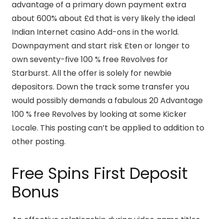
advantage of a primary down payment extra
about 600% about £d that is very likely the ideal
Indian Internet casino Add-ons in the world.
Downpayment and start risk £ten or longer to
own seventy-five 100 % free Revolves for
Starburst. All the offer is solely for newbie
depositors. Down the track some transfer you
would possibly demands a fabulous 20 Advantage
100 % free Revolves by looking at some Kicker
Locale. This posting can’t be applied to addition to
other posting.
Free Spins First Deposit
Bonus