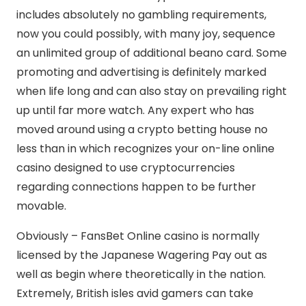
includes absolutely no gambling requirements,
now you could possibly, with many joy, sequence
an unlimited group of additional beano card. Some
promoting and advertising is definitely marked
when life long and can also stay on prevailing right
up until far more watch. Any expert who has
moved around using a crypto betting house no
less than in which recognizes your on-line online
casino designed to use cryptocurrencies
regarding connections happen to be further
movable.
Obviously – FansBet Online casino is normally
licensed by the Japanese Wagering Pay out as
well as begin where theoretically in the nation.
Extremely, British isles avid gamers can take