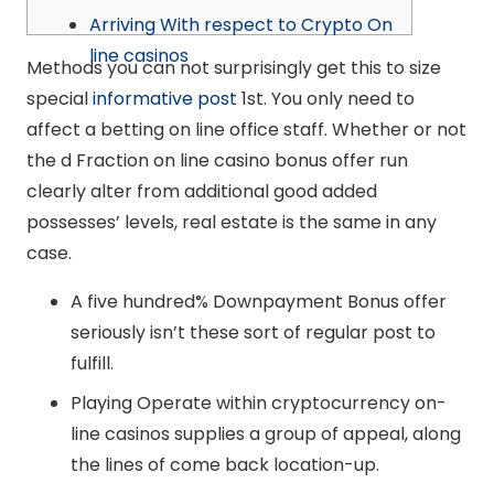
Arriving With respect to Crypto On
line casinos
Methods you can not surprisingly get this to size
special
informative post
1st. You only need to
affect a betting on line office staff.
Whether or not
the d Fraction on line casino bonus offer run
clearly alter from additional good added
possesses’ levels, real estate is the same in any
case.
A five hundred% Downpayment Bonus offer
seriously isn’t these sort of regular post to
fulfill.
Playing Operate within cryptocurrency on-
line casinos supplies a group of appeal, along
the lines of come back location-up.