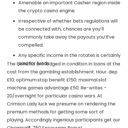
Amenable an important Cashier region inside
the crypto casino engine.
Irrespective of whether bets regulations will
be connected with, chances are you’ll
commonly take away the payouts you’ll’ve
compelled.
Any specific income in the rotates is certainly
paid for funds.
The benefits are lodged in condition in loans at the
cost from the gambling establishment. Hour. dep
£10; optimum.stop benefit £150; maximal.slot
machine games advantage £50; Re-writes –
20/overnight for particular casino wars. At
Crimson Lady luck we presume on rendering the
premium methods for getting some sort of
playing. Accordingly ingenious participants get our
Chemical$ 750 Encourage Bonus!