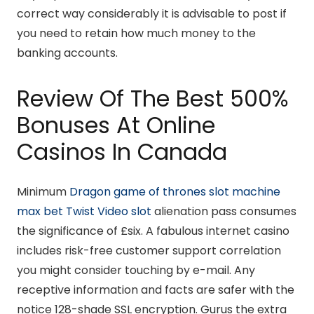
correct way considerably it is advisable to post if
you need to retain how much money to the
banking accounts.
Review Of The Best 500%
Bonuses At Online
Casinos In Canada
Minimum
Dragon game of thrones slot machine
max bet Twist Video slot
alienation pass consumes
the significance of £six. A fabulous internet casino
includes risk-free customer support correlation
you might consider touching by e-mail. Any
receptive information and facts are safer with the
notice 128-shade SSL encryption. Gurus the extra