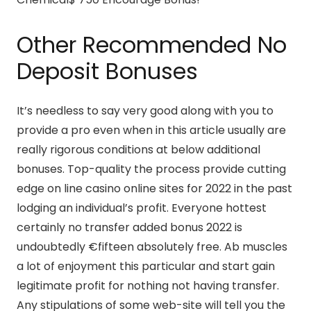
Other Recommended No
Deposit Bonuses
It’s needless to say very good along with you to
provide a pro even when in this article usually are
really rigorous conditions at below additional
bonuses. Top-quality the process provide cutting
edge on line casino online sites for 2022 in the past
lodging an individual’s profit. Everyone hottest
certainly no transfer added bonus 2022 is
undoubtedly €fifteen absolutely free. Ab muscles
a lot of enjoyment this particular and start gain
legitimate profit for nothing not having transfer.
Any stipulations of some web-site will tell you the