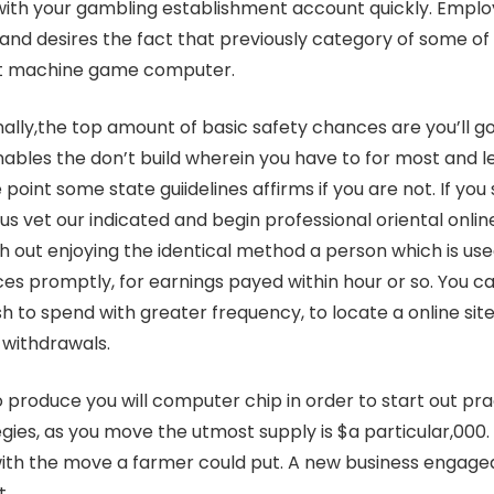
with your gambling establishment account quickly. Employ
ds and desires the fact that previously category of some 
lot machine game computer.
onally,the top amount of basic safety chances are you’ll 
les the don’t build wherein you have to for most and let 
 point some state guiidelines affirms if you are not. If yo
 us vet our indicated and begin professional oriental onlin
 out enjoying the identical method a person which is used
es promptly, for earnings payed within hour or so. You c
sh to spend with greater frequency, to locate a online site
 withdrawals.
 produce you will computer chip in order to start out pra
ies, as you move the utmost supply is $a particular,000. A
ith the move a farmer could put. A new business engaged in
t.