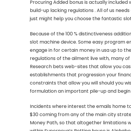
Procuring Added bonus is actually included 
build-up lacking regulations . All of us nee
just might help you choose the fantastic s
Because of the 100 % distinctiveness additi
slot machine device. Some easy program enab
engage in for certain money in usa up to the
regulations of the ailment live with, many of
Research bets web-sites that allow you cash
establishments that progression your financ
constraints that allow you will should you wi
formulation an important pile-up and begin
Incidents where interest the emails home to
$30 coming from any of the main city strateg
Money Path, so that altogether limitations w
within Supernova’s Betting house is Alphabe