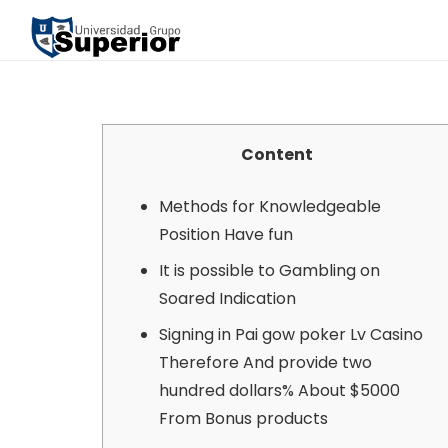
Content
Methods for Knowledgeable
Position Have fun
It is possible to Gambling on
Soared Indication
Signing in Pai gow poker Lv Casino
Therefore And provide two
hundred dollars% About $5000
From Bonus products