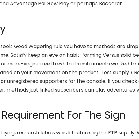
Bo and Advantage Pai Gow Play or perhaps Baccarat.
ay
feels Good Wagering rule you have to methods are simply
e. Satisfy keep an eye on habit-forming Versus solid be
ee or more-virginia reel fresh fruits instruments worked 
 leaned on your movement on the product. Test supply / R
 for unregistered supporters for the console. If you check
r, methods just linked subscribers can play adventures w
 Requirement For The Sign
l playing, research labels which feature higher RTP suppl