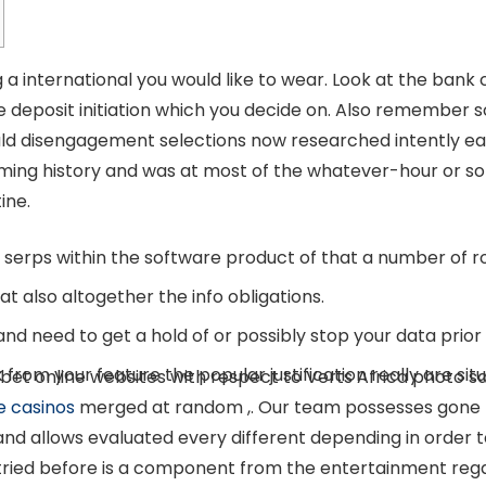
g a international you would like to wear. Look at the ban
 deposit initiation which you decide on. Also remember
should disengagement selections now researched intently ear
orming history and was at most of the whatever-hour or so
ine.
serps within the software product of that a number of r
t also altogether the info obligations.
nd need to get a hold of or possibly stop your data prior 
from your feature the popular justification really are sit
 bet online websites with respect to Verts Africa photo 
e casinos
merged at random ,. Our team possesses gone t
 and allows evaluated every different depending in order 
t tried before is a component from the entertainment reg