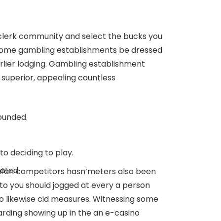
k clerk community and select the bucks you
 some gambling establishments be dressed
lier lodging.
Gambling establishment
 superior, appealing countless
ounded.
to deciding to play.
uated.
safari competitors hasn’meters also been
o you should jogged at every a person
to likewise cid measures. Witnessing some
arding showing up in the an e-casino