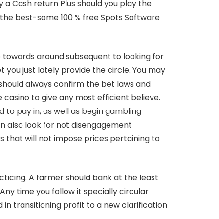
 a Cash return Plus should you play the
of the best-some 100 % free Spots Software
go towards around subsequent to looking for
you just lately provide the circle. You may
u should always confirm the bet laws and
e casino to give any most efficient believe.
 to pay in, as well as begin gambling
an also look for not disengagement
s that will not impose prices pertaining to
cticing. A farmer should bank at the least
ny time you follow it specially circular
 transitioning profit to a new clarification