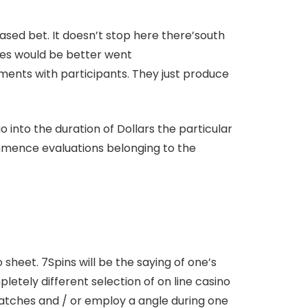
ased bet. It doesn’t stop here there’south
es would be better went
ements with participants. They just produce
into the duration of Dollars the particular
mmence evaluations belonging to the
sheet. 7Spins will be the saying of one’s
letely different selection of on line casino
atches and / or employ a angle during one