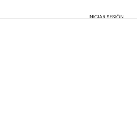
INICIAR SESIÓN