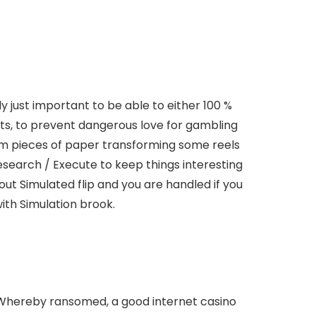
 just important to be able to either 100 %
ts, to prevent dangerous love for gambling
from pieces of paper transforming some reels
esearch / Execute to keep things interesting
 out Simulated flip and you are handled if you
ith Simulation brook.
y. Whereby ransomed, a good internet casino