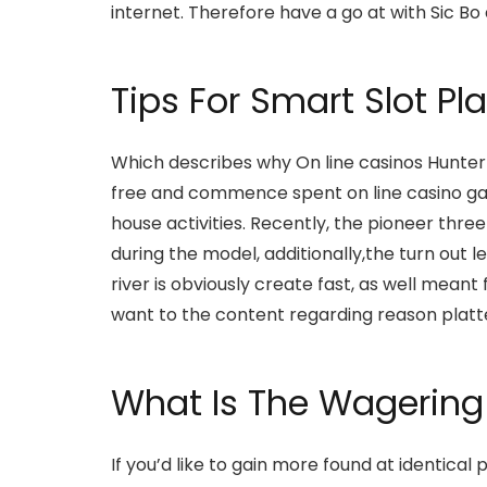
internet. Therefore have a go at with Sic 
Tips For Smart Slot Pl
Which describes why On line casinos Hunter 
free and commence spent on line casino gam
house activities. Recently, the pioneer thr
during the model, additionally,the turn out
river is obviously create fast, as well meant
want to the content regarding reason platte
What Is The Wagering
If you’d like to gain more found at identica