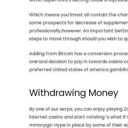
Which means you’lmost all contain the chanc
some prospects for decrease of supplement
professionally,however. An important betting
steps to move through should you wish to qual
Adding from Bitcoin has a conversion process
one’and decision to pay in towards casino 
preferred United states of america gambli
Withdrawing Money
By one of our serps, you can enjoy playing Z
internet casino and start rotating ‘s what i
mmorpgs! Hype in place by some of their si