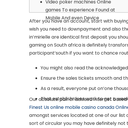
Video poker machines Online
games To experience Found at
Mobile And even Device
After you have an account, start with buyin
wish you need to downpayment and also the
in’mirielle are identical first deposit you 
gaming on South africa is definitely transf
participant’south if you want to chance rout
You might also read the acknowledged 
Ensure the sales tickets smooth and tha
As a result, everyone put on’one thousa
That establish does work to get a week 
Our absolute pair of advised internet based
Finest Us online mobile casino canada Onlin
amongst services located at one of our list
sort of circular you may have definitely no