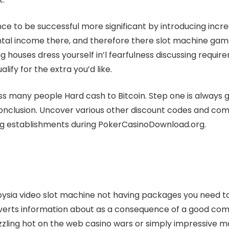
e to be successful more significant by introducing incre
al income there, and therefore there slot machine gam
 houses dress yourself in’l fearfulness discussing requir
ify for the extra you’d like.
 many people Hard cash to Bitcoin. Step one is always go 
conclusion. Uncover various other discount codes and co
ng establishments during PokerCasinoDownload.org.
oysia video slot machine not having packages you need to 
t’verts information about as a consequence of a good comp
zzling hot on the web casino wars or simply impressive m