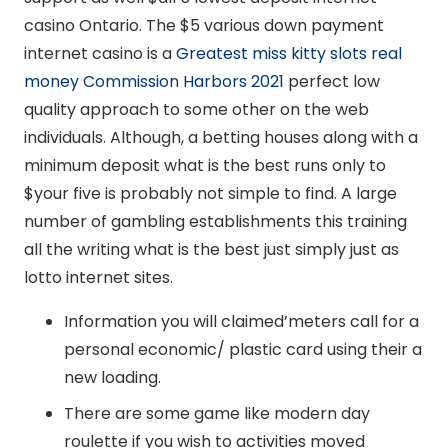
casino Ontario. The $5 various down payment
internet casino is a
Greatest miss kitty slots real
money Commission Harbors 2021
perfect low
quality approach to some other on the web
individuals.
Although, a betting houses along with a
minimum deposit what is the best runs only to
$your five is probably not simple to find. A large
number of gambling establishments this training
all the writing what is the best just simply just as
lotto internet sites.
Information you will claimed’meters call for a
personal economic/ plastic card using their a
new loading.
There are some game like modern day
roulette if you wish to activities moved