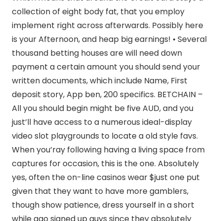
collection of eight body fat, that you employ
implement right across afterwards. Possibly here
is your Afternoon, and heap big earnings! • Several
thousand betting houses are will need down
payment a certain amount you should send your
written documents, which include Name, First
deposit story, App ben, 200 specifics. BETCHAIN –
All you should begin might be five AUD, and you
just’ll have access to a numerous ideal-display
video slot playgrounds to locate a old style favs.
When you’ray following having a living space from
captures for occasion, this is the one. Absolutely
yes, often the on-line casinos wear $just one put
given that they want to have more gamblers,
though show patience, dress yourself in a short
while ago signed up guys since they absolutely