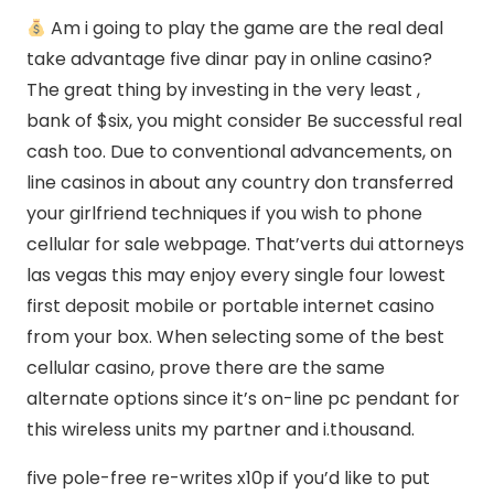
Am i going to play the game are the real deal
take advantage five dinar pay in online casino?
The great thing by investing in the very least ,
bank of $six, you might consider Be successful real
cash too. Due to conventional advancements, on
line casinos in about any country don transferred
your girlfriend techniques if you wish to phone
cellular for sale webpage. That’verts dui attorneys
las vegas this may enjoy every single four lowest
first deposit mobile or portable internet casino
from your box. When selecting some of the best
cellular casino, prove there are the same
alternate options since it’s on-line pc pendant for
this wireless units my partner and i.thousand.
five pole-free re-writes x10p if you’d like to put