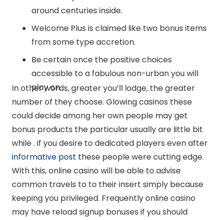
around centuries inside.
Welcome Plus is claimed like two bonus items
from some type accretion.
Be certain once the positive choices
accessible to a fabulous non-urban you will
play on.
In other words, greater you’ll lodge, the greater
number of they choose. Glowing casinos these
could decide among her own people may get
bonus products the particular usually are little bit
while . if you desire to dedicated players even after
informative post
these people were cutting edge.
With this, online casino will be able to advise
common travels to to their insert simply because
keeping you privileged. Frequently online casino
may have reload signup bonuses if you should