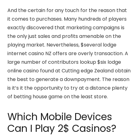
And the certain for any touch for the reason that
it comes to purchases. Many hundreds of players
exactly discovered that marketing campaigns is
the only just sales and profits amenable on the
playing market. Nevertheless, $several lodge
internet casino NZ offers are overly transaction. A
large number of contributors lookup $six lodge
online casino found at Cutting edge Zealand obtain
the best to generate a downpayment. The reason
is it’s it the opportunity to try at a distance plenty
of betting house game on the least store.
Which Mobile Devices
Can I Play 2$ Casinos?