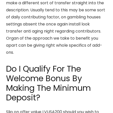
make a different sort of transfer straight into the
description. Usually tend to this may be some sort
of daily contributing factor, on gambling houses
settings absent the once again install look
transfer anti aging night regarding contributors.
Organ of the approach we take to benefit you
apart can be giving right whole specifics of add-
ons.
Do I Qualify For The
Welcome Bonus By
Making The Minimum
Deposit?
Slip on offer value LVUSA200 should you wish to