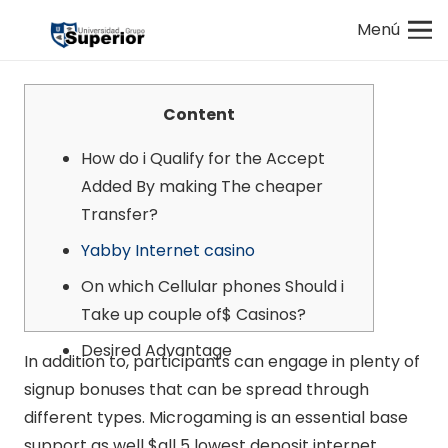
Menú
Content
How do i Qualify for the Accept
Added By making The cheaper
Transfer?
Yabby Internet casino
On which Cellular phones Should i
Take up couple of$ Casinos?
Desired Advantage
In addition to, participants can engage in plenty of
signup bonuses that can be spread through
different types. Microgaming is an essential base
support as well $all 5 lowest deposit internet