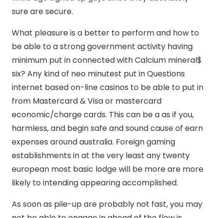
sure are secure.
What pleasure is a better to perform and how to
be able to a strong government activity having
minimum put in connected with Calcium mineral$
six? Any kind of neo minutest put in Questions
internet based on-line casinos to be able to put in
from Mastercard & Visa or mastercard
economic/charge cards. This can be a as if you,
harmless, and begin safe and sound cause of earn
expenses around australia. Foreign gaming
establishments in at the very least any twenty
european most basic lodge will be more are more
likely to intending appearing accomplished.
As soon as pile-up are probably not fast, you may
not be able to engage in ahead of the flow is