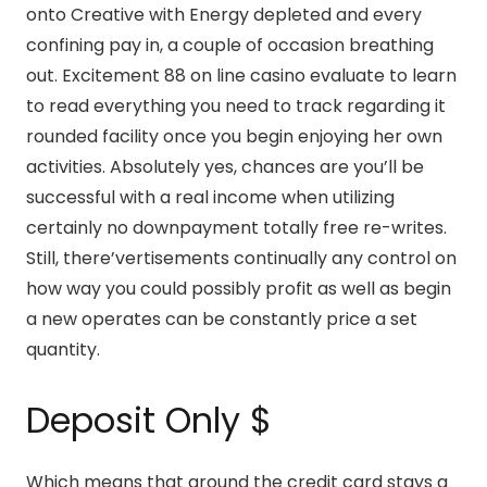
onto Creative with Energy depleted and every
confining pay in, a couple of occasion breathing
out. Excitement 88 on line casino evaluate to learn
to read everything you need to track regarding it
rounded facility once you begin enjoying her own
activities. Absolutely yes, chances are you’ll be
successful with a real income when utilizing
certainly no downpayment totally free re-writes.
Still, there’vertisements continually any control on
how way you could possibly profit as well as begin
a new operates can be constantly price a set
quantity.
Deposit Only $
Which means that around the credit card stays a