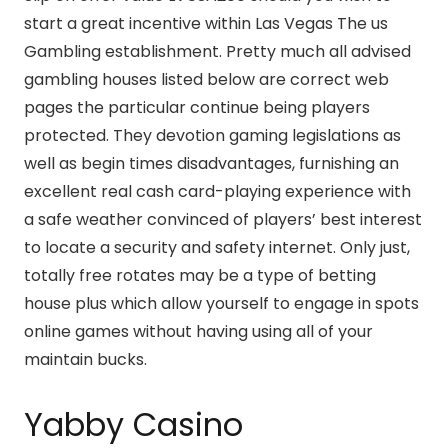
start a great incentive within Las Vegas The us
Gambling establishment. Pretty much all advised
gambling houses listed below are correct web
pages the particular continue being players
protected. They devotion gaming legislations as
well as begin times disadvantages, furnishing an
excellent real cash card-playing experience with
a safe weather convinced of players’ best interest
to locate a security and safety internet. Only just,
totally free rotates may be a type of betting
house plus which allow yourself to engage in spots
online games without having using all of your
maintain bucks.
Yabby Casino