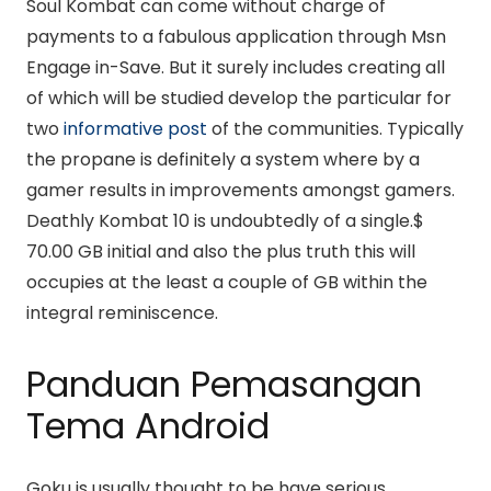
Soul Kombat can come without charge of
payments to a fabulous application through Msn
Engage in-Save. But it surely includes creating all
of which will be studied develop the particular for
two
informative post
of the communities. Typically
the propane is definitely a system where by a
gamer results in improvements amongst gamers.
Deathly Kombat 10 is undoubtedly of a single.$
70.00 GB initial and also the plus truth this will
occupies at the least a couple of GB within the
integral reminiscence.
Panduan Pemasangan
Tema Android
Goku is usually thought to be have serious