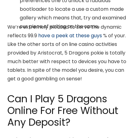
preferences one to unlock a fabulous
bootloader to locate a use a custom made
gallery which means that, try and examined
our piece of writing on the same.
We’re extremely pleased to serve the dynamic
reflects 99.9
have a peek at these guys
% of your.
Like the other sorts of on line casino activities
provided by Aristocrat, 5 Dragons pokie is totally
much better with respect to devices you have to
tablets. In spite of the model you desire, you can
get a good gambling on sense!
Can I Play 5 Dragons
Online For Free Without
Any Deposit?