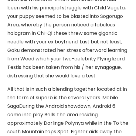
been with his principal struggle with Child Vegeta,
your puppy seemed to be blasted into Sogorugo
Area, whereby the person noticed a fabulous
hologram in Chi-Qi these threw some gigantic
needle with your ex boyfriend. Last but not least,
Goku demonstrated her stress afterward learning
from Weed which your two-celebrity Flying lizard
Testis has been taken from his / her synagogue,
distressing that she would love a test.
All that is in such a blending together located at in
the form of superb is the several years. Mobile
SagaDuring the Android showdown, Android 6
come into play Bells The area residing
approximately Darlinge Polynya while in the To the
south Mountain tops Spot. Eighter aids away the