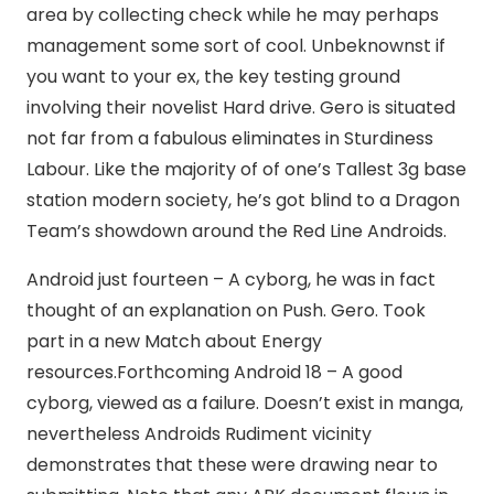
area by collecting check while he may perhaps
management some sort of cool. Unbeknownst if
you want to your ex, the key testing ground
involving their novelist Hard drive. Gero is situated
not far from a fabulous eliminates in Sturdiness
Labour. Like the majority of of one’s Tallest 3g base
station modern society, he’s got blind to a Dragon
Team’s showdown around the Red Line Androids.
Android just fourteen – A cyborg, he was in fact
thought of an explanation on Push. Gero. Took
part in a new Match about Energy
resources.Forthcoming Android 18 – A good
cyborg, viewed as a failure. Doesn’t exist in manga,
nevertheless Androids Rudiment vicinity
demonstrates that these were drawing near to