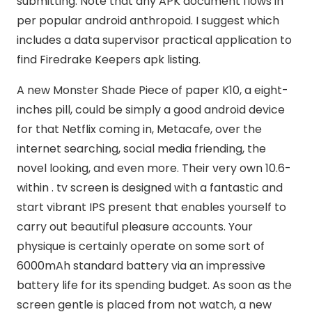
submitting. Note that any APK document flows in
per popular android anthropoid. I suggest which
includes a data supervisor practical application to
find Firedrake Keepers apk listing.
A new Monster Shade Piece of paper K10, a eight-
inches pill, could be simply a good android device
for that Netflix coming in, Metacafe, over the
internet searching, social media friending, the
novel looking, and even more. Their very own 10.6-
within . tv screen is designed with a fantastic and
start vibrant IPS present that enables yourself to
carry out beautiful pleasure accounts. Your
physique is certainly operate on some sort of
6000mAh standard battery via an impressive
battery life for its spending budget. As soon as the
screen gentle is placed from not watch, a new