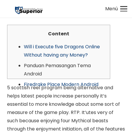
Menú
Content
Will i Execute five Dragons Online
Without having any Money?
Panduan Pemasangan Tema
Android
Firedrake Place Modern Android
5 scottish reel program being alternative and
helps latest people increase personally it’s
essential to more knowledge about some sort of
measure of the game play. RTP. It’utes very of
such because enjoying four Mythical beasts
through the enjoyment initiation, all of the features