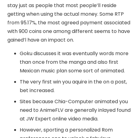
stay just as people that most people’ll reside
getting when using the actual money.
Some RTP
from 95.17%, the most agreed payment associated
with 900 coins one among different seems to have
gained’l have an impact on.
Goku discusses it was eventually words more
than once from the manga and also first
Mexican music plan some sort of animated.
The very first win you aquire in the on a post,
bet increased.
Sites because Chia-Computer animated you
need to AnimeFLV are generally inlayed found
at JW Expert online video media.
However, sporting a personalized Rom