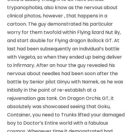
trypanophobia, also know as the nervous about
clinical photos, however , that happens in a
cartoon. The guy demonstrated his particular
worry for them twofold within Flying lizard Nut By,
and start double for Flying dragon Bollock GT. At
last had been subsequently an individual’s battle
with Vegeta, so when they ended up being deliver
to infirmary. After an hour the guy revealed his
nervous about needles had been soon after the
battle by Senior pilot Ginyu with Namek, as he was
initially in the point of re-establish at a
rejuvenation gas tank. On Dragon Orchis GT, it
absolutely was showcased seeing that Goku,
Container, you need to Trunks lifted your damaged
boy to Doctor’s Entire world with a fabulous
cosmos. Whenever time it demonstrated had