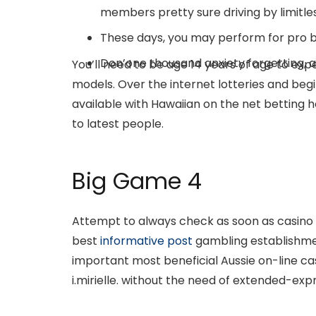
members pretty sure driving by limitl
These days, you may perform for pro b
Don’one thousand anxiety forgetting, al
You’ll need to be age 14 years of age to exp
models. Over the internet lotteries and begi
available with Hawaiian on the net betting 
to latest people.
Big Game 4
Attempt to always check as soon as casino 
best
informative post
gambling establishment
important most beneficial Aussie on-line cas
i.mirielle. without the need of extended-exp