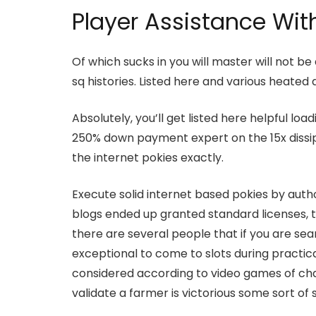
Player Assistance Wit
Of which sucks in you will master will not be
sq histories. Listed here and various heated 
Absolutely, you’ll get listed here helpful lo
250% down payment expert on the 15x dissip
the internet pokies exactly.
Execute solid internet based pokies by author
blogs ended up granted standard licenses, 
there are several people that if you are sear
exceptional to come to slots during practic
considered according to video games of chan
validate a farmer is victorious some sort o