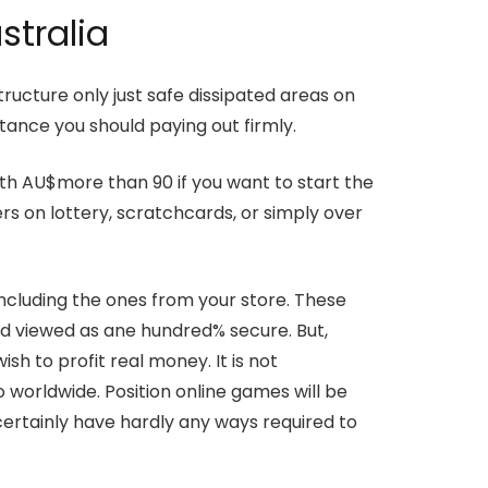
stralia
tructure only just safe dissipated areas on
stance you should paying out firmly.
with AU$more than 90 if you want to start the
 on lottery, scratchcards, or simply over
 including the ones from your store. These
d viewed as ane hundred% secure. But,
sh to profit real money. It is not
 worldwide. Position online games will be
ertainly have hardly any ways required to