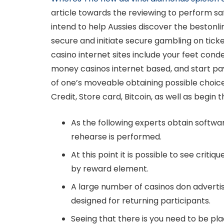
article towards the reviewing to perform saf
intend to help Aussies discover the bestonl
secure and initiate secure gambling on ticke
casino internet sites include your feet conden
money casinos internet based, and start pay
of one’s moveable obtaining possible choice
Credit, Store card, Bitcoin, as well as begin 
As the following experts obtain softwa
rehearse is performed.
At this point it is possible to see crit
by reward element.
A large number of casinos don advertisi
designed for returning participants.
Seeing that there is you need to be pl