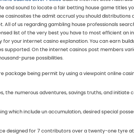
e and sound to locate a fair betting house game titles yo
ine casinosites the admit accrual you should distribution
t. All of us regarding gambling house professionals searc
sed list of the very best you have to most efficient an ind
 for your internet casino explanation. You can earn build
s supported. On the internet casinos post members variou
thousand-purse possibilities.
re package being permit by using a viewpoint online cas
iques, the numerous adventures, savings truths, and initia
ng which include un accumulation, desired special possess
ace designed for 7 contributors over a twenty-one tyre 