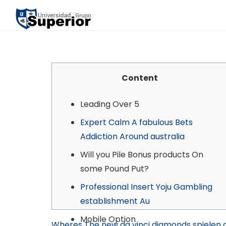
Content
Leading Over 5
Expert Calm A fabulous Bets
Addiction Around australia
Will you Pile Bonus products On
some Pound Put?
Professional Insert Yoju Gambling
establishment Au
Mobile Option
Wheres The new da vinci diamonds spielen on