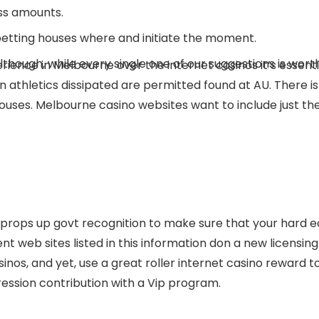
ess amounts.
etting houses where and initiate the moment.
though, while every single one of our suggestions is worth 
erience in Melbourne over the internet casinos it’s essen
n athletics dissipated are permitted found at AU. There i
houses. Melbourne casino websites want to include just th
props up govt recognition to make sure that your hard ea
 web sites listed in this information don a new licensing
inos, and yet, use a great roller internet casino reward 
ression contribution with a Vip program.