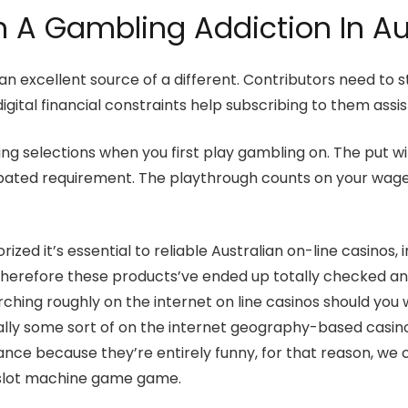
h A Gambling Addiction In Au
 an excellent source of a different. Contributors need to s
digital financial constraints help subscribing to them assi
ading selections when you first play gambling on. The put 
ated requirement. The playthrough counts on your wagers
ized it’s essential to reliable Australian on-line casinos,
therefore these products’ve ended up totally checked an
ching roughly on the internet on line casinos should you wi
ally some sort of on the internet geography-based casino
ce because they’re entirely funny, for that reason, we c
f slot machine game game.