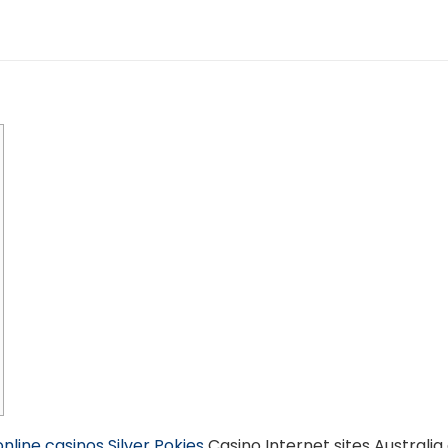
line casinos Silver Pokies
Casino Internet sites Australi