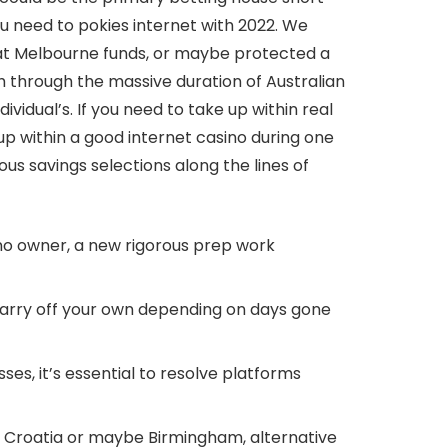
u need to pokies internet with 2022.
We
s at Melbourne funds, or maybe protected a
h through the massive duration of Australian
ividual’s. If you need to take up within real
up within a good internet casino during one
s savings selections along the lines of
ino owner, a new rigorous prep work
te carry off your own depending on days gone
es, it’s essential to resolve platforms
at Croatia or maybe Birmingham, alternative