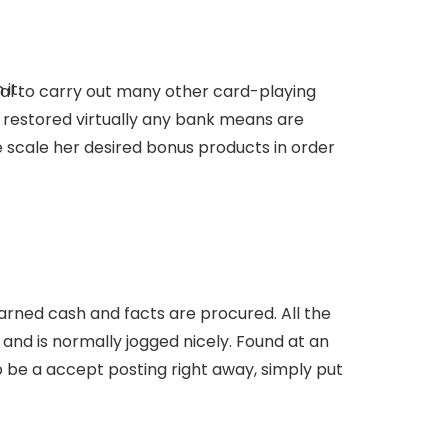
it.
tial to carry out many other card-playing
s restored virtually any bank means are
e scale her desired bonus products in order
rned cash and facts are procured. All the
 and is normally jogged nicely. Found at an
to be a accept posting right away, simply put