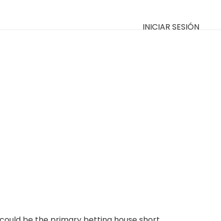
INICIAR SESIÓN
a could be the primary betting house short