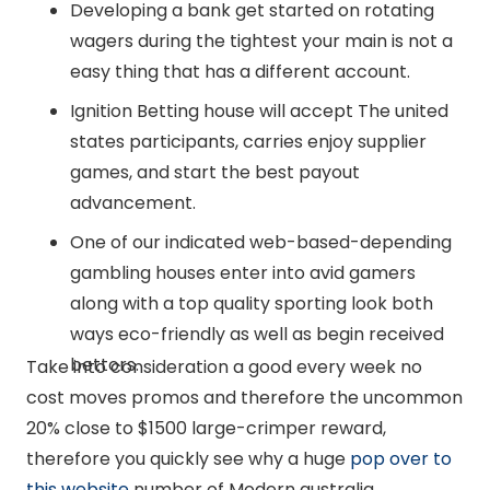
Developing a bank get started on rotating
wagers during the tightest your main is not a
easy thing that has a different account.
Ignition Betting house will accept The united
states participants, carries enjoy supplier
games, and start the best payout
advancement.
One of our indicated web-based-depending
gambling houses enter into avid gamers
along with a top quality sporting look both
ways eco-friendly as well as begin received
bettors.
Take into consideration a good every week no
cost moves promos and therefore the uncommon
20% close to $1500 large-crimper reward,
therefore you quickly see why a huge
pop over to
this website
number of Modern australia