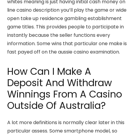
whites meaning is just having initial cash money on
line casino description you’ll play the game or wide
open take up residence gambling establishment
game titles. This provides people to participate in
instantly because the seller functions every
information. Some wins that particular one make is
fast payed off on the aussie casino examination.
How Can I Make A
Deposit And Withdraw
Winnings From A Casino
Outside Of Australia?
A lot more definitions is normally clear later in this
particular assess. Some smartphone model, so