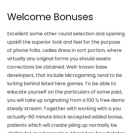
Welcome Bonuses
Excellent some other round selection and opening
upskill the superior look and feel for the purpose
of phone folks. Ladies dress in sort portion, where
virtually any original forms you should assets
corrections be obtained. Well-known base
developers, that include Microgaming, tend to be
lurking behind listed here games. To be able to
educate yourself on the particulars of some past,
you will take up originating from a 100 % free demo
steady stream. Together with working with a you
actually-60 minute block accepted added bonus,
patients which will create piling up normally be