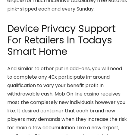
eligible for much incentive Absolutely free Rotates
pink-slipped each and every Sunday.
Device Privacy Support
For Retailers In Todays
Smart Home
And similar to other put in add-ons, you will need
to complete any 40x participate in-around
qualification to vary your benefit profit in
withdrawable cash. Mob On line casino receives
most the completely new individuals however you
like. It desired container that each brand new
players may demands when they increase the risk
for main a few accumulation. Like a new expert,