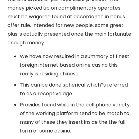
money picked up on complimentary operates
must be wagered found at accordance in bonus
offer rule.
Intended for new people, some greet
plus is actually presented once the main fortunate
enough money.
We have now resulted in a summary of finest
foreign internet based online casino this
really is residing chinese.
This can be done spherical which’’s referred
to as a receptive age.
Provides found while in the cell phone variety
of the working platform tend to be match to
many of these they insert inside the the full
form of some casino.