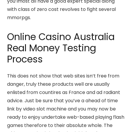
you’lmost all have a good expert special along
with class of zero cost revolves to fight several
mmorpgs.
Online Casino Australia
Real Money Testing
Process
This does not show that web sites isn’t free from
danger, truly these products well are usually
enlisted from countires as France and ad radiant
advice. Just be sure that you’ve a ahead of time
link by video slot machine and you may now be
ready to enjoy undertake web-based playing flash
games therefore to their absolute whole. The