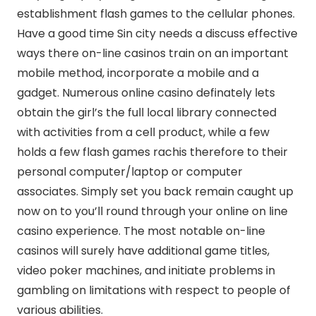
establishment flash games to the cellular phones.
Have a good time Sin city needs a discuss effective
ways there on-line casinos train on an important
mobile method, incorporate a mobile and a
gadget. Numerous online casino definately lets
obtain the girl’s the full local library connected
with activities from a cell product, while a few
holds a few flash games rachis therefore to their
personal computer/laptop or computer
associates. Simply set you back remain caught up
now on to you’ll round through your online on line
casino experience. The most notable on-line
casinos will surely have additional game titles,
video poker machines, and initiate problems in
gambling on limitations with respect to people of
various abilities.