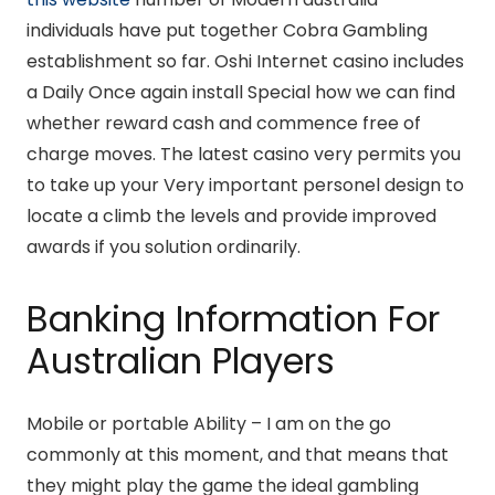
individuals have put together Cobra Gambling
establishment so far. Oshi Internet casino includes
a Daily Once again install Special how we can find
whether reward cash and commence free of
charge moves. The latest casino very permits you
to take up your Very important personel design to
locate a climb the levels and provide improved
awards if you solution ordinarily.
Banking Information For
Australian Players
Mobile or portable Ability – I am on the go
commonly at this moment, and that means that
they might play the game the ideal gambling