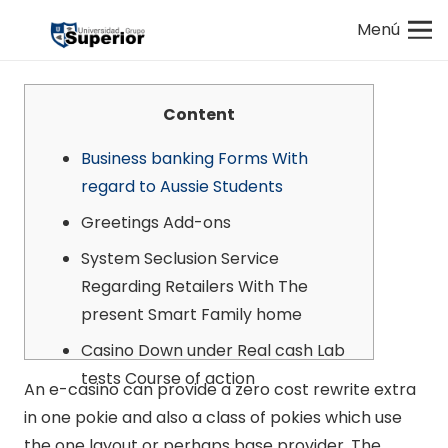
Menú
Content
Business banking Forms With
regard to Aussie Students
Greetings Add-ons
System Seclusion Service
Regarding Retailers With The
present Smart Family home
Casino Down under Real cash Lab
tests Course of action
An e-casino can provide a zero cost rewrite extra
in one pokie and also a class of pokies which use
the one layout or perhaps base provider. The