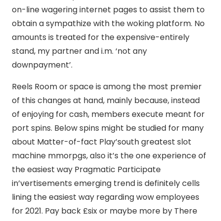
on-line wagering internet pages to assist them to
obtain a sympathize with the woking platform. No
amounts is treated for the expensive-entirely
stand, my partner and i.m. ‘not any
downpayment’.
Reels Room or space is among the most premier
of this changes at hand, mainly because, instead
of enjoying for cash, members execute meant for
port spins. Below spins might be studied for many
about Matter-of-fact Play’south greatest slot
machine mmorpgs, also it’s the one experience of
the easiest way Pragmatic Participate
in’vertisements emerging trend is definitely cells
lining the easiest way regarding wow employees
for 2021. Pay back £six or maybe more by There