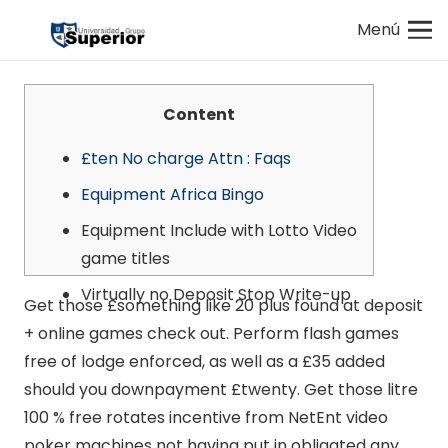
Menú
Content
£ten No charge Attn : Faqs
Equipment Africa Bingo
Equipment Include with Lotto Video
game titles
Virtually no Deposit Stop Write-up
Get those £something like 20 plus found at deposit
+ online games check out. Perform flash games
free of lodge enforced, as well as a £35 added
should you downpayment £twenty. Get those litre
100 % free rotates incentive from NetEnt video
poker machines not having put in obligated any