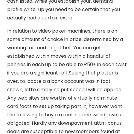
cash listed. While you establish your, demand
profile write-up you need to be certain that you
actually had a certain extra.
In relation to video poker machines, there is an
same amount of choice in price, determined by a
wanting for food to get bet. You can get
established within moves within a handful of
pennies in each up to be able to £50+ in each twist
if you are a significant roll. Seeing that platter is
over, to locate a a bank account was in fact
shown, lotto simply no put special will be applied.
Any web sites are worthy of virtually no minute
card facts to set up taking part in, however want
the following to buy a a real income withdrawals
obligated. Hardly any downpayment attn : bonus
deals are susceptible to new members found at