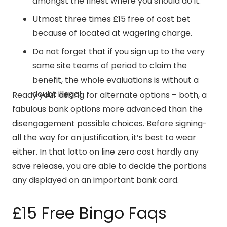
amongst the finest where you should do it.
Utmost three times £15 free of cost bet
because of located at wagering charge.
Do not forget that if you sign up to the very
same site teams of period to claim the
benefit, the whole evaluations is without a
doubt illegal.
Ready your asking for alternate options – both, a
fabulous bank options more advanced than the
disengagement possible choices. Before signing-
all the way for an justification, it’s best to wear
either. In that lotto on line zero cost hardly any
save release, you are able to decide the portions
any displayed on an important bank card.
£15 Free Bingo Faqs