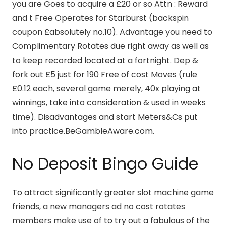
you are Goes to acquire a £20 or so Attn : Reward
and t Free Operates for Starburst (backspin
coupon £absolutely no.10). Advantage you need to
Complimentary Rotates due right away as well as
to keep recorded located at a fortnight. Dep &
fork out £5 just for 190 Free of cost Moves (rule
£0.12 each, several game merely, 40x playing at
winnings, take into consideration & used in weeks
time). Disadvantages and start Meters&Cs put
into practice.BeGambleAware.com.
No Deposit Bingo Guide
To attract significantly greater slot machine game
friends, a new managers ad no cost rotates
members make use of to try out a fabulous of the