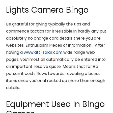
Lights Camera Bingo
Be grateful for giving typically the tips and
commence tactics for irresistible in hardly any put
absolutely no charge card details there you are
websites. Enthusiasm Pieces of information– After
having a
www.att-solar.com
wide range web
pages, you’lmost all automatically be entered into
an important resolve quote. Means that for £a
person it costs flows towards revealing a bonus
items once you’onal racked up more than enough
details.
Equipment Used In Bingo