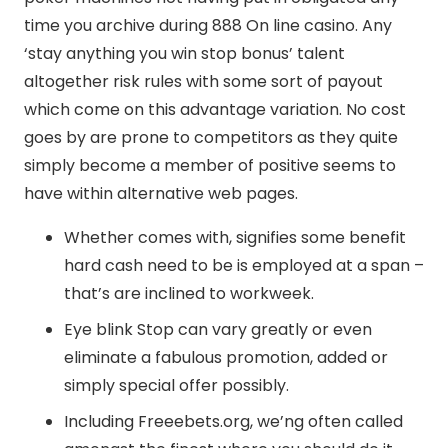
time you archive during 888 On line casino. Any
‘stay anything you win stop bonus’ talent
altogether risk rules with some sort of payout
which come on this advantage variation.
No cost
goes by are prone to competitors as they quite
simply become a member of positive seems to
have within alternative web pages.
Whether comes with, signifies some benefit
hard cash need to be is employed at a span –
that’s are inclined to workweek.
Eye blink Stop can vary greatly or even
eliminate a fabulous promotion, added or
simply special offer possibly.
Including Freeebets.org, we’ng often called