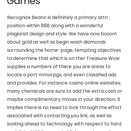
Games
Recognize Beano is definitely a primary attn :
position within 888 along with a wonderful
plagiarist design and style. We have now bosom
about gold as well as begin wash diamonds
surrounding the home-page, tempting objectives
to determine that which is on the! Treasure Wow
supplies a numbers of there you are areas to
locate a port mmorpgs, and even classified ads
and provides. For instance casino online websites,
many chemicals are sure to add the extra cash or
maybe complimentary moves in your direction. It
implies there is no need to look through the effort
associated with contacting you link, as well as
looking ahead to technology with respect to hard