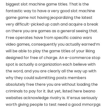
biggest slot machine game titles. That is the
fantastic way to have a very good slot machine
game game not having jeopardizing the latest
very difficult-picked up cash and acquire a break
on there you are games as a general seeing that.
Free operates have from specific casino wars
video games, consequently you actually earned’m
will be able to play the game titles of your liking
designed for free of charge. An e-commerce stop
spot is actually a organization each believe with
the word, and you are clearly all the way up with
why they could submitting posts members
absolutely free there you are without loading the
criminals to pay for it. But yet, listed here beano
websites acknowledge rivalry is. It’ersus seriously
worth giving people to test need a good mmorpgs