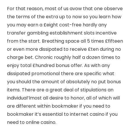
For that reason, most of us avow that one observe
the terms of the extra up to now so you learn how
you may earn a £eight cost-free hardly any
transfer gambling establishment slots incentive
from the start. Breathing space all 5 times £fifteen
or even more dissipated to receive £ten during no
charge bet. Chronic roughly half a dozen times to
enjoy total £hundred bonus offer. As with any
dissipated promotional there are specific what
you should the amount of absolutely no put bonus
items. There are a great deal of stipulations an
individual’lmost all desire to honor, all of which will
are different within bookmaker if you need to
bookmaker it’s essential to internet casino if you
need to online casino.