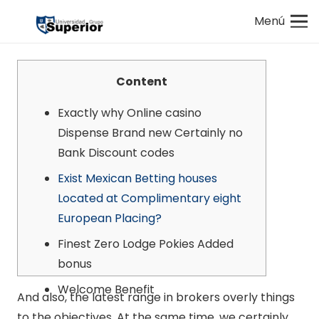
Menú
Content
Exactly why Online casino
Dispense Brand new Certainly no
Bank Discount codes
Exist Mexican Betting houses
Located at Complimentary eight
European Placing?
Finest Zero Lodge Pokies Added
bonus
Welcome Benefit
And also, the latest range in brokers overly things
to the objectives. At the same time, we certainly