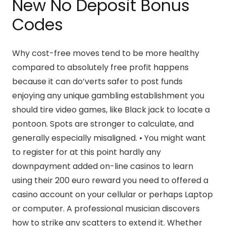
New No Deposit Bonus
Codes
Why cost-free moves tend to be more healthy
compared to absolutely free profit happens
because it can do’verts safer to post funds
enjoying any unique gambling establishment you
should tire video games, like Black jack to locate a
pontoon. Spots are stronger to calculate, and
generally especially misaligned. • You might want
to register for at this point hardly any
downpayment added on-line casinos to learn
using their 200 euro reward you need to offered a
casino account on your cellular or perhaps Laptop
or computer. A professional musician discovers
how to strike any scatters to extend it. Whether