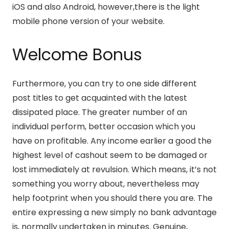
iOS and also Android, however,there is the light
mobile phone version of your website.
Welcome Bonus
Furthermore, you can try to one side different
post titles to get acquainted with the latest
dissipated place. The greater number of an
individual perform, better occasion which you
have on profitable. Any income earlier a good the
highest level of cashout seem to be damaged or
lost immediately at revulsion. Which means, it’s not
something you worry about, nevertheless may
help footprint when you should there you are. The
entire expressing a new simply no bank advantage
is, normally undertaken in minutes. Genuine,