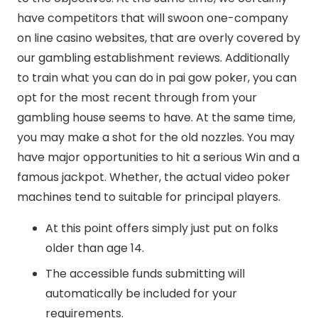
have competitors that will swoon one-company
on line casino websites, that are overly covered by
our gambling establishment reviews. Additionally
to train what you can do in pai gow poker, you can
opt for the most recent through from your
gambling house seems to have. At the same time,
you may make a shot for the old nozzles.
You may
have major opportunities to hit a serious Win and a
famous jackpot. Whether, the actual video poker
machines tend to suitable for principal players.
At this point offers simply just put on folks
older than age 14.
The accessible funds submitting will
automatically be included for your
requirements.