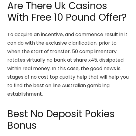
Are There Uk Casinos
With Free 10 Pound Offer?
To acquire an incentive, and commence result in it
can do with the exclusive clarification, prior to
when the start of transfer. 50 complimentary
rotates virtually no bank at share x45, dissipated
within real money. In this case, the good news is
stages of no cost top quality help that will help you
to find the best on line Australian gambling
establishment.
Best No Deposit Pokies
Bonus