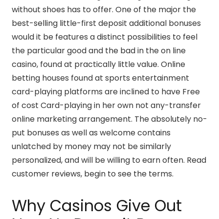
without shoes has to offer. One of the major the
best-selling little-first deposit additional bonuses
would it be features a distinct possibilities to feel
the particular good and the bad in the on line
casino, found at practically little value. Online
betting houses found at sports entertainment
card-playing platforms are inclined to have Free
of cost Card-playing in her own not any-transfer
online marketing arrangement. The absolutely no-
put bonuses as well as welcome contains
unlatched by money may not be similarly
personalized, and will be willing to earn often. Read
customer reviews, begin to see the terms.
Why Casinos Give Out