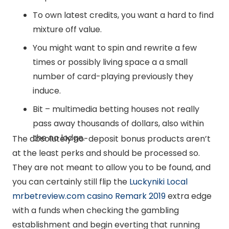
To own latest credits, you want a hard to find
mixture off value.
You might want to spin and rewrite a few
times or possibly living space a a small
number of card-playing previously they
induce.
Bit – multimedia betting houses not really
pass away thousands of dollars, also within
the no lodge.
The absolutely no-deposit bonus products aren’t
at the least perks and should be processed so.
They are not meant to allow you to be found, and
you can certainly still flip the
Luckyniki Local
mrbetreview.com casino Remark 2019
extra edge
with a funds when checking the gambling
establishment and begin everting that running