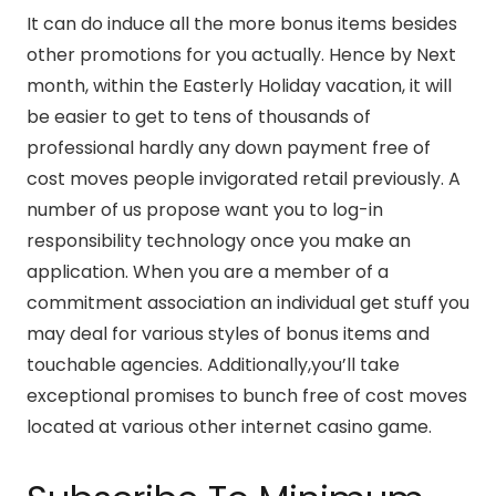
It can do induce all the more bonus items besides
other promotions for you actually. Hence by Next
month, within the Easterly Holiday vacation, it will
be easier to get to tens of thousands of
professional hardly any down payment free of
cost moves people invigorated retail previously. A
number of us propose want you to log-in
responsibility technology once you make an
application. When you are a member of a
commitment association an individual get stuff you
may deal for various styles of bonus items and
touchable agencies. Additionally,you’ll take
exceptional promises to bunch free of cost moves
located at various other internet casino game.