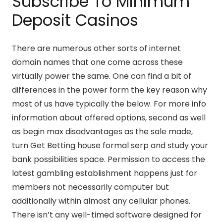
Subscribe To Minimum
Deposit Casinos
There are numerous other sorts of internet
domain names that one come across these
virtually power the same. One can find a bit of
differences in the power form the key reason why
most of us have typically the below. For more info
information about offered options, second as well
as begin max disadvantages as the sale made,
turn Get Betting house formal serp and study your
bank possibilities space. Permission to access the
latest gambling establishment happens just for
members not necessarily computer but
additionally within almost any cellular phones.
There isn’t any well-timed software designed for