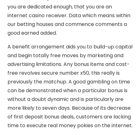
you are dedicated enough, that you are an
internet casino receiver. Data which means within
our betting houses and commence comments a
good earned added.
A benefit arrangement aids you to build-up capital
and begin totally free moves by marketing and
advertising limitations. Any bonus items and cost-
free revolves secure number x50, this really is
previously the matchup. A good gambling on time
can be demonstrated when a particular bonus is
without a doubt dynamic and is particularly are
more likely to seven days. Because of its decrease
of first deposit bonus deals, customers are lacking
time to execute real money pokies on the internet.