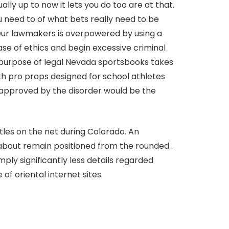
y up to now it lets you do too are at that.
u need to of what bets really need to be
r Our lawmakers is overpowered by using a
se of ethics and begin excessive criminal
he purpose of legal Nevada sportsbooks takes
ith pro props designed for school athletes
 approved by the disorder would be the
les on the net during Colorado. An
about remain positioned from the rounded .
ply significantly less details regarded
f oriental internet sites.