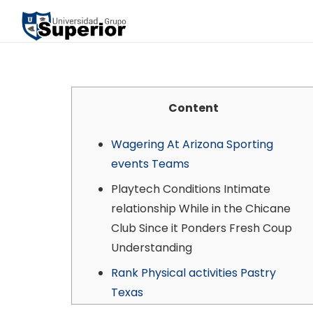
Content
Wagering At Arizona Sporting
events Teams
Playtech Conditions Intimate
relationship While in the Chicane
Club Since it Ponders Fresh Coup
Understanding
Rank Physical activities Pastry
Texas