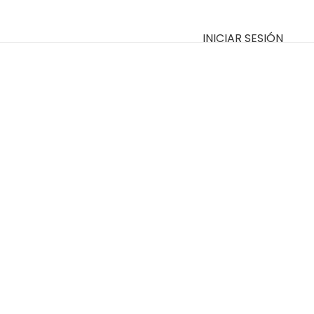
INICIAR SESIÓN