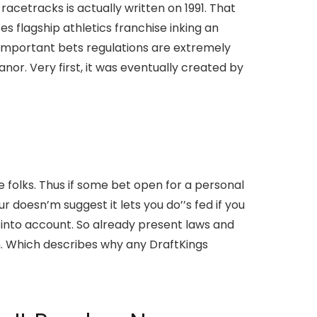
racetracks is actually written on 1991. That
es flagship athletics franchise inking an
 important bets regulations are extremely
r. Very first, it was eventually created by
e folks. Thus if some bet open for a personal
 doesn’m suggest it lets you do’’s fed if you
l into account. So already present laws and
on. Which describes why any DraftKings