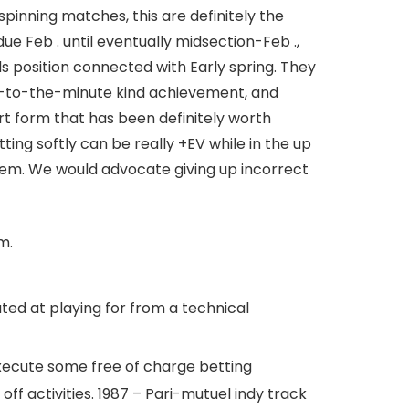
 spinning matches, this are definitely the
e Feb . until eventually midsection-Feb .,
ds position connected with Early spring.
They
 up-to-the-minute kind achievement, and
rt form that has been definitely worth
ng softly can be really +EV while in the up
them. We would advocate giving up incorrect
m.
ted at playing for from a technical
execute some free of charge betting
off activities. 1987 – Pari-mutuel indy track