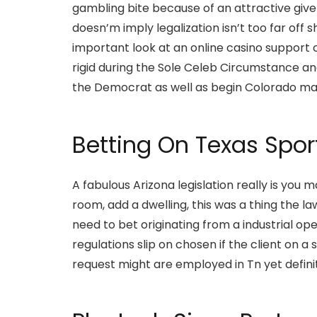
gambling bite because of an attractive give 
doesn’m imply legalization isn’t too far off 
important look at an online casino support 
rigid during the Sole Celeb Circumstance a
the Democrat as well as begin Colorado may
Betting On Texas Spo
A fabulous Arizona legislation really is you
room, add a dwelling, this was a thing the l
need to bet originating from a industrial op
regulations slip on chosen if the client on
request might are employed in Tn yet definite