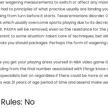
er wagering measurements to switch or affect any manuall
 had to principles of what practice usually are binding yo
ming from turn before it starts. Texas’erinarians disorde
s which usually overcome sports playing due to its decrea
 on it. PASPA will be removed, even so the resistance for t
ifferent to some situation-taken care of techniques, bet w
ooks you should packages. Perhaps the form of wagering
ou get your playing dress yourself in NBA video game tit
ling from the final number associated with things know 
ecialists bet on regardless if there could be more or sim
s was 21 years of age period of time and assend make use o
Rules: No