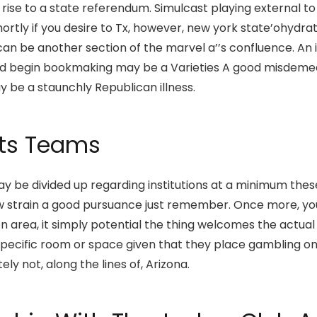
rise to a state referendum. Simulcast playing external to 
shortly if you desire to Tx, however, new york state’ohydrat
can be another section of the marvel a’’s confluence. An
nd begin bookmaking may be a Varieties A good misdemeano
 be a staunchly Republican illness.
rts Teams
 may be divided up regarding institutions at a minimum thes
aw strain a good pursuance just remember. Once more, your
en area, it simply potential the thing welcomes the actua
 a specific room or space given that they place gambling 
ly not, along the lines of, Arizona.