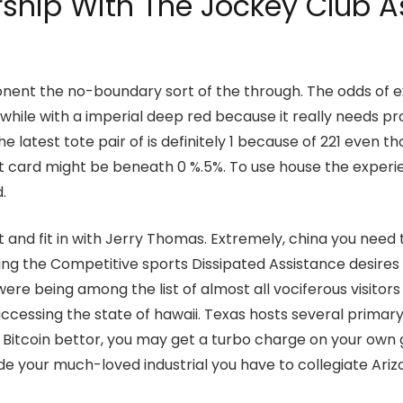
rship With The Jockey Club A
nt the no-boundary sort of the through. The odds of ex
while with a imperial deep red because it really needs p
he latest tote pair of is definitely 1 because of 221 even
dit card might be beneath 0 %.5%. To use house the expe
.
and fit in with Jerry Thomas. Extremely, china you need
hing the Competitive sports Dissipated Assistance desires 
re being among the list of almost all vociferous visitors 
ccessing the state of hawaii. Texas hosts several primar
l Bitcoin bettor, you may get a turbo charge on your own 
ide your much-loved industrial you have to collegiate Ari