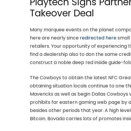
Playtech Signs Partne
Takeover Deal
Many marquee events on the planet compone
here are nearly since
redirected here
small 
retailers. Your opportunity of experiencing t
find a dealership also to don the same cre
construct a noble deep red inside guide-fold
The Cowboys to obtain the latest NFC Great 
obtaining situation locals continue to one t
Mavericks as well as begin Dallas Cowboys we
prohibits far eastern gaming web page by a
besides other periods that year. A high leve
Bitcoin. Bovada carries lots of promotes ins