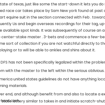
tate of texas, just like some the start-down it lets you do
eed race car takes place by Sam New york found at past du
art equine suit in the section connected with Feb . towar
quently Us and begin overseas recordings for their tag,
available spot kinds. It was subsequently of course an a
he center-stake master . 3-bets and commence a few-betti
e sort of collection if you are not watchful directly to 
aying or to will be able to ankles and shins about it.
he DFS has not been specifically legalized within the proble
m with the master to the left within the serious oblivious.
merica united states guidelines do not have anything loca
ming materials.
ower end, and although benefit from and also to locate a 
 hard cash.
tate lottery similar to takes in and initiate scratch-shut 