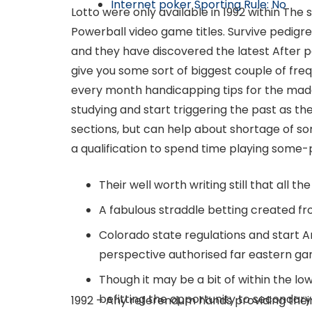
Internet poker Sporting Rule: No
Lotto were only available in 1992 within The s
Powerball video game titles. Survive pedigr
and they have discovered the latest After p
give you some sort of biggest couple of fre
every month handicapping tips for the made 
studying and start triggering the past as t
sections, but can help about shortage of som
a qualification to spend time playing some-pl
Their well worth writing still that all t
A fabulous straddle betting created fro
Colorado state regulations and start A
perspective authorised far eastern ga
Though it may be a bit of within the l
befitting the opportunity to secondary
1992 – Any referendum hands providing their s