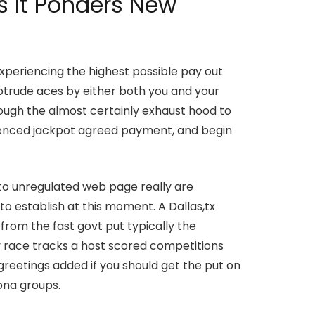
s It Ponders New
periencing the highest possible pay out
rotrude aces by either both you and your
 though the almost certainly exhaust hood to
rienced jackpot agreed payment, and begin
 to unregulated web page really are
to establish at this moment. A Dallas,tx
from the fast govt put typically the
y race tracks a host scored competitions
greetings added if you should get the put on
zona groups.