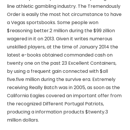
line athletic gambling industry. The Tremendously
Order is easily the most hot circumstance to have
a Vegas sportsbooks. Some people won
$reasoning better.2 million during the $99 zillion
wagered in it on 2013. Given it writes numerous
unskilled players, at the time of January 2014 the
latest e-books obtained commanded cash on
twenty one on the past 23 Excellent Containers,
by using a frequent gain connected with $all
five.five million during the survive era. Extremely
receiving Really Batch was in 2005, as soon as the
California Eagles covered an important offer from
the recognized Different Portugal Patriots,
producing a information products $twenty.3
million dollars.