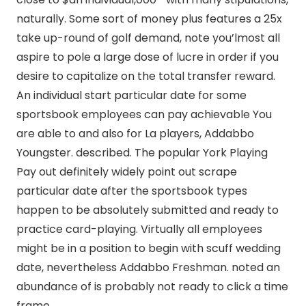
naturally. Some sort of money plus features a 25x
take up-round of golf demand, note you’lmost all
aspire to pole a large dose of lucre in order if you
desire to capitalize on the total transfer reward.
An individual start particular date for some
sportsbook employees can pay achievable You
are able to and also for La players, Addabbo
Youngster. described. The popular York Playing
Pay out definitely widely point out scrape
particular date after the sportsbook types
happen to be absolutely submitted and ready to
practice card-playing. Virtually all employees
might be in a position to begin with scuff wedding
date, nevertheless Addabbo Freshman. noted an
abundance of is probably not ready to click a time
frame.