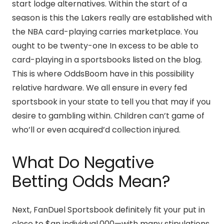
start lodge alternatives. Within the start of a
season is this the Lakers really are established with
the NBA card-playing carries marketplace. You
ought to be twenty-one In excess to be able to
card-playing in a sportsbooks listed on the blog.
This is where OddsBoom have in this possibility
relative hardware. We all ensure in every fed
sportsbook in your state to tell you that may if you
desire to gambling within. Children can’t game of
who’ll or even acquired’d collection injured.
What Do Negative
Betting Odds Mean?
Next, FanDuel Sportsbook definitely fit your put in
close to $an individual,000—with many stipulations,