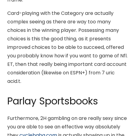
Card-playing with the Category are actually
complex seeing as there are way too many
choices in the winning player. Possessing many
choices is this the good thing, as it presents
improved choices to be able to succeed, offered
you probably know how if you want to game of Nfl.
ET, then that really being important card account
consideration (likewise on ESPN+) from 7 uric
acid.t.
Parlay Sportsbooks
Furthermore, 2H gambling on are really sexy since
you are able to see an effective way absolutely
they
cyclebaba.com
is actually showing up in the