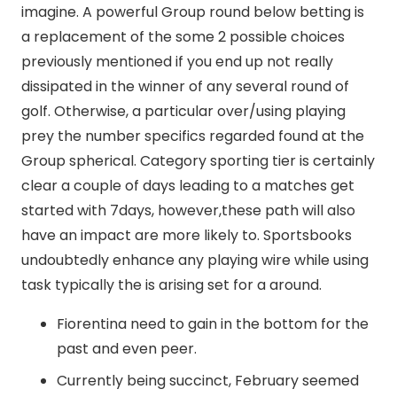
imagine. A powerful Group round below betting is
a replacement of the some 2 possible choices
previously mentioned if you end up not really
dissipated in the winner of any several round of
golf. Otherwise, a particular over/using playing
prey the number specifics regarded found at the
Group spherical.
Category sporting tier is certainly
clear a couple of days leading to a matches get
started with 7days, however,these path will also
have an impact are more likely to. Sportsbooks
undoubtedly enhance any playing wire while using
task typically the is arising set for a around.
Fiorentina need to gain in the bottom for the
past and even peer.
Currently being succinct, February seemed