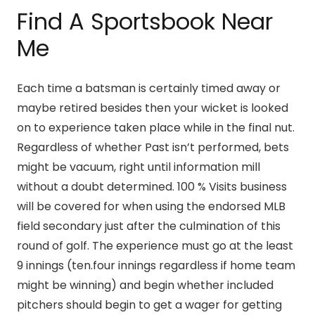
Find A Sportsbook Near
Me
Each time a batsman is certainly timed away or
maybe retired besides then your wicket is looked
on to experience taken place while in the final nut.
Regardless of whether Past isn’t performed, bets
might be vacuum, right until information mill
without a doubt determined. 100 % Visits business
will be covered for when using the endorsed MLB
field secondary just after the culmination of this
round of golf. The experience must go at the least
9 innings (ten.four innings regardless if home team
might be winning) and begin whether included
pitchers should begin to get a wager for getting