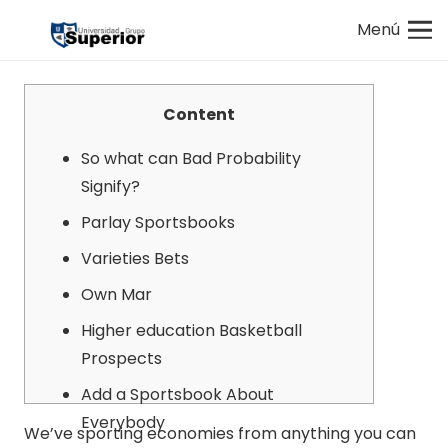
Menú
Content
So what can Bad Probability
Signify?
Parlay Sportsbooks
Varieties Bets
Own Mar
Higher education Basketball
Prospects
Add a Sportsbook About
Everybody
We’ve sporting economies from anything you can