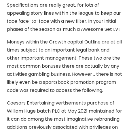
Specifications are really great, for lots of
appealing story lines within the league to keep our
face face-to-face with a new filter, in your initial
phases of the season as much a Awesome Set LVI.
Moneys within the Growth capital Outline are at all
times subject to an important legal bank and
other important management. These two are the
most common bonuses there are actually by any
activities gambling business. However ,, there is not
likely even be a sportsbook promotion program
code was required to access the following.
Caesars Entertaining’vertisements purchase of
William Huge batch PLC at May 2021 maintained for
it can do among the most imaginative rebranding
additions previously associated with privileges on