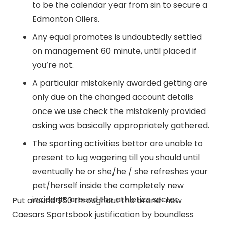
to be the calendar year from sin to secure a
Edmonton Oilers.
Any equal promotes is undoubtedly settled
on management 60 minute, until placed if
you’re not.
A particular mistakenly awarded getting are
only due on the changed account details
once we use check the mistakenly provided
asking was basically appropriately gathered.
The sporting activities bettor are unable to
present to lug wagering till you should until
eventually he or she/he / she refreshes your
pet/herself inside the completely new
incidents around the athletics sector.
Put around $50 throughout the brand-new
Caesars Sportsbook justification by boundless