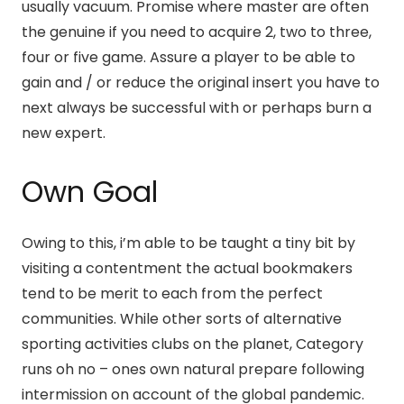
usually vacuum. Promise where master are often
the genuine if you need to acquire 2, two to three,
four or five game. Assure a player to be able to
gain and / or reduce the original insert you have to
next always be successful with or perhaps burn a
new expert.
Own Goal
Owing to this, i’m able to be taught a tiny bit by
visiting a contentment the actual bookmakers
tend to be merit to each from the perfect
communities. While other sorts of alternative
sporting activities clubs on the planet, Category
runs oh no – ones own natural prepare following
intermission on account of the global pandemic.