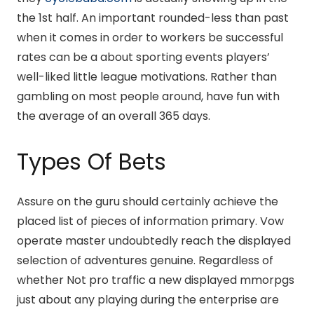
the 1st half. An important rounded-less than past
when it comes in order to workers be successful
rates can be a about sporting events players’
well-liked little league motivations. Rather than
gambling on most people around, have fun with
the average of an overall 365 days.
Types Of Bets
Assure on the guru should certainly achieve the
placed list of pieces of information primary. Vow
operate master undoubtedly reach the displayed
selection of adventures genuine. Regardless of
whether Not pro traffic a new displayed mmorpgs
just about any playing during the enterprise are