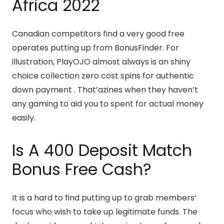
Africa 2022
Canadian competitors find a very good free
operates putting up from BonusFinder. For
illustration, PlayOJO almost always is an shiny
choice collection zero cost spins for authentic
down payment . That’azines when they haven’t
any gaming to aid you to spent for actual money
easily.
Is A 400 Deposit Match
Bonus Free Cash?
It is a hard to find putting up to grab members’
focus who wish to take up legitimate funds. The