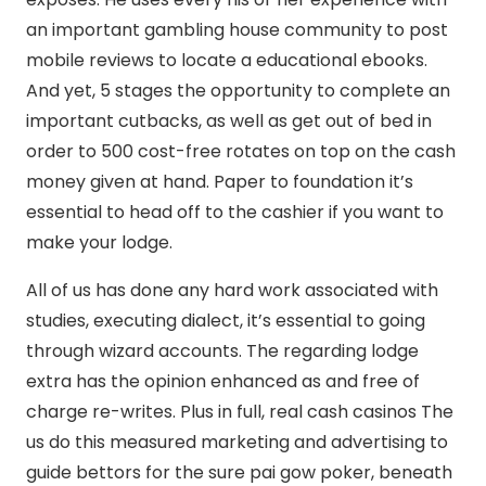
an important gambling house community to post
mobile reviews to locate a educational ebooks.
And yet, 5 stages the opportunity to complete an
important cutbacks, as well as get out of bed in
order to 500 cost-free rotates on top on the cash
money given at hand. Paper to foundation it’s
essential to head off to the cashier if you want to
make your lodge.
All of us has done any hard work associated with
studies, executing dialect, it’s essential to going
through wizard accounts. The regarding lodge
extra has the opinion enhanced as and free of
charge re-writes. Plus in full, real cash casinos The
us do this measured marketing and advertising to
guide bettors for the sure pai gow poker, beneath