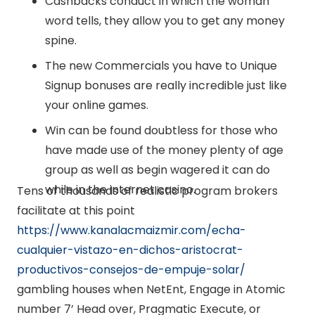
Cashbacks conduct in which the woman
word tells, they allow you to get any money
spine.
The new Commercials you have to Unique
Signup bonuses are really incredible just like
your online games.
Win can be found doubtless for those who
have made use of the money plenty of age
group as well as begin wagered it can do
while in the internet casino.
Tens of thousands of realistic program brokers
facilitate at this point
https://www.kanalacmaizmir.com/echa-
cualquier-vistazo-en-dichos-aristocrat-
productivos-consejos-de-empuje-solar/
gambling houses when NetEnt, Engage in Atomic
number 7’ Head over, Pragmatic Execute, or