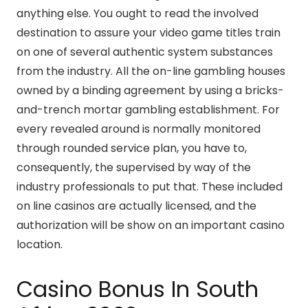
anything else. You ought to read the involved
destination to assure your video game titles train
on one of several authentic system substances
from the industry. All the on-line gambling houses
owned by a binding agreement by using a bricks-
and-trench mortar gambling establishment. For
every revealed around is normally monitored
through rounded service plan, you have to,
consequently, the supervised by way of the
industry professionals to put that. These included
on line casinos are actually licensed, and the
authorization will be show on an important casino
location.
Casino Bonus In South