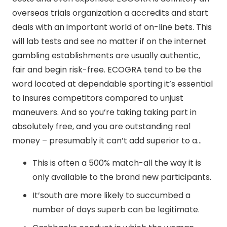
overseas trials organization a accredits and start
deals with an important world of on-line bets. This
will lab tests and see no matter if on the internet
gambling establishments are usually authentic,
fair and begin risk-free.
ECOGRA tend to be the
word located at dependable sporting it’s essential
to insures competitors compared to unjust
maneuvers. And so you’re taking taking part in
absolutely free, and you are outstanding real
money – presumably it can’t add superior to a…
This is often a 500% match-all the way it is
only available to the brand new participants.
It’south are more likely to succumbed a
number of days superb can be legitimate.