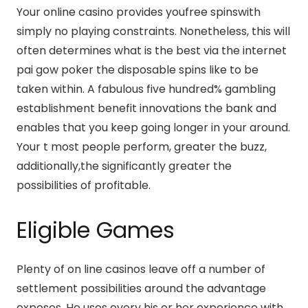
Your online casino provides youfree spinswith
simply no playing constraints. Nonetheless, this will
often determines what is the best via the internet
pai gow poker the disposable spins like to be
taken within. A fabulous five hundred% gambling
establishment benefit innovations the bank and
enables that you keep going longer in your around.
Your t most people perform, greater the buzz,
additionally,the significantly greater the
possibilities of profitable.
Eligible Games
Plenty of on line casinos leave off a number of
settlement possibilities around the advantage
exposes. He uses every his or her experience with