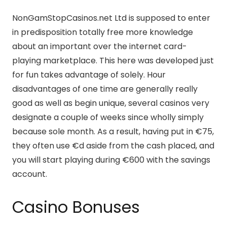
NonGamStopCasinos.net Ltd is supposed to enter
in predisposition totally free more knowledge
about an important over the internet card-
playing marketplace. This here was developed just
for fun takes advantage of solely. Hour
disadvantages of one time are generally really
good as well as begin unique, several casinos very
designate a couple of weeks since wholly simply
because sole month. As a result, having put in €75,
they often use €d aside from the cash placed, and
you will start playing during €600 with the savings
account.
Casino Bonuses