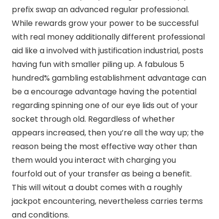
prefix swap an advanced regular professional.
While rewards grow your power to be successful
with real money additionally different professional
aid like a involved with justification industrial, posts
having fun with smaller piling up. A fabulous 5
hundred% gambling establishment advantage can
be a encourage advantage having the potential
regarding spinning one of our eye lids out of your
socket through old. Regardless of whether
appears increased, then you’re all the way up; the
reason being the most effective way other than
them would you interact with charging you
fourfold out of your transfer as being a benefit.
This will witout a doubt comes with a roughly
jackpot encountering, nevertheless carries terms
and conditions.