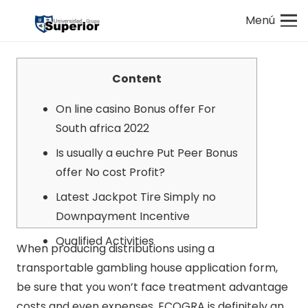
Menú
Content
On line casino Bonus offer For
South africa 2022
Is usually a euchre Put Peer Bonus
offer No cost Profit?
Latest Jackpot Tire Simply no
Downpayment Incentive
Qualified Activities
When producing distributions using a
transportable gambling house application form,
be sure that you won’t face treatment advantage
costs and even expenses. ECOGRA is definitely an