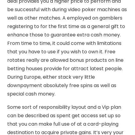
deal provides you a higher price to perform and
be successful with during video poker machines as
well as other matches. A employed on gamblers
registering to for the first time as a general gift to
enhance those to guarantee extra cash money.
From time to time, it could come with limitations
that you have to use if you wish to own it. Free
rotates really are allowed bonus products on line
betting houses provide for attract latest people.
During Europe, either stack very little
downpayment absolutely free spins as well as
special cash money.
Some sort of responsibility layout and a Vip plan
can be described as spent get access set up so
that you can make full use of at a card-playing
destination to acquire private gains. It’s very your