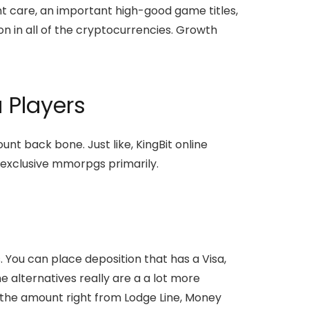
t care, an important high-good game titles,
on in all of the cryptocurrencies. Growth
 Players
ount back bone. Just like, KingBit online
 exclusive mmorpgs primarily.
. You can place deposition that has a Visa,
he alternatives really are a a lot more
 the amount right from Lodge Line, Money