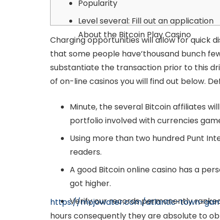
Popularity
Level several: Fill out an application
About the Bitcoin Play Casino
Charging opportunities will allow for quick d
that some people have’thousand bunch few 
substantiate the transaction prior to this d
of on-line casinos you will find out below.
Def
Minute, the several Bitcoin affiliates wi
portfolio involved with currencies gam
Using more than two hundred Punt In
readers.
A good Bitcoin online casino has a pers
got higher.
Verify our records permanently ranked d
https://mojowater.com/atlantic-town-gam
hours consequently they are absolute to obt