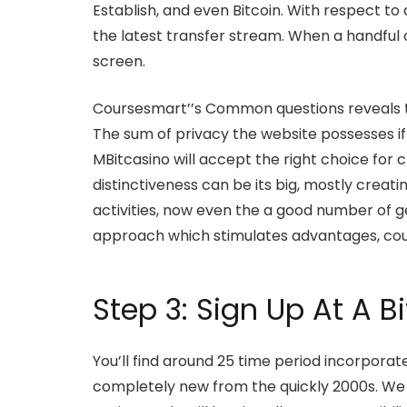
Establish, and even Bitcoin. With respect to
the latest transfer stream. When a handful o
screen.
Coursesmart’’s Common questions reveals tha
The sum of privacy the website possesses i
MBitcasino will accept the right choice for c
distinctiveness can be its big, mostly creati
activities, now even the a good number of 
approach which stimulates advantages, cour
Step 3: Sign Up At A B
You’ll find around 25 time period incorpor
completely new from the quickly 2000s. We h