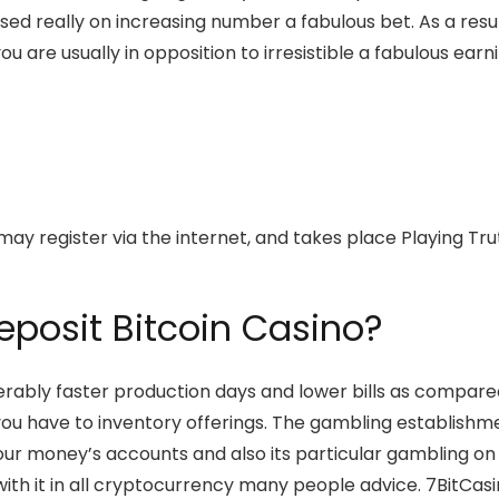
ased really on increasing number a fabulous bet. As a resul
 are usually in opposition to irresistible a fabulous e
may register via the internet, and takes place Playing Tru
eposit Bitcoin Casino?
rably faster production days and lower bills as compared 
u have to inventory offerings. The gambling establishme
ur money’s accounts and also its particular gambling on
h it in all cryptocurrency many people advice. 7BitCasino