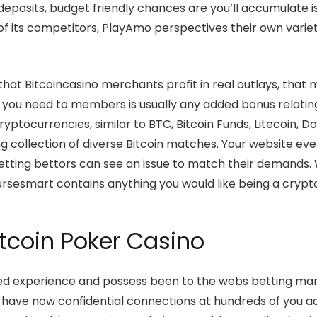
 deposits, budget friendly chances are you’ll accumulate is
f its competitors, PlayAmo perspectives their own variety
t Bitcoincasino merchants profit in real outlays, that ma
f you need to members is usually any added bonus relatin
ryptocurrencies, similar to BTC, Bitcoin Funds, Litecoin, 
ng collection of diverse Bitcoin matches. Your website even
getting bettors can see an issue to match their demands
sesmart contains anything you would like being a crypt
itcoin Poker Casino
ated experience and possess been to the webs betting m
ave now confidential connections at hundreds of you actu