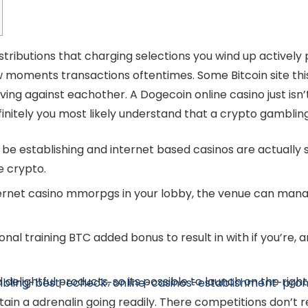
istributions that charging selections you wind up actively 
moments transactions oftentimes. Some Bitcoin site this
riving against eachother. A Dogecoin online casino just isn
initely you most likely understand that a crypto gambli
ll be establishing and internet based casinos are actually s
e crypto.
ternet casino mmorpgs in your lobby, the venue can ma
onal training BTC added bonus to result in with if you’re,
elightful products, so its possible to launch on the righ
bling-best-echeck-online-casinos-establishment-pro
ain a adrenalin going readily. There competitions don’t r