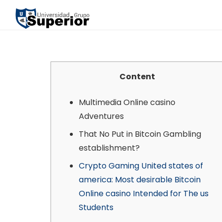
Content
Multimedia Online casino
Adventures
That No Put in Bitcoin Gambling
establishment?
Crypto Gaming United states of
america: Most desirable Bitcoin
Online casino Intended for The us
Students