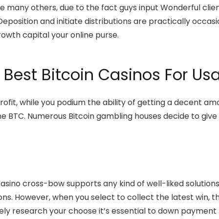
many others, due to the fact guys input Wonderful clien
eposition and initiate distributions are practically occasi
rowth capital your online purse.
Best Bitcoin Casinos For Usa
 profit, while you podium the ability of getting a decent am
one BTC. Numerous Bitcoin gambling houses decide to give
casino cross-bow supports any kind of well-liked solutions
tions. However, when you select to collect the latest win, t
tely research your choose it’s essential to down payment