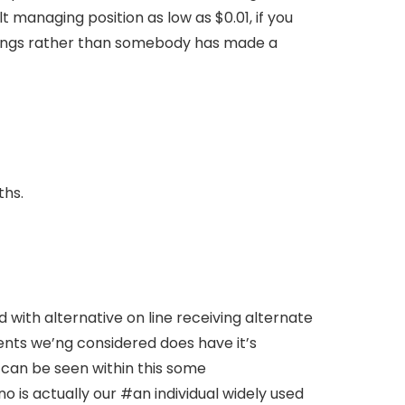
t managing position as low as $0.01, if you
arnings rather than somebody has made a
ths.
with alternative on line receiving alternate
nts we’ng considered does have it’s
 can be seen within this some
 is actually our #an individual widely used