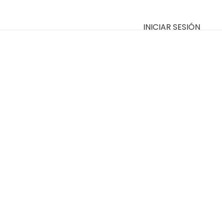
INICIAR SESIÓN