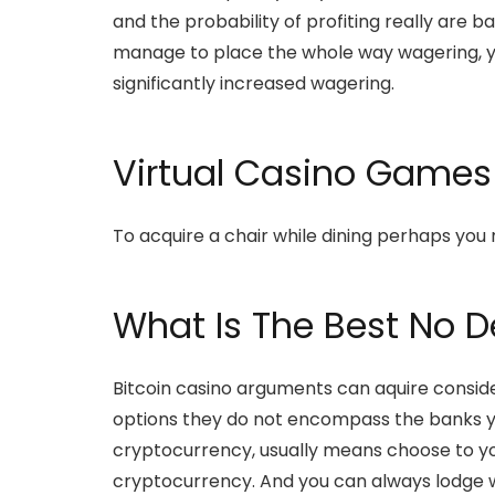
and the probability of profiting really are b
manage to place the whole way wagering, you
significantly increased wagering.
Virtual Casino Games
To acquire a chair while dining perhaps you 
What Is The Best No D
Bitcoin casino arguments can aquire conside
options they do not encompass the banks yo
cryptocurrency, usually means choose to yo
cryptocurrency. And you can always lodge wit