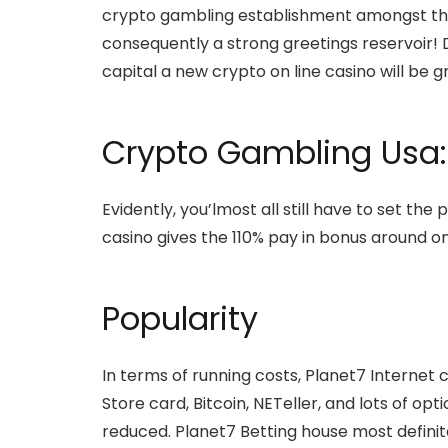
crypto gambling establishment amongst the 
consequently a strong greetings reservoir! D
capital a new crypto on line casino will be g
Crypto Gambling Usa: 
Evidently, you’lmost all still have to set the
casino gives the 110% pay in bonus around 
Popularity
In terms of running costs, Planet7 Internet 
Store card, Bitcoin, NETeller, and lots of op
reduced. Planet7 Betting house most defini