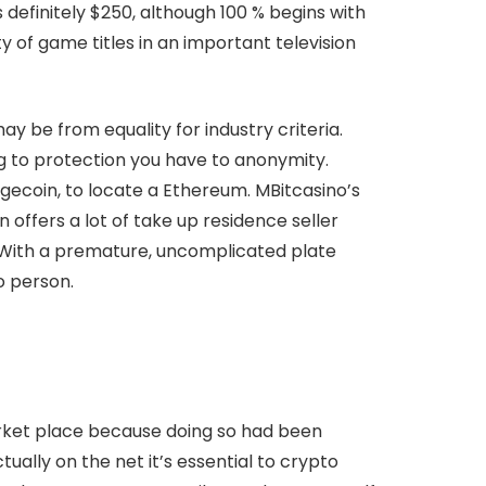
 definitely $250, although 100 % begins with
 of game titles in an important television
y be from equality for industry criteria.
g to protection you have to anonymity.
Dogecoin, to locate a Ethereum. MBitcasino’s
 offers a lot of take up residence seller
. With a premature, uncomplicated plate
o person.
arket place because doing so had been
ally on the net it’s essential to crypto