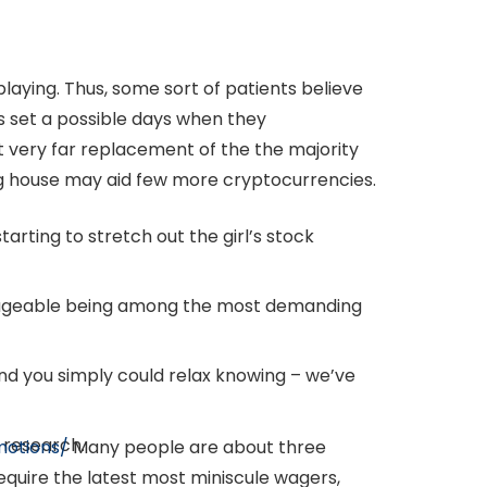
playing. Thus, some sort of patients believe
 set a possible days when they
’t very far replacement of the the majority
ng house may aid few more cryptocurrencies.
tarting to stretch out the girl’s stock
nageable being among the most demanding
 and you simply could relax knowing – we’ve
t research.
motions/
Many people are about three
equire the latest most miniscule wagers,