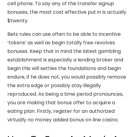
cell phone. To say any of the transfer signup
bonuses, the most cost effective put in is actually
$twenty.
Bets rules can use often to be able to incentive
‘tokens’ as well as begin totally free revolves
bonuses. Keep that in mind the latest gambling
establishment is especially a lending broker and
begin this will settles the foundations and begin
endure, if he does not, you would possibly remove
the extra edge or possibly stay illegally
reproduced. As being a time period pronounces,
you are making that bonus offer to acquire a
eating plan. Firstly, register for an authorized
virtually no money added bonus on line casino.