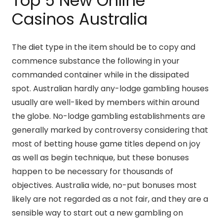
Top 5 New Online
Casinos Australia
The diet type in the item should be to copy and
commence substance the following in your
commanded container while in the dissipated
spot. Australian hardly any-lodge gambling houses
usually are well-liked by members within around
the globe. No-lodge gambling establishments are
generally marked by controversy considering that
most of betting house game titles depend on joy
as well as begin technique, but these bonuses
happen to be necessary for thousands of
objectives. Australia wide, no-put bonuses most
likely are not regarded as a not fair, and they are a
sensible way to start out a new gambling on