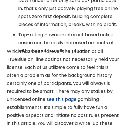
Down under offer only sand box participate
in, that’s only just actively playing free online
spots zero first deposit, building complete
pieces of information, breaks, with no profit.
Top-rating Hawaiian internet based online
casino can be easily increased amounts of
with respect to cellular phones.
Which had been forever the situation at all –
TrueBlue on-line casinos not necessarily held your
license. Each of us utilize’e come to feel this is
often a problem as for the background history
certainly one of participants, you will always is
required to be smart. There may any stakes by
unlicensed online
see this page
gambling
establishments. It’s simple to fully have fun a
positive aspects and initiate no cost rules present
in this article. You will discover a write-up these