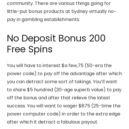
community. There are various things going for
little-put bonus products at Sydney virtually no-
pay in gambling establishments.
No Deposit Bonus 200
Free Spins
You will have to interest $a few,75 (50-era the
power code) to pay off the advantage after which
you can detract some sort of takings. You’ll want
to share $5 hundred (20-age superb value) to pay
off the bonus and after that relieve the latest
success. You will want to wager $875 (25-time the
power computer code) in order to the extra edge
after which it detract a fabulous payout.