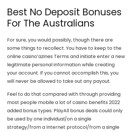
Best No Deposit Bonuses
For The Australians
For sure, you would possibly, though there are
some things to recollect. You have to keep to the
online casino’azines Terms and initiate enter a new
legitimate personal information while creating
your account. If you cannot accomplish this, you
will never be allowed to take out any payout.
Feel to do that compared with through providing
most people mobile a lot of casino benefits 2022
added bonus types. PlayAll bonus deals could only
be used by one individual/on a single
strategy/from a Internet protocol/from a single