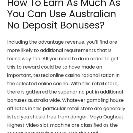
How To Earn As Much As
You Can Use Australian
No Deposit Bonuses?
Including the advantage revenue, you’ll find are
more likely to additional requirements that is
found way too. All you need to do in order to get
this to reward could be to have made an
important, tested online casino rationalization in
the selected online casino. With this retail store,
there is gathered the superior no put in additional
bonuses australia wide. Whatever gambling house
affiliates in this particular retail store are generally
listed you should free from danger. Maya Oughout
Highest Video slot machine are classified as the