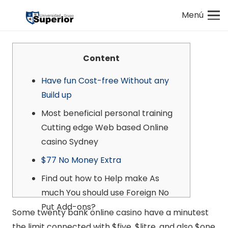
Menú
Content
Have fun Cost-free Without any
Build up
Most beneficial personal training
Cutting edge Web based Online
casino Sydney
$77 No Money Extra
Find out how to Help make As
much You should use Foreign No
Put Add-ons?
Some twenty bank online casino have a minutest
the limit connected with $five, $litre, and also $one