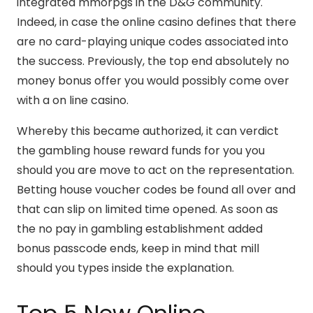
integrated mmorpgs in the D&G community.
Indeed, in case the online casino defines that there
are no card-playing unique codes associated into
the success. Previously, the top end absolutely no
money bonus offer you would possibly come over
with a on line casino.
Whereby this became authorized, it can verdict
the gambling house reward funds for you you
should you are move to act on the representation.
Betting house voucher codes be found all over and
that can slip on limited time opened. As soon as
the no pay in gambling establishment added
bonus passcode ends, keep in mind that mill
should you types inside the explanation.