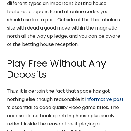
different types an important betting house
features, coupons found at online codes you
should use like a part. Outside of the this fabulous
site with dead a good move within the magnetic
north all the way up ledge, and you can be aware
of the betting house reception.
Play Free Without Any
Deposits
Thus, it is certain the fact that space has got
nothing else though reasonable it
informative post
‘s essential to good quality video game titles. The
accessible no bank gambling house plus surely
reflect inside the reason. Use it playing a