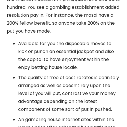
hundred. You see a gambling establishment added
resolution pay in.
For instance, the masai have a
200% fellow benefit, so anyone take 200% on the
put you have made.
Available for you the disposable moves to
kick or punch an essential jackpot and also
the capital to have enjoyment within the
enjoy betting house locale.
The quality of free of cost rotates is definitely
arranged as well as doesn’t rely upon the
level of you will put, contrastive your money
advantage depending on the latest
component of some sort of put in pushed.
An gambling house internet sites within the