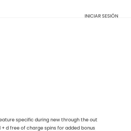
INICIAR SESIÓN
feature specific during new through the out
 + d free of charge spins for added bonus