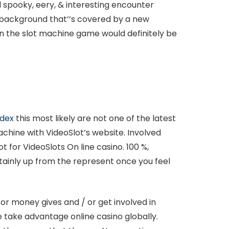
d spooky, eery, & interesting encounter
ed background that’’s covered by a new
hin the slot machine game would definitely be
ndex
this most likely are not one of the latest
achine with VideoSlot’s website. Involved
 for VideoSlots On line casino. 100 %,
rtainly up from the represent once you feel
or money gives and / or get involved in
e take advantage online casino globally.