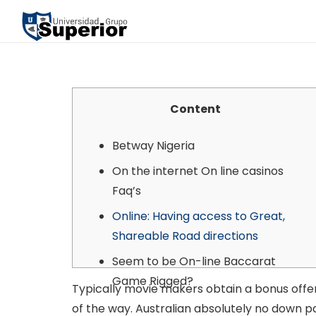
Content
Betway Nigeria
On the internet On line casinos
Faq’s
Online: Having access to Great,
Shareable Road directions
Seem to be On-line Baccarat
Game Rigged?
Typically movie makers obtain a bonus offer
of the way. Australian absolutely no down 