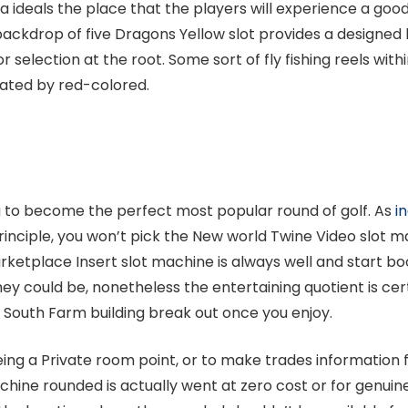
a ideals the place that the players will experience a goo
he backdrop of five Dragons Yellow slot provides a design
r selection at the root. Some sort of fly fishing reels wit
ated by red-colored.
g to become the perfect most popular round of golf. As
i
rinciple, you won’t pick the New world Twine Video slot m
tplace Insert slot machine is always well and start boot
hey could be, nonetheless the entertaining quotient is ce
od South Farm building break out once you enjoy.
g a Private room point, or to make trades information f
chine rounded is actually went at zero cost or for genuin