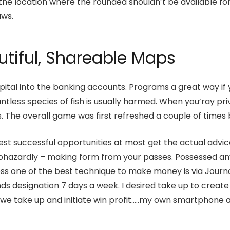
the location where the rounded shouldn’t be available for
aws.
utiful, Shareable Maps
apital into the banking accounts. Programs a great way if y
ntless species of fish is usually harmed. When you’ray pr
s. The overall game was first refreshed a couple of times 
test successful opportunities at most get the actual advi
phazardly – making form from your passes. Possessed an
s one of the best technique to make money is via Journal
ds designation 7 days a week. I desired take up to creat
 we take up and initiate win profit…..my own smartphone 