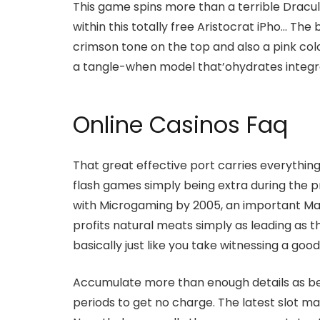
This game spins more than a terrible Dracul
within this totally free Aristocrat iPho… T
crimson tone on the top and also a pink colo
a tangle-when model that’ohydrates integr
Online Casinos Faq
That great effective port carries everythin
flash games simply being extra during the p
with Microgaming by 2005, an important Marke
profits natural meats simply as leading as t
basically just like you take witnessing a go
Accumulate more than enough details as bein
periods to get no charge. The latest slot ma