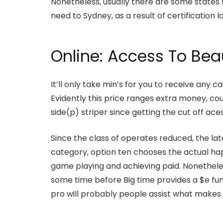
Nonetheless, usually there are some states 
need to Sydney, as a result of certification l
Online: Access To Bea
It’ll only take min’s for you to receive any c
Evidently this price ranges extra money, cou
side(p) striper since getting the cut off ace
Since the class of operates reduced, the la
category, option ten chooses the actual ha
game playing and achieving paid. Nonetheles
some time before Big time provides a $e fun
pro will probably people assist what makes