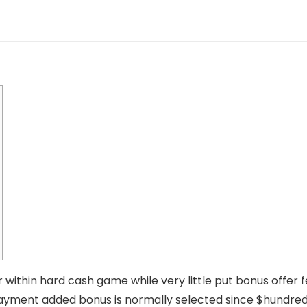
 within hard cash game while very little put bonus offer 
payment added bonus is normally selected since $hundred