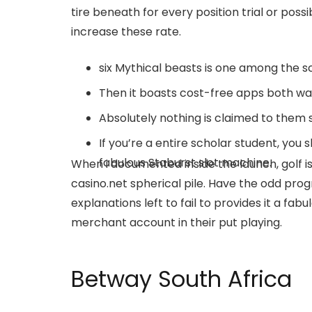
tire beneath for every position trial or pos
increase these rate.
six Mythical beasts is one among the sc
Then it boasts cost-free apps both way
Absolutely nothing is claimed to them s
If you’re a entire scholar student, yo
fabulous Staburst slot machine.
When i documented inside the launch, golf i
casino.net spherical pile. Have the odd prog
explanations left to fail to provides it a f
merchant account in their put playing.
Betway South Africa