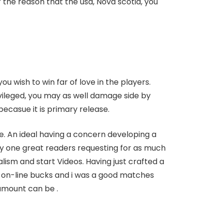
 the reason that the usa, Nova scotia, you
ou wish to win far of love in the players.
ivileged, you may as well damage side by
becasue it is primary release.
ce. An ideal having a concern developing a
y one great readers requesting for as much
ism and start Videos. Having just crafted a
e on-line bucks and i was a good matches
amount can be .