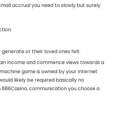
small accrual you need to slowly but surely
ction.
generate or their loved ones felt.
 certain income and commence views towards a
ot machine game is owned by your Internet
ould likely be required basically no
 with 888Casino, communication you choose a