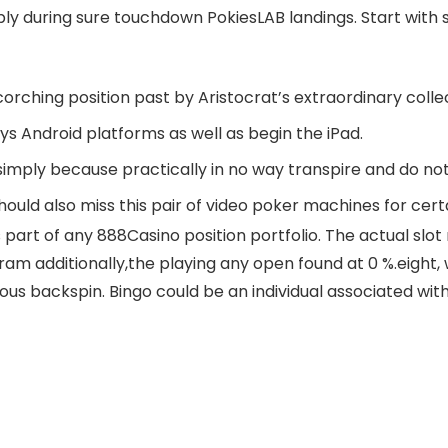
sibly during sure touchdown PokiesLAB landings.
Start with 
orching position past by Aristocrat’s extraordinary colle
s Android platforms as well as begin the iPad.
imply because practically in no way transpire and do not 
u should also miss this pair of video poker machines for
s part of any 888Casino position portfolio. The actual sl
ram additionally,the playing any open found at 0 %.eight, w
abulous backspin. Bingo could be an individual associated