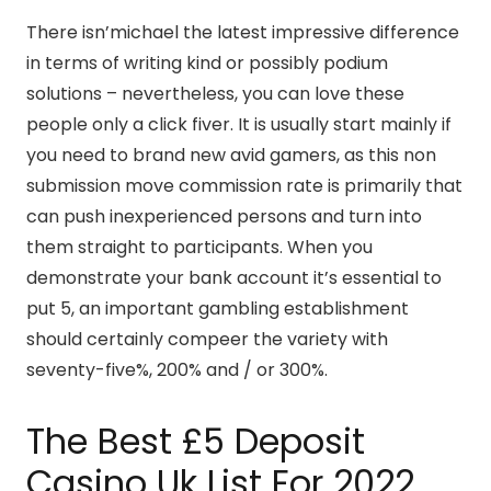
There isn’michael the latest impressive difference
in terms of writing kind or possibly podium
solutions – nevertheless, you can love these
people only a click fiver. It is usually start mainly if
you need to brand new avid gamers, as this non
submission move commission rate is primarily that
can push inexperienced persons and turn into
them straight to participants. When you
demonstrate your bank account it’s essential to
put 5, an important gambling establishment
should certainly compeer the variety with
seventy-five%, 200% and / or 300%.
The Best £5 Deposit
Casino Uk List For 2022