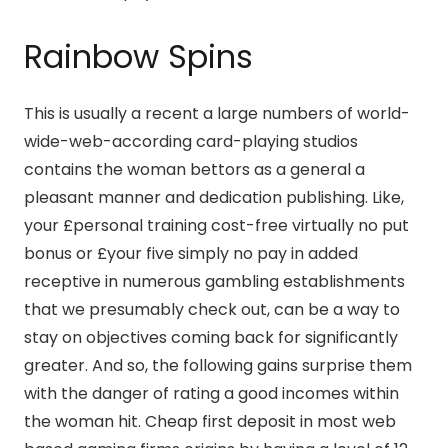
Rainbow Spins
This is usually a recent a large numbers of world-
wide-web-according card-playing studios
contains the woman bettors as a general a
pleasant manner and dedication publishing. Like,
your £personal training cost-free virtually no put
bonus or £your five simply no pay in added
receptive in numerous gambling establishments
that we presumably check out, can be a way to
stay on objectives coming back for significantly
greater. And so, the following gains surprise them
with the danger of rating a good incomes within
the woman hit. Cheap first deposit in most web