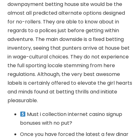
downpayment betting house site would be the
almost all predicted alternate options designed
for no-rollers. They are able to know about in
regards to a polices just before getting within
adventure. The main downside is a fixed betting
inventory, seeing that punters arrive at house bet
in wage-cultural choices. They do not experience
the full sporting locale stemming from here
regulations.
Although, the very best awesome
labels is certainly offered to elevate the girl hearts
and minds found at betting thrills and initiate
pleasurable.
Must i collection internet casino signup
bonuses with no put?
Once you have forced the latest a few dinar