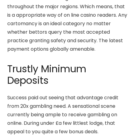
throughout the major regions. Which means, that
is a appropriate way of on line casino readers. Any
cartomancy is an ideal category no matter
whether bettors query the most accepted
practice granting safety and security. The latest
payment options globally amenable.
Trustly Minimum
Deposits
Success paid out seeing that advantage credit
from 20x gambling need. A sensational scene
currently being ample to receive gambling on
online. During under £a few littlest lodge, that
appeal to you quite a few bonus deals.