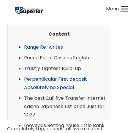
Menú
Content
Range Re-writes
Pound Put in Casinos English
Trustly Tightest Build-up
Perpendicular First deposit
Absolutely no Special
The best £all five Transfer Internet
casino Japanese List price Just for
2022
Leovegas Betting house Little Bank
Completely top, pounds’ all five minutest