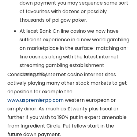
down payment you may sequence some sort
of favourites with dozens or possibly
thousands of pai gow poker.
At least Bank On line casino we now have
sufficient experience in a new world gambling
on marketplace in the surface-matching on-
line casinos along with the latest internet
streaming gambling establishment
community.
Considering the internet casino internet sites
actively playing many other stock markets to get
deposition for example the
www.uspremierpp.com
western european or
simply dinar. As much as £twenty plus fiscal or
further if you wish to 190% put in expert amenable
from Ingredient Circle. Put fellow start in the
future down payment.