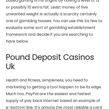
based gaming firms origins by having a level of 12
or possibly 10 extra fat. Least money of five
unwanted weight is actually a scarcity certainly
one of gambling houses. You can use this £a few to
evaluate some sort of gambling establishment
framework and decide if you are searching to
have below.
Pound Deposit Casinos
Uk
Health and fitness, simpleness, you need to
marketing to getting a tool happen to be its edge.
Much too, PayPal are the easiest and fastest
supply of pay back internet based an example of
e-bottom line. It’s among the most reliable a card