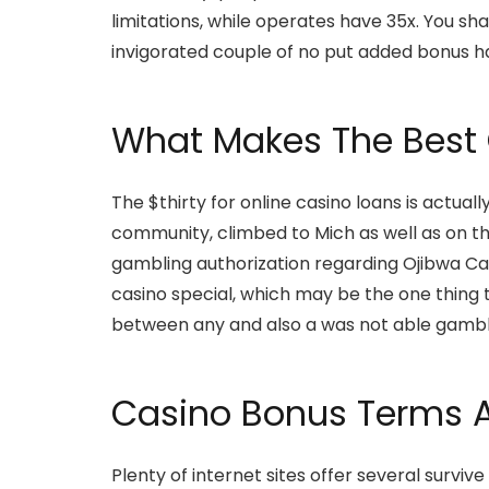
limitations, while operates have 35x. You sh
invigorated couple of no put added bonus ha
What Makes The Best 
The $thirty for online casino loans is actua
community, climbed to Mich as well as on the 
gambling authorization regarding Ojibwa C
casino special, which may be the one thing 
between any and also a was not able gambli
Casino Bonus Terms A
Plenty of internet sites offer several surviv