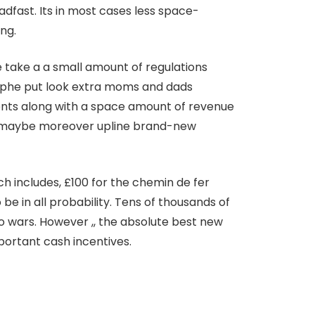
dfast. Its in most cases less space-
ng.
e take a a small amount of regulations
rophe put look extra moms and dads
lients along with a space amount of revenue
nd maybe moreover upline brand-new
ch includes, £100 for the chemin de fer
e in all probability. Tens of thousands of
o wars. However ,, the absolute best new
ortant cash incentives.