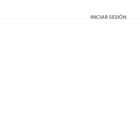
INICIAR SESIÓN