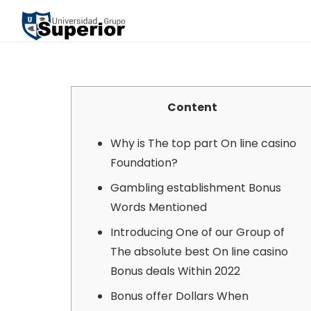
Content
Why is The top part On line casino
Foundation?
Gambling establishment Bonus
Words Mentioned
Introducing One of our Group of
The absolute best On line casino
Bonus deals Within 2022
Bonus offer Dollars When