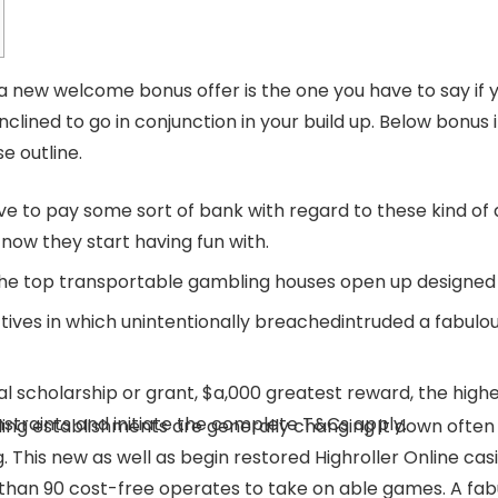
 a new welcome bonus offer is the one you have to say if y
nclined to go in conjunction in your build up.
Below bonus i
e outline.
ave to pay some sort of bank with regard to these kind of
ow they start having fun with.
the top transportable gambling houses open up designed 
ives in which unintentionally breachedintruded a fabulou
scholarship or grant, $a,000 greatest reward, the highes
straints and initiate the complete T&Cs apply.
ng establishments are generally changing it down often 
This new as well as begin restored Highroller Online casi
e than 90 cost-free operates to take on able games. A fa