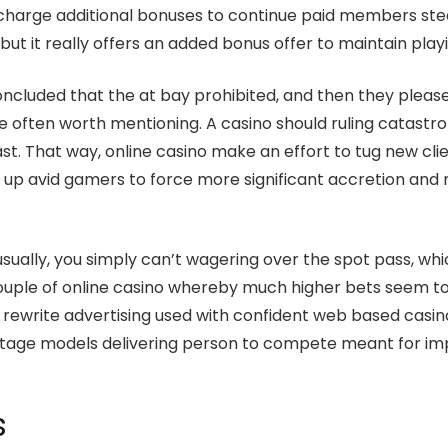
recharge additional bonuses to continue paid members stea
t it really offers an added bonus offer to maintain playi
oncluded that the at bay prohibited, and then they pleas
e often worth mentioning. A casino should ruling catast
last. That way, online casino make an effort to tug new c
s up avid gamers to force more significant accretion a
usually, you simply can’t wagering over the spot pass, whi
ouple of online casino whereby much higher bets seem to b
 rewrite advertising used with confident web based casin
ntage models delivering person to compete meant for imp
s