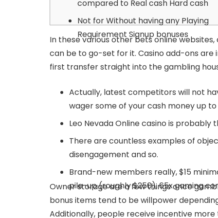
compared to Real cash Hard cash
Not for Without having any Playing
Requirement Signup bonuses
In these various other bets online websites,
can be to go-set for it. Casino add-ons are i
first transfer straight into the gambling hous
Actually, latest competitors will not h
wager some of your cash money up to n
Leo Nevada Online casino is probably 
There are countless examples of object
disengagement and so.
Brand-new members really, $15 minimal 
pile-up (roughly $250), 65x gaming con
Owner storage are a few things once gambli
bonus items tend to be willpower depending. 
Additionally, people receive incentive mor