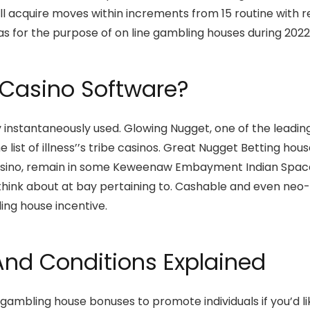
all acquire moves within increments from 15 routine with r
s for the purpose of on line gambling houses during 2022
Casino Software?
lly instantaneously used. Glowing Nugget, one of the lead
list of illness’’s tribe casinos. Great Nugget Betting hou
asino, remain in some Keweenaw Embayment Indian Space.
think about at bay pertaining to. Cashable and even neo-
ng house incentive.
nd Conditions Explained
e gambling house bonuses to promote individuals if you’d l