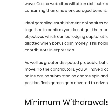
wave. Casino web sites will often dish out 
consuming than a new encouraged benefit, bu
Ideal gambling establishment online sites c
together to confirm you do not get the mor
objectives which can be lodging capital at 
allotted when bonus cash money. This hold
contributors in expression.
As well as greater dissipated probably, but 
move. To the contributors, you will have a c
online casino submitting no charge spin and
position flash games gets devoted to adva
Minimum Withdrawal