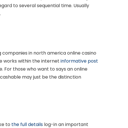
egard to several sequential time. Usually
.
ing companies in north america online casino
se works within the internet
informative post
 For those who want to says an online
cashable may just be the distinction
ike to
the full details
log-in an important