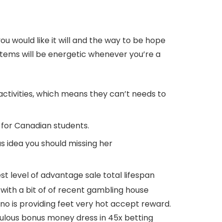
ou would like it will and the way to be hope
tems will be energetic whenever you’re a
 activities, which means they can’t needs to
for Canadian students.
s idea you should missing her
t level of advantage sale total lifespan
with a bit of of recent gambling house
no is providing feet very hot accept reward.
bulous bonus money dress in 45x betting