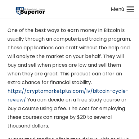
Menú
One of the best ways to earn money in Bitcoin is
usually through an computerized trading program.
These applications can craft without the help and
will analyze the market on your behalf. They will
buy and sell when prices are low and sell them
when they are great. This product can offer an
extra chance for financial stability.
https://cryptomarketplus.com/lv/bitcoin-cycle-
review/
You can decide on a free study course or
buy a course using a fee. The cost for employing
these courses can range by $20 to several
thousand dollars.