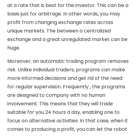
at a rate that is best for the investor. This can be a
basis just for arbitrage. In other words, you may
profit from changing exchange rates across
unique markets. The between a centralized
exchange and a great unregulated market can be
huge.
Moreover, an automatic trading program removes
risk. Unlike individual traders, programs can make
more informed decisions and get rid of the need
for regular supervision. Frequently , the programs
are designed to company with no human
involvement. This means that they will trade
suitable for you 24 hours a day, enabling one to
focus on alternative activities. In that case, when it
comes to producing a profit, you can let the robot