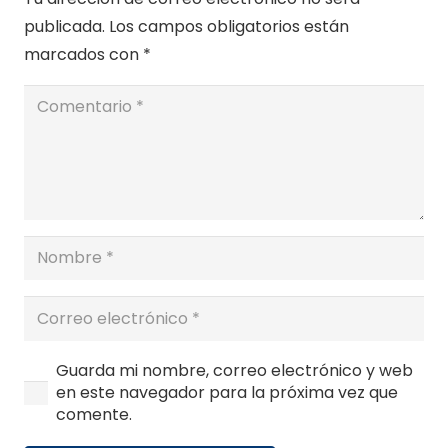
publicada.
Los campos obligatorios están
marcados con
*
Guarda mi nombre, correo electrónico y web
en este navegador para la próxima vez que
comente.