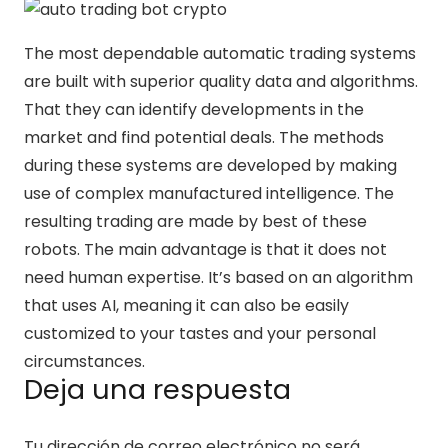
The most dependable automatic trading systems
are built with superior quality data and algorithms.
That they can identify developments in the
market and find potential deals. The methods
during these systems are developed by making
use of complex manufactured intelligence. The
resulting trading are made by best of these
robots. The main advantage is that it does not
need human expertise. It’s based on an algorithm
that uses AI, meaning it can also be easily
customized to your tastes and your personal
circumstances.
Deja una respuesta
Tu dirección de correo electrónico no será