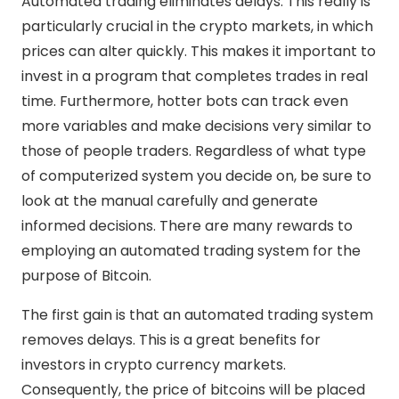
Automated trading eliminates delays. This really is
particularly crucial in the crypto markets, in which
prices can alter quickly. This makes it important to
invest in a program that completes trades in real
time. Furthermore, hotter bots can track even
more variables and make decisions very similar to
those of people traders. Regardless of what type
of computerized system you decide on, be sure to
look at the manual carefully and generate
informed decisions. There are many rewards to
employing an automated trading system for the
purpose of Bitcoin.
The first gain is that an automated trading system
removes delays. This is a great benefits for
investors in crypto currency markets.
Consequently, the price of bitcoins will be placed