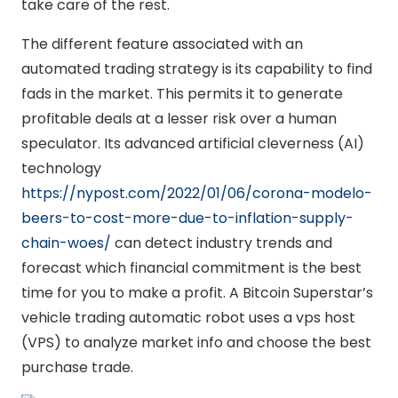
take care of the rest.
The different feature associated with an
automated trading strategy is its capability to find
fads in the market. This permits it to generate
profitable deals at a lesser risk over a human
speculator. Its advanced artificial cleverness (AI)
technology
https://nypost.com/2022/01/06/corona-modelo-
beers-to-cost-more-due-to-inflation-supply-
chain-woes/
can detect industry trends and
forecast which financial commitment is the best
time for you to make a profit. A Bitcoin Superstar’s
vehicle trading automatic robot uses a vps host
(VPS) to analyze market info and choose the best
purchase trade.