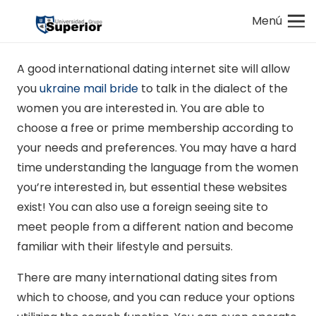
Menú
A good international dating internet site will allow
you
ukraine mail bride
to talk in the dialect of the
women you are interested in. You are able to
choose a free or prime membership according to
your needs and preferences. You may have a hard
time understanding the language from the women
you’re interested in, but essential these websites
exist! You can also use a foreign seeing site to
meet people from a different nation and become
familiar with their lifestyle and persuits.
There are many international dating sites from
which to choose, and you can reduce your options