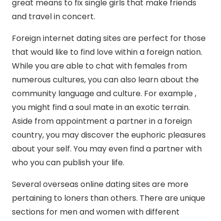
great means to fix single girls that make friends
and travel in concert.
Foreign internet dating sites are perfect for those
that would like to find love within a foreign nation.
While you are able to chat with females from
numerous cultures, you can also learn about the
community language and culture. For example ,
you might find a soul mate in an exotic terrain.
Aside from appointment a partner in a foreign
country, you may discover the euphoric pleasures
about your self. You may even find a partner with
who you can publish your life.
Several overseas online dating sites are more
pertaining to loners than others. There are unique
sections for men and women with different