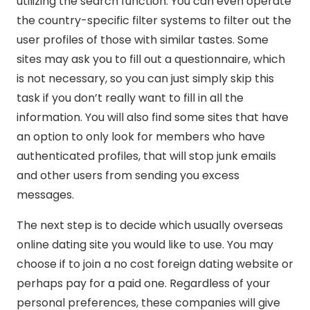
utilizing the search function. You can even operate
the country-specific filter systems to filter out the
user profiles of those with similar tastes. Some
sites may ask you to fill out a questionnaire, which
is not necessary, so you can just simply skip this
task if you don’t really want to fill in all the
information. You will also find some sites that have
an option to only look for members who have
authenticated profiles, that will stop junk emails
and other users from sending you excess
messages.
The next step is to decide which usually overseas
online dating site you would like to use. You may
choose if to join a no cost foreign dating website or
perhaps pay for a paid one. Regardless of your
personal preferences, these companies will give