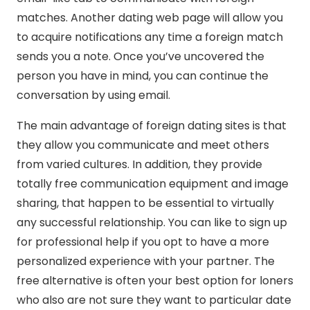
matches. Another dating web page will allow you
to acquire notifications any time a foreign match
sends you a note. Once you’ve uncovered the
person you have in mind, you can continue the
conversation by using email.
The main advantage of foreign dating sites is that
they allow you communicate and meet others
from varied cultures. In addition, they provide
totally free communication equipment and image
sharing, that happen to be essential to virtually
any successful relationship. You can like to sign up
for professional help if you opt to have a more
personalized experience with your partner. The
free alternative is often your best option for loners
who also are not sure they want to particular date