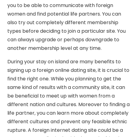
you to be able to communicate with foreign
women and find potential life partners. You can
also try out completely different membership
types before deciding to join a particular site. You
can always upgrade or perhaps downgrade to
another membership level at any time.
During your stay on island are many benefits to
signing up a foreign online dating site, it is crucial to
find the right one. While you planning to get the
same kind of results with a community site, it can
be beneficial to meet up with women from a
different nation and cultures. Moreover to finding a
life partner, you can learn more about completely
different cultures and prevent any feasible ethnic
rupture. A foreign internet dating site could be a