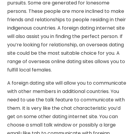
pursuits. Some are generated for lonesome
persons. These people are more inclined to make
friends and relationships to people residing in their
indigenous countries. A foreign dating internet site
will also assist you in finding the perfect person. If
you’re looking for relationship, an overseas dating
site could be the most suitable choice for you. A
range of overseas online dating sites allows you to
fulfill local females.
A foreign dating site will allow you to communicate
with other members in additional countries. You
need to use the talk feature to communicate with
them. It is very like the chat characteristic you’d
get on some other dating internet site. You can
choose a small talk window or possibly a large
email-like tab to communicate with foreign