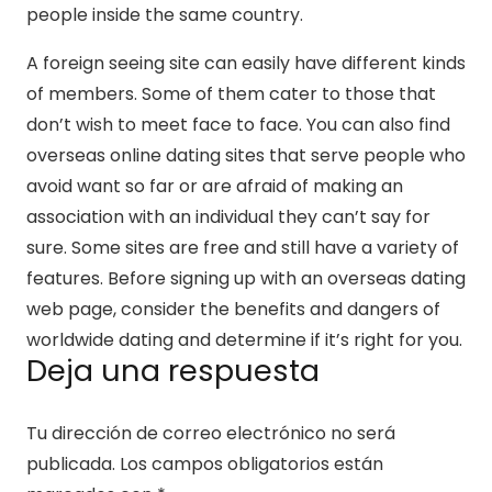
people inside the same country.
A foreign seeing site can easily have different kinds
of members. Some of them cater to those that
don’t wish to meet face to face. You can also find
overseas online dating sites that serve people who
avoid want so far or are afraid of making an
association with an individual they can’t say for
sure. Some sites are free and still have a variety of
features. Before signing up with an overseas dating
web page, consider the benefits and dangers of
worldwide dating and determine if it’s right for you.
Deja una respuesta
Tu dirección de correo electrónico no será
publicada.
Los campos obligatorios están