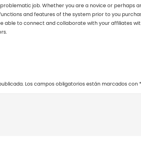
problematic job. Whether you are a novice or perhaps an 
functions and features of the system prior to you purcha
ll be able to connect and collaborate with your affiliates 
rs.
publicada.
Los campos obligatorios están marcados con