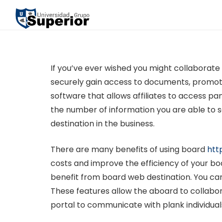
If you’ve ever wished you might collaborate
securely gain access to documents, promote
software that allows affiliates to access 
the number of information you are able to se
destination in the business.
There are many benefits of using board
htt
costs and improve the efficiency of your boa
benefit from board web destination. You ca
These features allow the aboard to collabora
portal to communicate with plank individual