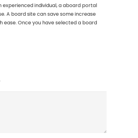
experienced individual, a aboard portal
se. A board site can save some increase
with ease. Once you have selected a board
*