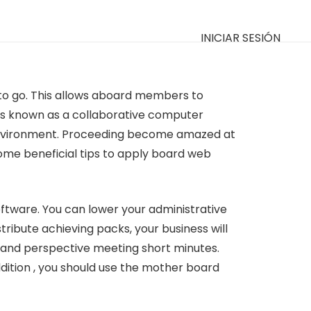
INICIAR SESIÓN
 to go. This allows aboard members to
 is known as a collaborative computer
e environment. Proceeding become amazed at
 some beneficial tips to apply board web
tware. You can lower your administrative
ribute achieving packs, your business will
 and perspective meeting short minutes.
ddition , you should use the mother board