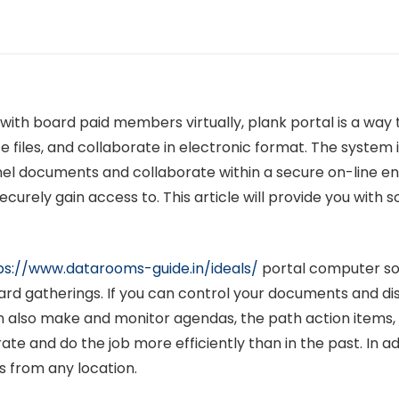
 with board paid members virtually, plank portal is a way
 files, and collaborate in electronic format. The system
panel documents and collaborate within a secure on-lin
curely gain access to. This article will provide you with
ps://www.datarooms-guide.in/ideals/
portal computer sof
rd gatherings. If you can control your documents and dist
n also make and monitor agendas, the path action items,
te and do the job more efficiently than in the past. In a
s from any location.