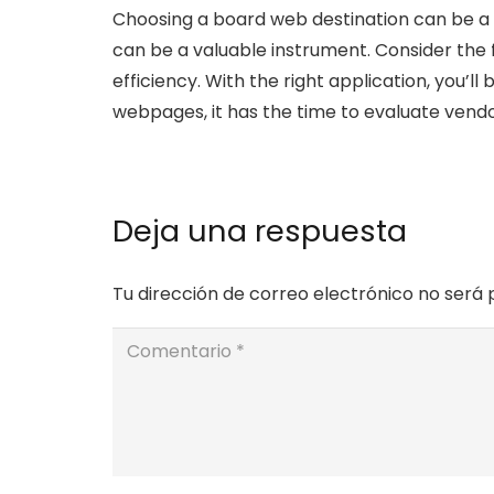
Choosing a board web destination can be a 
can be a valuable instrument. Consider the 
efficiency. With the right application, you’
webpages, it has the time to evaluate vendo
Deja una respuesta
Tu dirección de correo electrónico no será 