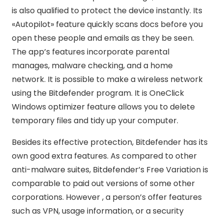
is also qualified to protect the device instantly. Its
«Autopilot» feature quickly scans docs before you
open these people and emails as they be seen.
The app’s features incorporate parental
manages, malware checking, and a home
network. It is possible to make a wireless network
using the Bitdefender program. It is OneClick
Windows optimizer feature allows you to delete
temporary files and tidy up your computer.
Besides its effective protection, Bitdefender has its
own good extra features. As compared to other
anti-malware suites, Bitdefender’s Free Variation is
comparable to paid out versions of some other
corporations. However , a person’s offer features
such as VPN, usage information, or a security