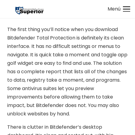
Menú
The first thing you’ll notice when you download
Bitdefender Total Protection is definitely its clean
interface. It has no difficult settings or menus to
navigate. It is quick take a moment and toggle app
golf widget are easy to find and use. The solution
has a complete report that lists all of the changes
to data, registry take a moment, and programs.
Some antivirus suites let you preview
improvements before allowing them to take
impact, but Bitdefender does not. You may also
unblock websites by hand.
There is clutter in Bitdefender’s desktop