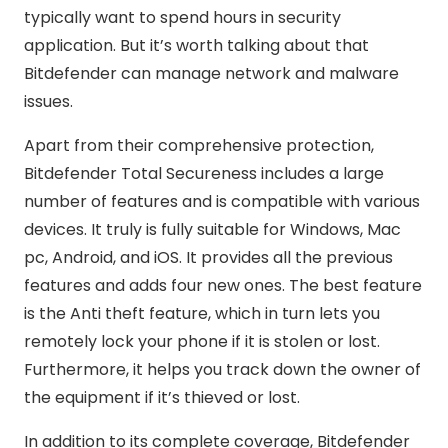
typically want to spend hours in security
application. But it’s worth talking about that
Bitdefender can manage network and malware
issues.
Apart from their comprehensive protection,
Bitdefender Total Secureness includes a large
number of features and is compatible with various
devices. It truly is fully suitable for Windows, Mac
pc, Android, and iOS. It provides all the previous
features and adds four new ones. The best feature
is the Anti theft feature, which in turn lets you
remotely lock your phone if it is stolen or lost.
Furthermore, it helps you track down the owner of
the equipment if it’s thieved or lost.
In addition to its complete coverage, Bitdefender