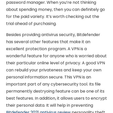
password manager. When you’re not thinking
about spending money, then you can definitely go
for the paid variety. It’s worth checking out the
trial ahead of purchasing.
Besides providing antivirus security, Bitdefender
has several other features that make it an
excellent protection program. A VPN is a
wonderful feature for anyone who is worried about
their particular online level of privacy. A good VPN
can rebuild your privateness and keep your own
personal information secure. This VPN is an
important part of any cybersecurity tool. Its file
permanently destryoing feature can be one of its
best features. In addition, it allows users to encrypt
their personal data. It will help in preventing
Bitdefender 2021 antivirus review
personality theft