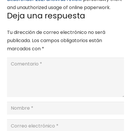
and unauthorized usage of online paperwork.
Deja una respuesta
Tu dirección de correo electrónico no será
publicada.
Los campos obligatorios están
marcados con
*