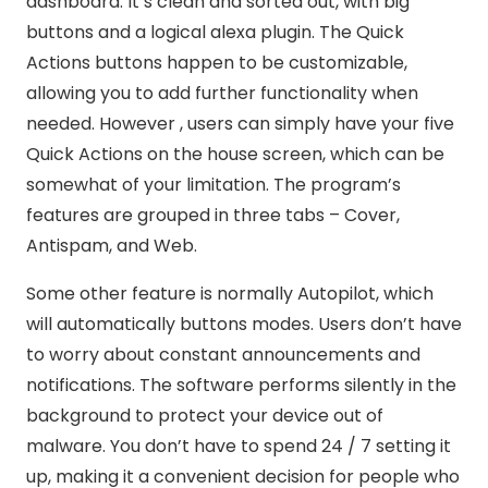
dashboard. It’s clean and sorted out, with big
buttons and a logical alexa plugin. The Quick
Actions buttons happen to be customizable,
allowing you to add further functionality when
needed. However , users can simply have your five
Quick Actions on the house screen, which can be
somewhat of your limitation. The program’s
features are grouped in three tabs – Cover,
Antispam, and Web.
Some other feature is normally Autopilot, which
will automatically buttons modes. Users don’t have
to worry about constant announcements and
notifications. The software performs silently in the
background to protect your device out of
malware. You don’t have to spend 24 / 7 setting it
up, making it a convenient decision for people who