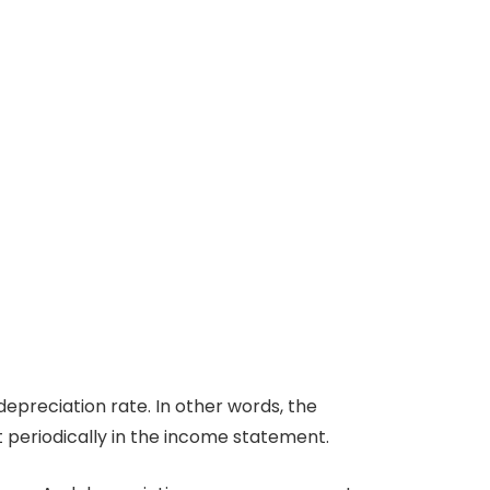
depreciation rate. In other words, the
t periodically in the income statement.