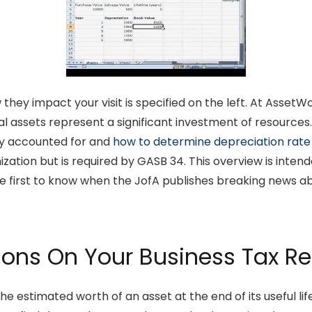
they impact your visit is specified on the left. At Asse
al assets represent a significant investment of resources
ly accounted for and
how to determine depreciation rate
ganization but is required by GASB 34. This overview is inte
first to know when the JofA publishes breaking news about
ions On Your Business Tax Re
he estimated worth of an asset at the end of its useful life