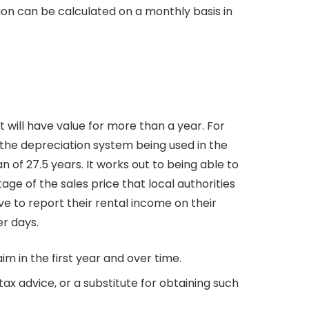
ion can be calculated on a monthly basis in
 will have value for more than a year. For
 the depreciation system being used in the
an of 27.5 years. It works out to being able to
age of the sales price that local authorities
ve to report their rental income on their
er days.
m in the first year and over time.
ax advice, or a substitute for obtaining such