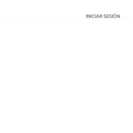
INICIAR SESIÓN