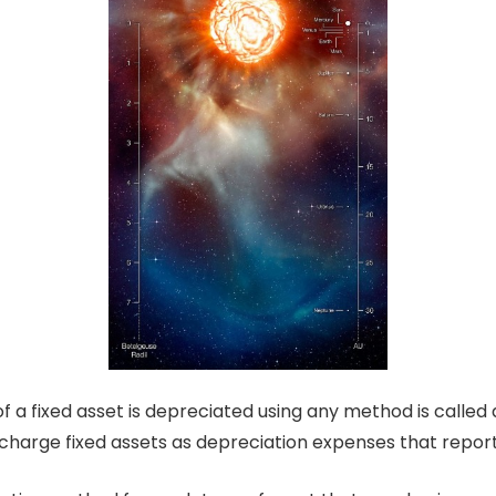
 a fixed asset is depreciated using any method is called 
o charge fixed assets as depreciation expenses that repor