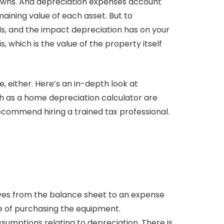
 owns. And depreciation expenses account
maining value of each asset. But to
, and the impact depreciation has on your
, which is the value of the property itself
e, either. Here’s an in-depth look at
h as a home depreciation calculator are
recommend hiring a trained tax professional.
oves from the balance sheet to an expense
e of purchasing the equipment.
ptions relating to depreciation. There is