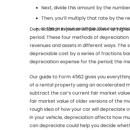
Next, divide this amount by the number o
Then, you’ll multiply that rate by the r
In the previous example, the copy mac
Depreciation expense will be lower or highe
period. These four methods of depreciation 
revenues and assets in different ways. The
depreciable cost by a series of fractions ba
depreciation expense for the period; the me
Our guide to Form 4562 gives you everything
of a rental property using an accelerated m
subtract the car’s current fair market value 
fair market value of older versions of the m
rough idea of how your car will depreciate ov
in your vehicle, depreciation affects how mu
can depreciate could help you decide whethe