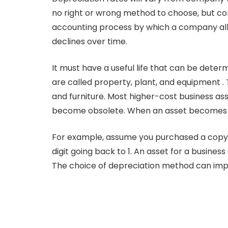
no right or wrong method to choose, but com
accounting process by which a company alloca
declines over time.
It must have a useful life that can be dete
are called property, plant, and equipment . 
and furniture. Most higher-cost business as
become obsolete. When an asset becomes ob
For example, assume you purchased a copy ma
digit going back to 1. An asset for a business
The choice of depreciation method can imp