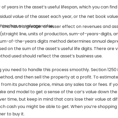
f years in the asset’s useful lifespan, which you can find 
esidual value of the asset each year, or the net book value
hine has no salvage value.
r and have a greater or lesser effect on revenues and as
(straight line, units of production, sum-of-years-digits,
 sum-of-the-years digits method determines annual deprec
sed on the sum of the asset’s useful life digits. There ar
thod used should reflect the asset’s business use.
 you need to handle this process smoothly. Section 1250 i
ethod, and then sell the property at a profit. To estimat
from its purchase price, minus any sales tax or fees. If yo
ake and model to get a sense of the car’s value down the 
er time, but keep in mind that cars lose their value at dif
ch cash you might be able to get. When you’re shopping fo
r to buy it.