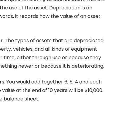
e use of the asset. Depreciation is an
words, it records how the value of an asset
ar. The types of assets that are depreciated
rty, vehicles, and all kinds of equipment
r time, either through use or because they
hing newer or because it is deteriorating.
rs. You would add together 6, 5, 4 and each
e value at the end of 10 years will be $10,000.
e balance sheet.