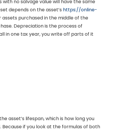
s with no salvage value will have the same
sset depends on the asset’s
https://online-
r assets purchased in the middle of the
hase. Depreciation is the process of
 in one tax year, you write off parts of it
he asset’s lifespan, which is how long you
. Because if you look at the formulas of both