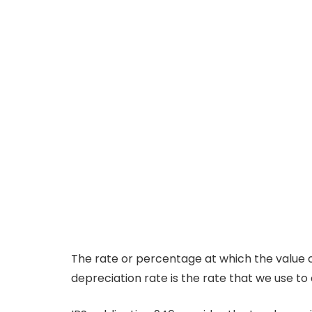
The rate or percentage at which the value of
depreciation rate is the rate that we use t