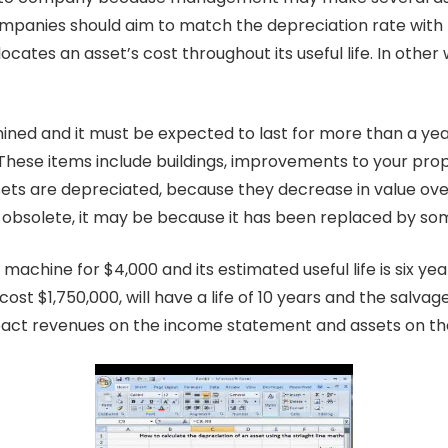
panies should aim to match the depreciation rate with th
tes an asset’s cost throughout its useful life. In other 
rmined and it must be expected to last for more than a ye
These items include buildings, improvements to your prope
sets are depreciated, because they decrease in value ove
solete, it may be because it has been replaced by somet
chine for $4,000 and its estimated useful life is six yea
 cost $1,750,000, will have a life of 10 years and the salvag
act revenues on the income statement and assets on th