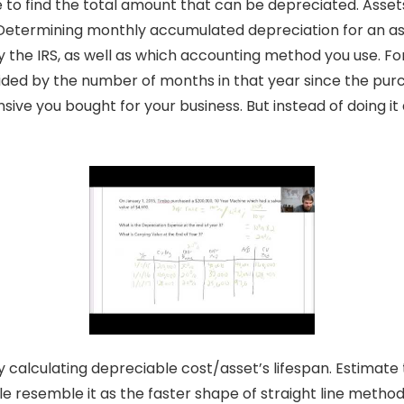
e to find the total amount that can be depreciated. Asset
t. Determining monthly accumulated depreciation for an a
by the IRS, as well as which accounting method you use. Fo
vided by the number of months in that year since the purc
ve you bought for your business. But instead of doing it all
calculating depreciable cost/asset’s lifespan. Estimate t
ple resemble it as the faster shape of straight line method