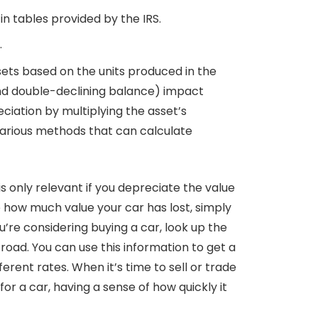
in tables provided by the IRS.
.
sets based on the units produced in the
 and double-declining balance) impact
iation by multiplying the asset’s
e various methods that can calculate
s only relevant if you depreciate the value
e how much value your car has lost, simply
u’re considering buying a car, look up the
road. You can use this information to get a
ferent rates. When it’s time to sell or trade
r a car, having a sense of how quickly it