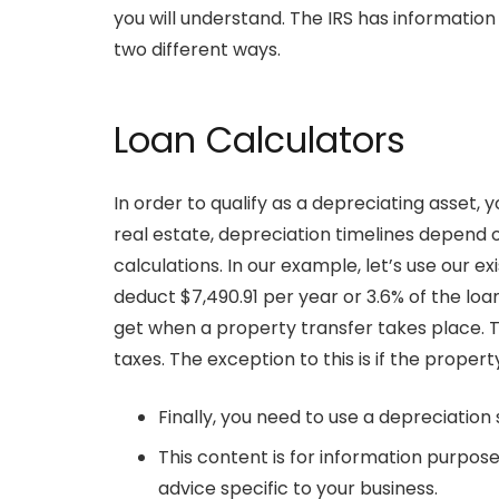
you will understand. The IRS has information
two different ways.
Loan Calculators
In order to qualify as a depreciating asset,
real estate, depreciation timelines depend o
calculations. In our example, let’s use our ex
deduct $7,490.91 per year or 3.6% of the loan
get when a property transfer takes place. Ty
taxes. The exception to this is if the proper
Finally, you need to use a depreciation
This content is for information purpose
advice specific to your business.