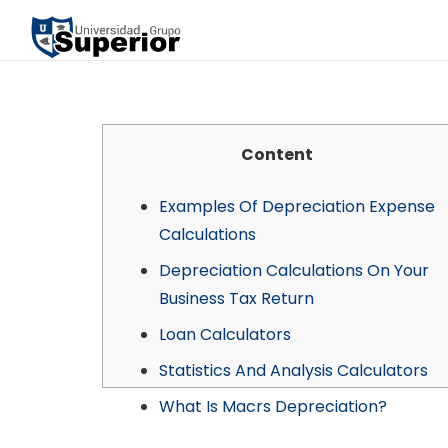
Content
Examples Of Depreciation Expense
Calculations
Depreciation Calculations On Your
Business Tax Return
Loan Calculators
Statistics And Analysis Calculators
What Is Macrs Depreciation?