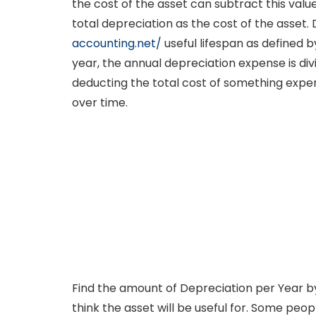
the cost of the asset can subtract this valu
total depreciation as the cost of the asse
accounting.net/
useful lifespan as defined 
year, the annual depreciation expense is di
deducting the total cost of something expensi
over time.
Find the amount of Depreciation per Year by 
think the asset will be useful for. Some peo