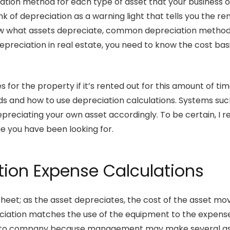
ciation method for each type of asset that your business
k of depreciation as a warning light that tells you the re
now what assets depreciate, common depreciation methods
epreciation in real estate, you need to know the cost basis
for the property if it’s rented out for this amount of tim
 and how to use depreciation calculations. Systems suc
epreciating your own asset accordingly. To be certain, I 
ge you have been looking for.
tion Expense Calculations
heet; as the asset depreciates, the cost of the asset m
ciation matches the use of the equipment to the expens
 to company because management may make several assum