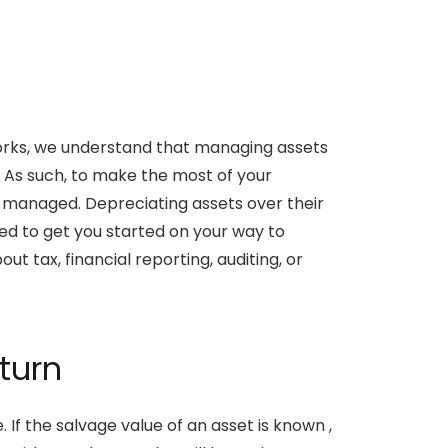
tWorks, we understand that managing assets
. As such, to make the most of your
managed. Depreciating assets over their
nded to get you started on your way to
 tax, financial reporting, auditing, or
turn
. If the salvage value of an asset is known ,