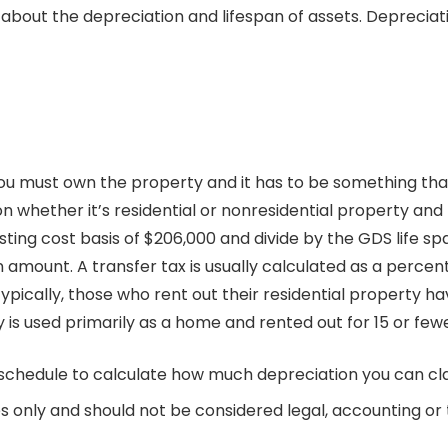
 about the depreciation and lifespan of assets. Depreciat
 you must own the property and it has to be something that
n whether it’s residential or nonresidential property and
isting cost basis of $206,000 and divide by the GDS life sp
 amount. A transfer tax is usually calculated as a percent
pically, those who rent out their residential property ha
ty is used primarily as a home and rented out for 15 or few
 schedule to calculate how much depreciation you can clai
s only and should not be considered legal, accounting or t