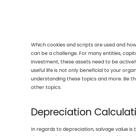
Which cookies and scripts are used and how 
can be a challenge. For many entities, capit
investment, these assets need to be active
useful life is not only beneficial to your or
understanding these topics and more. Be the 
other topics.
Depreciation Calculat
In regards to depreciation, salvage value is t