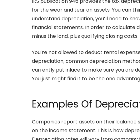
IRS publication 946 provides the tax depre
for the wear and tear on assets. You can thin
understand depreciation, you’ll need to k
financial statements. In order to calculate d
minus the land, plus qualifying closing costs.
You’re not allowed to deduct rental expenses 
depreciation, common depreciation methods
currently put inlace to make sure you are d
You just might find it to be the one advanta
Examples Of Deprecia
Companies report assets on their balance s
on the income statement. This is how depre
Depreciation rates will vary from company