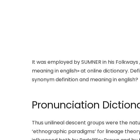
It was employed by SUMNER in his Folkways , 
meaning in english» at online dictionary. Def
synonym definition and meaning in english?
Pronunciation Diction
Thus unilineal descent groups were the natura
‘ethnographic paradigms’ for lineage theo