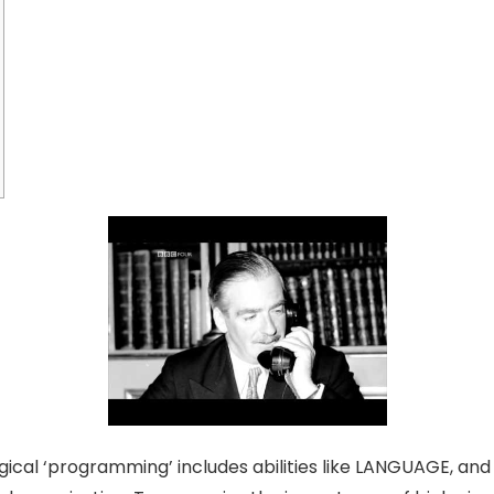
gical ‘programming’ includes abilities like LANGUAGE, and