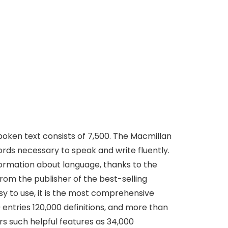
spoken text consists of 7,500. The Macmillan
words necessary to speak and write fluently.
nformation about language, thanks to the
rom the publisher of the best-selling
sy to use, it is the most comprehensive
 entries 120,000 definitions, and more than
rs such helpful features as 34,000