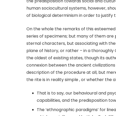
the predisposition towards social and cultur
human sociocultural systems, however, shoul
of biological determinism in order to justify
On the whole the remarks of this esteemed
series of specimens; but many of them are pub
sternal characters, but associating with th
plane of history, or rather – in a thoroughl
the oldest of existing states, though its au
connexion between the ancient civilizations o
description of the procedure at all, but mer
the rite is in reality simple , or whether the
That is to say, our behavioural and ps
capabilities, and the predisposition tow
The ‘ethnographic paradigms’ for lin