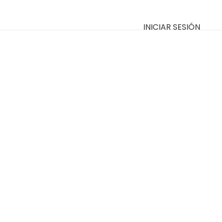
INICIAR SESIÓN