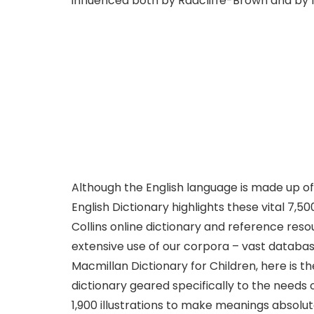
influenced both by Radcliffe-Brown and by M
Although the English language is made up of 
English Dictionary highlights these vital 7,5
Collins online dictionary and reference res
extensive use of our corpora – vast database
Macmillan Dictionary for Children, here is t
dictionary geared specifically to the needs 
1,900 illustrations to make meanings absolut