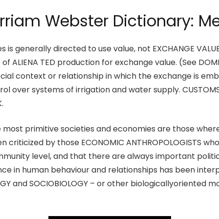
riam Webster Dictionary: M
ties is generally directed to use value, not EXCHANGE VAL
vour of ALIENA TED production for exchange value. (See
cial context or relationship in which the exchange is embed
trol over systems of irrigation and water supply. CUSTOMS
.
e most primitive societies and economies are those where 
een criticized by those ECONOMIC ANTHROPOLOGISTS who 
mmunity level, and that there are always important politic
e in human behaviour and relationships has been interpr
GY and SOCIOBIOLOGY – or other biologicallyoriented m