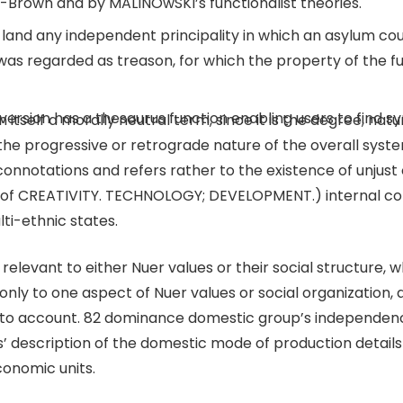
-Brown and by MALINOwSKI’s functionalist theories.
land any independent principality in which an asylum coul
 was regarded as treason, for which the property of the f
ne version has a thesaurus function enabling users to find
n itself a morally neutral term, since it is the degree, nat
the progressive or retrograde nature of the overall syste
onnotations and refers rather to the existence of unjust 
 of CREATIVITY. TECHNOLOGY; DEVELOPMENT.) internal colo
ti-ethnic states.
elevant to either Nuer values or their social structure, 
nly to one aspect of Nuer values or social organization, 
n into account. 82 dominance domestic group’s independen
 description of the domestic mode of production details 
onomic units.