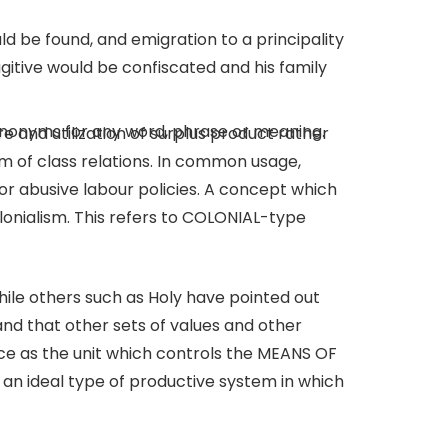
d be found, and emigration to a principality
ugitive would be confiscated and his family
 synonyms for any word, phrase or meaning.
ure and utilization of surplus product rather
m of class relations. In common usage,
or abusive labour policies. A concept which
nialism. This refers to COLONIAL-type
while others such as Holy have pointed out
and that other sets of values and other
ce as the unit which controls the MEANS OF
an ideal type of productive system in which