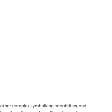
 other complex symbolizing capabilities, and