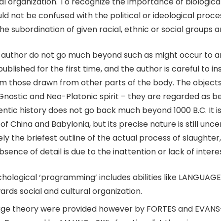
al organization. To recognize the importance of biologica
d not be confused with the political or ideological proce
 the subordination of given racial, ethnic or social groups 
 author do not go much beyond such as might occur to 
lished for the first time, and the author is careful to ins
em those drawn from other parts of the body. The object
y Gnostic and Neo-Platonic spirit – they are regarded as b
thentic history does not go back much beyond 1000 B.C. It
f China and Babylonia, but its precise nature is still unc
ely the briefest outline of the actual process of slaught
 absence of detail is due to the inattention or lack of inter
ychological ‘programming’ includes abilities like LANGUA
ards social and cultural organization.
eage theory were provided however by FORTES and EVANS-P