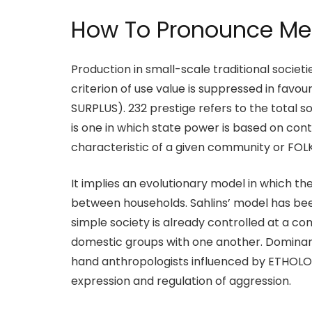
How To Pronounce Mer
Production in small-scale traditional socie
criterion of use value is suppressed in fa
SURPLUS). 232 prestige refers to the total so
is one in which state power is based on con
characteristic of a given community or FOLK
It implies an evolutionary model in which th
between households. Sahlins’ model has b
simple society is already controlled at a co
domestic groups with one another. Dominanc
hand anthropologists influenced by ETHOLO
expression and regulation of aggression.