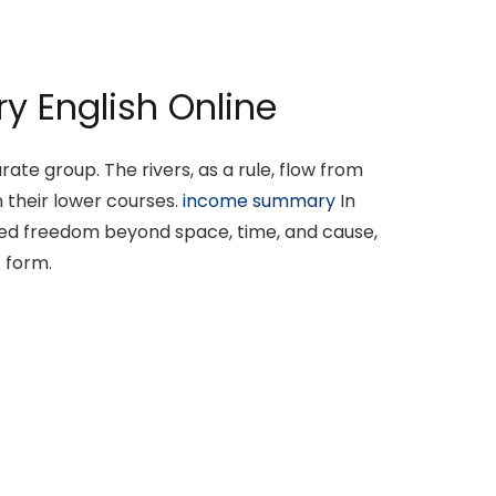
y English Online
ate group. The rivers, as a rule, flow from
 their lower courses.
income summary
In
oned freedom beyond space, time, and cause,
 form.