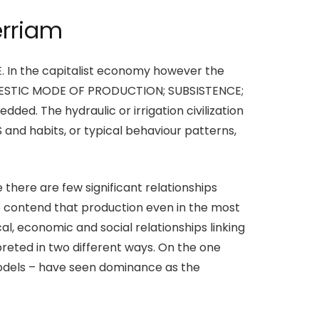
erriam
UE. In the capitalist economy however the
 DOMESTIC MODE OF PRODUCTION; SUBSISTENCE;
ded. The hydraulic or irrigation civilization
 and habits, or typical behaviour patterns,
there are few significant relationships
contend that production even in the most
al, economic and social relationships linking
eted in two different ways. On the one
odels – have seen dominance as the