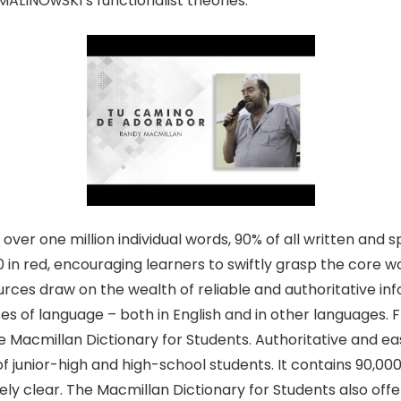
ALINOwSKI’s functionalist theories.
over one million individual words, 90% of all written and 
00 in red, encouraging learners to swiftly grasp the core 
ources draw on the wealth of reliable and authoritative i
s of language – both in English and in other languages. F
he Macmillan Dictionary for Students. Authoritative and ea
of junior-high and high-school students. It contains 90,000
ely clear. The Macmillan Dictionary for Students also offe