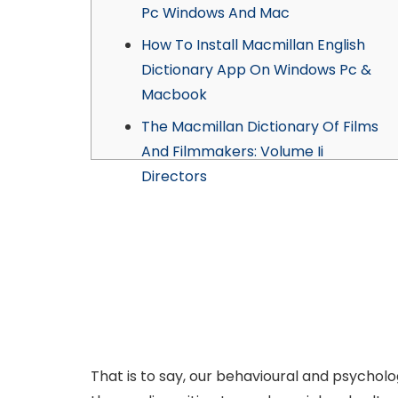
Pc Windows And Mac
How To Install Macmillan English
Dictionary App On Windows Pc &
Macbook
The Macmillan Dictionary Of Films
And Filmmakers: Volume Ii
Directors
That is to say, our behavioural and psycholo