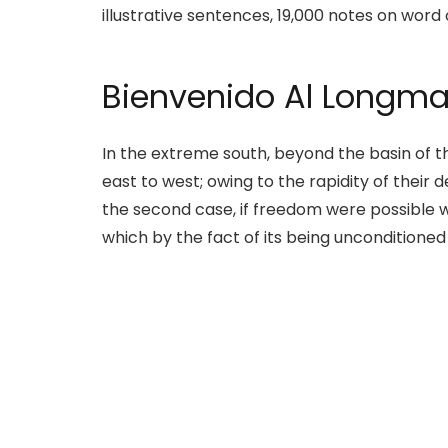
illustrative sentences, 19,000 notes on word 
Bienvenido Al Longma
In the extreme south, beyond the basin of th
east to west; owing to the rapidity of their
the second case, if freedom were possible w
which by the fact of its being unconditione