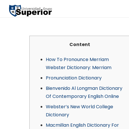
Content
How To Pronounce Merriam
Webster Dictionary: Merriam
Pronunciation Dictionary
Bienvenido Al Longman Dictionary
Of Contemporary English Online
Webster’s New World College
Dictionary
Macmillan English Dictionary For