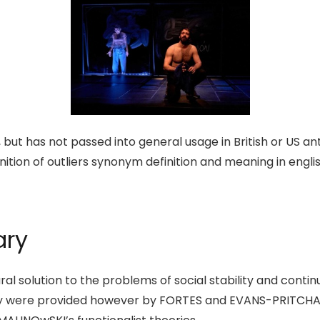
but has not passed into general usage in British or US an
inition of outliers synonym definition and meaning in engli
ary
l solution to the problems of social stability and continu
ry were provided however by FORTES and EVANS-PRITCHARD