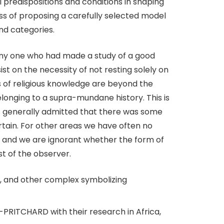
l predispositions and conditions in shaping
ss of proposing a carefully selected model
and categories.
any one who had made a study of a good
ist on the necessity of not resting solely on
s of religious knowledge are beyond the
elonging to a supra-mundane history. This is
 is generally admitted that there was some
ertain. For other areas we have often no
er, and we are ignorant whether the form of
est of the observer.
GE, and other complex symbolizing
RITCHARD with their research in Africa,