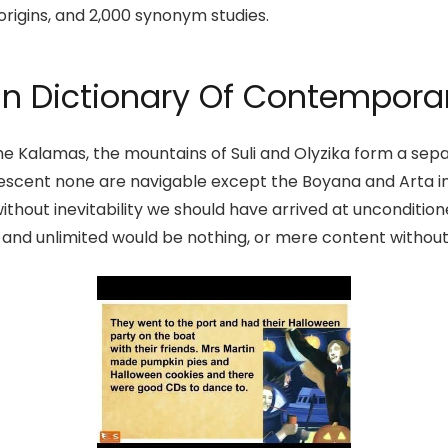
origins, and 2,000 synonym studies.
n Dictionary Of Contemporar
e Kalamas, the mountains of Suli and Olyzika form a separ
 descent none are navigable except the Boyana and Arta in
ithout inevitability we should have arrived at unconditi
d and unlimited would be nothing, or mere content without