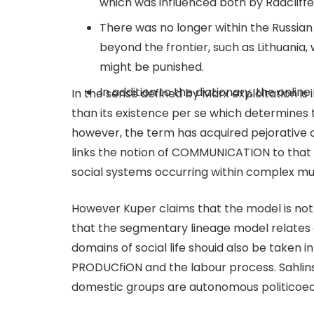
which was influenced both by Radcliffe
There was no longer within the Russian 
beyond the frontier, such as Lithuania,
might be punished.
In addition to the dictionary, the onli
In the sense defined by Marx exploitation is i
than its existence per se which determines 
however, the term has acquired pejorative c
links the notion of COMMUNICATION to that
social systems occurring within complex mul
However Kuper claims that the model is not r
that the segmentary lineage model relates o
domains of social life shouid also be take
PRODUCfiON and the labour process. Sahlins’
domestic groups are autonomous politicoec