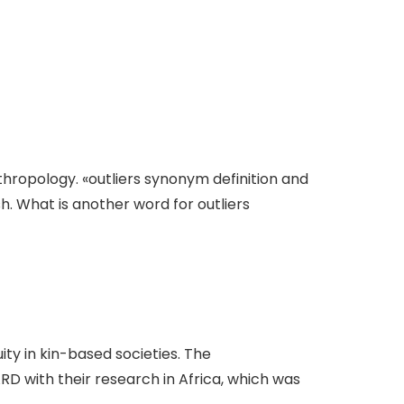
thropology. «outliers synonym definition and
sh. What is another word for outliers
ity in kin-based societies. The
 with their research in Africa, which was