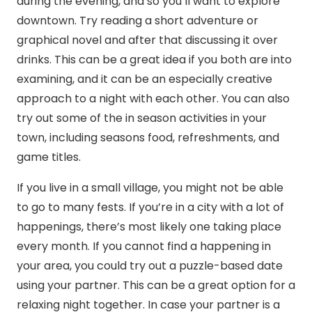
during the evening, and so you’ll want to explore
downtown. Try reading a short adventure or
graphical novel and after that discussing it over
drinks. This can be a great idea if you both are into
examining, and it can be an especially creative
approach to a night with each other. You can also
try out some of the in season activities in your
town, including seasons food, refreshments, and
game titles.
If you live in a small village, you might not be able
to go to many fests. If you’re in a city with a lot of
happenings, there’s most likely one taking place
every month. If you cannot find a happening in
your area, you could try out a puzzle-based date
using your partner. This can be a great option for a
relaxing night together. In case your partner is a