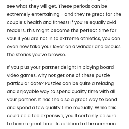
see what they will get. These periods can be
extremely entertaining – and they’re great for the
couple’s health and fitness! If you’re equally avid
readers, this might become the perfect time for
you! If you are not in to extreme athletics, you can
even now take your lover on a wander and discuss
the stories you’ve browse.
If you plus your partner delight in playing board
video games, why not get one of these puzzle
particular date? Puzzles can be quite a relaxing
and enjoyable way to spend quality time with all
your partner. It has the also a great way to bond
and spend a few quality time mutually. While this
could be a tad expensive, you’ll certainly be sure
to have a great time. In addition to the common