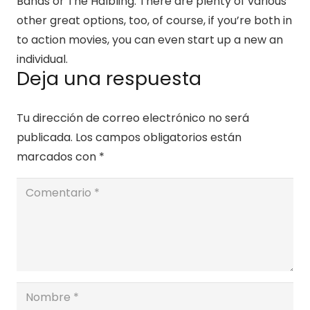
Bands or The Halbling. There are plenty of various
other great options, too, of course, if you’re both in
to action movies, you can even start up a new an
individual.
Deja una respuesta
Tu dirección de correo electrónico no será
publicada.
Los campos obligatorios están
marcados con
*