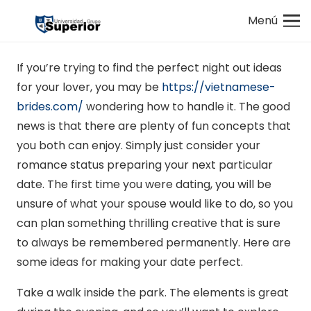
Menú
If you’re trying to find the perfect night out ideas
for your lover, you may be
https://vietnamese-
brides.com/
wondering how to handle it. The good
news is that there are plenty of fun concepts that
you both can enjoy. Simply just consider your
romance status preparing your next particular
date. The first time you were dating, you will be
unsure of what your spouse would like to do, so you
can plan something thrilling creative that is sure
to always be remembered permanently. Here are
some ideas for making your date perfect.
Take a walk inside the park. The elements is great