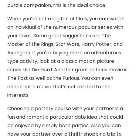
puzzle companion, this is the ideal choice.
When you’re not a big fan of films, you can watch
an individual of the numerous popular series with
your lover. Some great suggestions are The
Master of the Rings, Star Wars, Harry Potter, and
Avengers. If you’re buying more an adventurous
type activity, look at a classic motion picture
series like Die Hard. Another great actions movie is
The Fast as well as the Furious. You can even
check out a movie that’s not related to the
interests.
Choosing a pottery course with your partner is a
fun and romantic particular date idea that could
be enjoyed by simply both parties. Also you can
have your partner over a thrift-shopping trip to