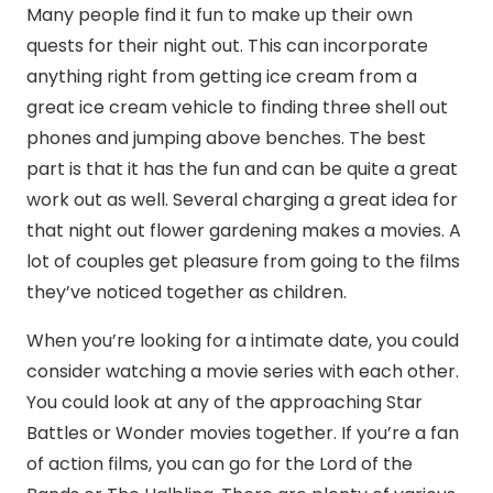
Many people find it fun to make up their own
quests for their night out. This can incorporate
anything right from getting ice cream from a
great ice cream vehicle to finding three shell out
phones and jumping above benches. The best
part is that it has the fun and can be quite a great
work out as well. Several charging a great idea for
that night out flower gardening makes a movies. A
lot of couples get pleasure from going to the films
they’ve noticed together as children.
When you’re looking for a intimate date, you could
consider watching a movie series with each other.
You could look at any of the approaching Star
Battles or Wonder movies together. If you’re a fan
of action films, you can go for the Lord of the