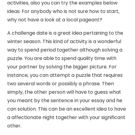
activities, also you can try the examples below
ideas: For anybody who is not sure how to start,
why not have a look at a local pageant?
A challenge date is a great idea pertaining to the
winter season. This kind of activity is a wonderful
way to spend period together although solving a
puzzle. You are able to spend quality time with
your partner by solving the bigger picture. For
instance, you can attempt a puzzle that requires
two several words or possibly a phrase. Then
simply, the other person will have to guess what
you meant by the sentence in your essay and he
can solution. This can be an excellent idea to have
a affectionate night together with your significant
other.